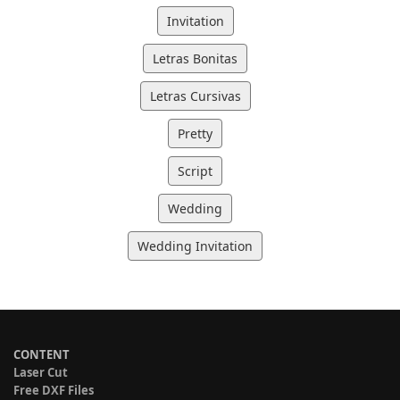
Invitation
Letras Bonitas
Letras Cursivas
Pretty
Script
Wedding
Wedding Invitation
CONTENT
Laser Cut
Free DXF Files