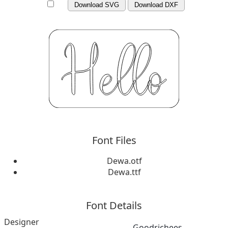
Download SVG
Download DXF
Font Files
Dewa.otf
Dewa.ttf
Font Details
Designer
Goodrichees