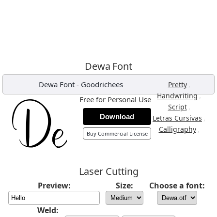
Dewa Font
Dewa Font
-
Goodrichees
,
Pretty
,
Handwriting
Free for Personal Use
,
Script
Download
,
Letras Cursivas
,
Calligraphy
Buy Commercial License
Laser Cutting
Preview:
Size:
Choose a font:
Weld: