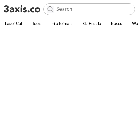
Laser Cut
Tools
File formats
3D Puzzle
Boxes
Wo