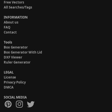
Free Vectors
All Searches/Tags
INFORMATION
About us
FAQ
Contact
Tools
Box Generator
Box Generator With Lid
DXF Viewer
Ruler Generator
LEGAL
License
Privacy Policy
DMCA
SOCIAL MEDIA