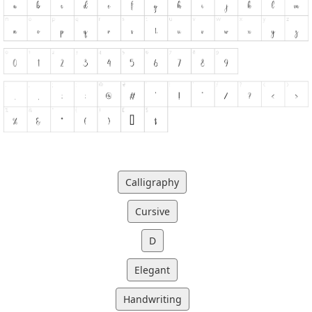
Calligraphy
Cursive
D
Elegant
Handwriting