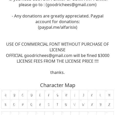
please go to : (
goodrichees@gmail.com
)
- Any donations are greatly appreciated. Paypal
account for donations:
(paypal.me/alfarisix)
USE OF COMMERCIAL FONT WITHOUT PURCHASE OF
LICENSE
OFFICIAL
goodrichees@gmail.com
will be fined $3000
LICENSE FEES FROM THE LICENSE PRICE !!!!
thanks.
Character Map