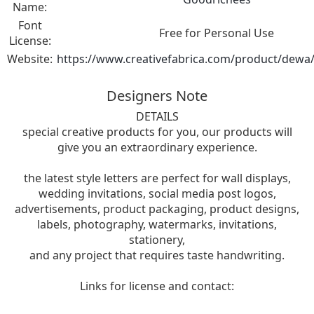
Name:
Font
Free for Personal Use
License:
Website:
https://www.creativefabrica.com/product/dewa/
Designers Note
DETAILS
special creative products for you, our products will
give you an extraordinary experience.
the latest style letters are perfect for wall displays,
wedding invitations, social media post logos,
advertisements, product packaging, product designs,
labels, photography, watermarks, invitations,
stationery,
and any project that requires taste handwriting.
Links for license and contact: