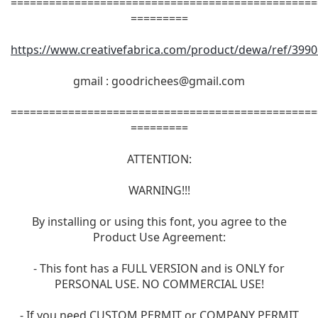
================================================
=========
https://www.creativefabrica.com/product/dewa/ref/3990
gmail :
goodrichees@gmail.com
================================================
=========
ATTENTION:
WARNING!!!
By installing or using this font, you agree to the
Product Use Agreement:
- This font has a FULL VERSION and is ONLY for
PERSONAL USE. NO COMMERCIAL USE!
- If you need CUSTOM PERMIT or COMPANY PERMIT