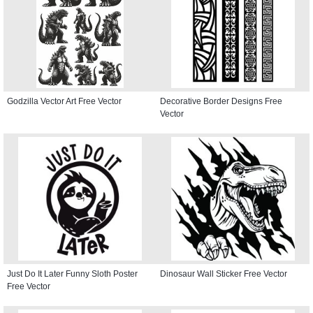
Godzilla Vector Art Free Vector
Decorative Border Designs Free
Vector
Just Do It Later Funny Sloth Poster
Dinosaur Wall Sticker Free Vector
Free Vector