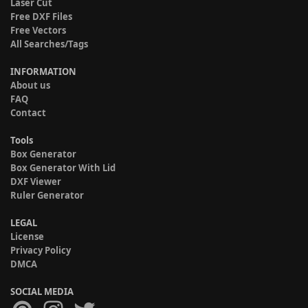
Laser Cut
Free DXF Files
Free Vectors
All Searches/Tags
INFORMATION
About us
FAQ
Contact
Tools
Box Generator
Box Generator With Lid
DXF Viewer
Ruler Generator
LEGAL
License
Privacy Policy
DMCA
SOCIAL MEDIA