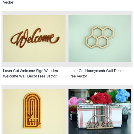
Vector
Laser Cut Welcome Sign Wooden
Laser Cut Honeycomb Wall Decor
Welcome Wall Decor Free Vector
Free Vector