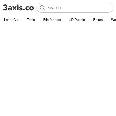
Laser Cut
Tools
File formats
3D Puzzle
Boxes
Wo