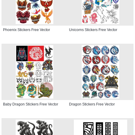
Phoenix Stickers Free Vector
Unicorns Stickers Free Vector
Baby Dragon Stickers Free Vector
Dragon Stickers Free Vector