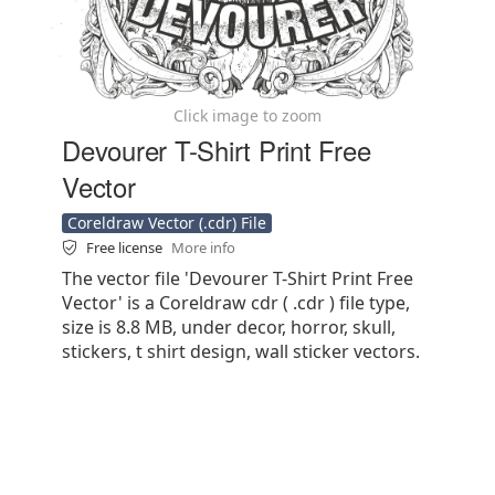
Click image to zoom
Devourer T-Shirt Print Free
Vector
Coreldraw Vector (.cdr) File
Free license
More info
The vector file 'Devourer T-Shirt Print Free
Vector' is a Coreldraw cdr ( .cdr ) file type,
size is 8.8 MB, under decor, horror, skull,
stickers, t shirt design, wall sticker vectors.