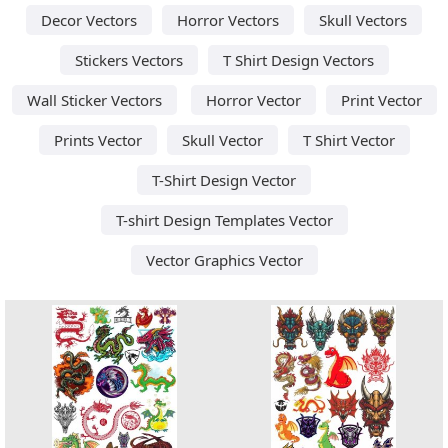
Decor Vectors
Horror Vectors
Skull Vectors
Stickers Vectors
T Shirt Design Vectors
Wall Sticker Vectors
Horror Vector
Print Vector
Prints Vector
Skull Vector
T Shirt Vector
T-Shirt Design Vector
T-shirt Design Templates Vector
Vector Graphics Vector