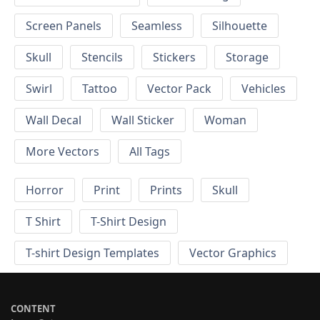
Screen Panels
Seamless
Silhouette
Skull
Stencils
Stickers
Storage
Swirl
Tattoo
Vector Pack
Vehicles
Wall Decal
Wall Sticker
Woman
More Vectors
All Tags
Horror
Print
Prints
Skull
T Shirt
T-Shirt Design
T-shirt Design Templates
Vector Graphics
CONTENT