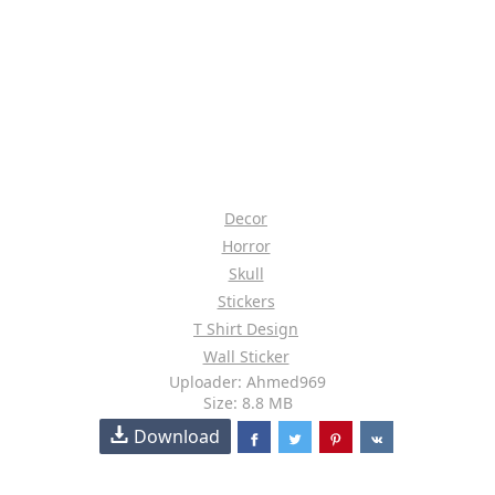
Decor
Horror
Skull
Stickers
T Shirt Design
Wall Sticker
Uploader: Ahmed969
Size: 8.8 MB
Download