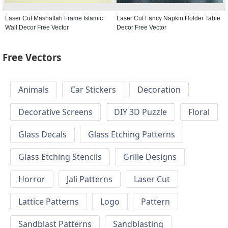
Laser Cut Mashallah Frame Islamic
Laser Cut Fancy Napkin Holder Table
Wall Decor Free Vector
Decor Free Vector
Free Vectors
Animals
Car Stickers
Decoration
Decorative Screens
DIY 3D Puzzle
Floral
Glass Decals
Glass Etching Patterns
Glass Etching Stencils
Grille Designs
Horror
Jali Patterns
Laser Cut
Lattice Patterns
Logo
Pattern
Sandblast Patterns
Sandblasting