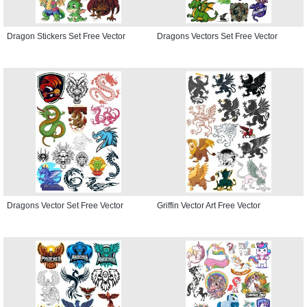
Dragon Stickers Set Free Vector
Dragons Vectors Set Free Vector
Dragons Vector Set Free Vector
Griffin Vector Art Free Vector