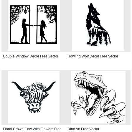
Couple Window Decor Free Vector
Howling Wolf Decal Free Vector
Floral Crown Cow With Flowers Free
Dino Art Free Vector