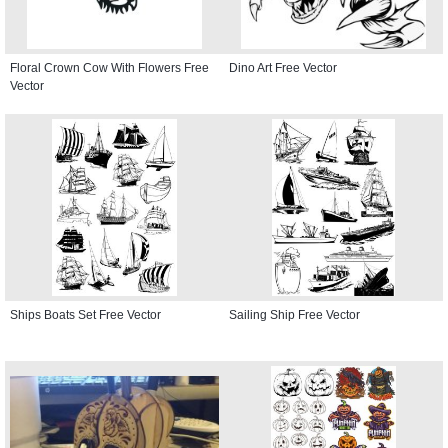
Floral Crown Cow With Flowers Free
Dino Art Free Vector
Vector
Ships Boats Set Free Vector
Sailing Ship Free Vector