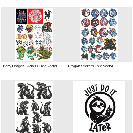
Baby Dragon Stickers Free Vector
Dragon Stickers Free Vector