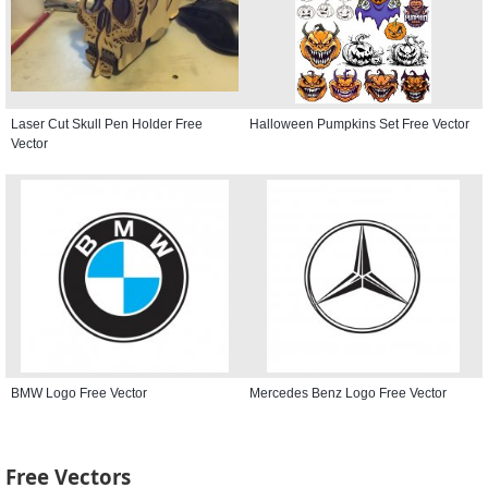
Laser Cut Skull Pen Holder Free
Halloween Pumpkins Set Free Vector
Vector
BMW Logo Free Vector
Mercedes Benz Logo Free Vector
Free Vectors