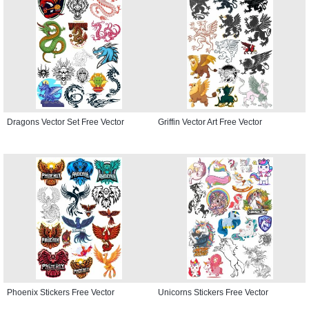
Dragons Vector Set Free Vector
Griffin Vector Art Free Vector
Phoenix Stickers Free Vector
Unicorns Stickers Free Vector