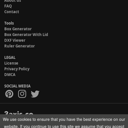
About us
FAQ
Contact
Tools
Box Generator
Box Generator With Lid
DXF Viewer
Ruler Generator
LEGAL
License
Privacy Policy
DMCA
SOCIAL MEDIA
We use cookies to ensure that you have the best experience on our
Copyright © 2017-2026 HELMAN TECH All rights reserved.
website. If you continue to use this site we assume that you accept