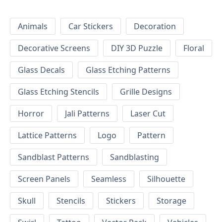
Animals
Car Stickers
Decoration
Decorative Screens
DIY 3D Puzzle
Floral
Glass Decals
Glass Etching Patterns
Glass Etching Stencils
Grille Designs
Horror
Jali Patterns
Laser Cut
Lattice Patterns
Logo
Pattern
Sandblast Patterns
Sandblasting
Screen Panels
Seamless
Silhouette
Skull
Stencils
Stickers
Storage