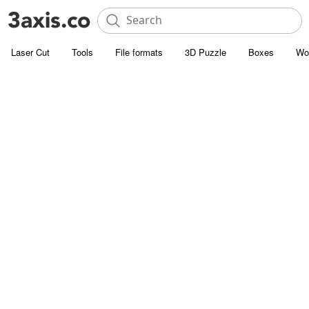
Laser Cut
Tools
File formats
3D Puzzle
Boxes
Wo