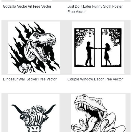
Godzilla Vector Art Free Vector
Just Do It Later Funny Sloth Poster
Free Vector
Dinosaur Wall Sticker Free Vector
Couple Window Decor Free Vector