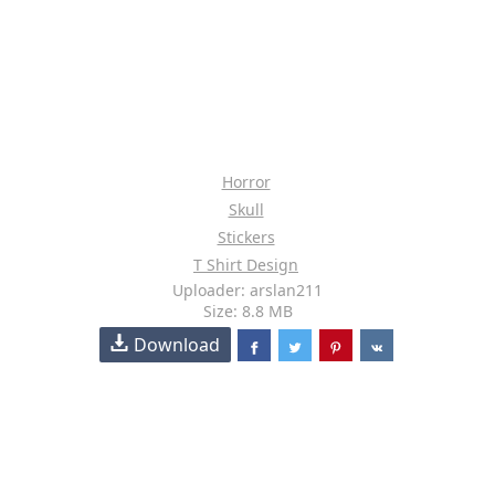
Horror
Skull
Stickers
T Shirt Design
Uploader: arslan211
Size: 8.8 MB
Download