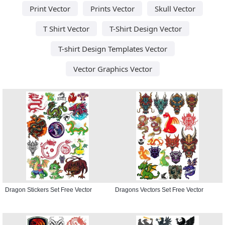
Print Vector
Prints Vector
Skull Vector
T Shirt Vector
T-Shirt Design Vector
T-shirt Design Templates Vector
Vector Graphics Vector
Dragon Stickers Set Free Vector
Dragons Vectors Set Free Vector