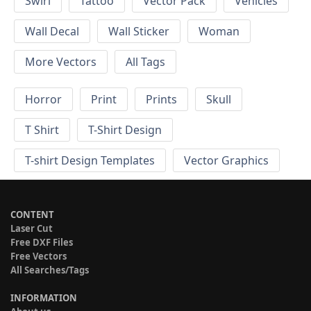
Swirl
Tattoo
Vector Pack
Vehicles
Wall Decal
Wall Sticker
Woman
More Vectors
All Tags
Horror
Print
Prints
Skull
T Shirt
T-Shirt Design
T-shirt Design Templates
Vector Graphics
CONTENT
Laser Cut
Free DXF Files
Free Vectors
All Searches/Tags
INFORMATION