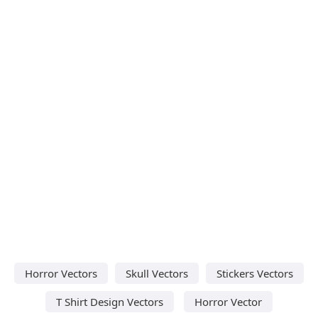
Horror Vectors
Skull Vectors
Stickers Vectors
T Shirt Design Vectors
Horror Vector