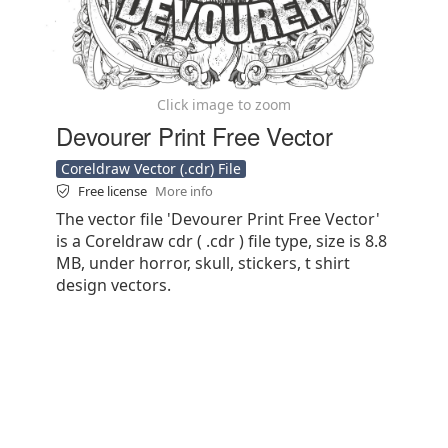
Click image to zoom
Devourer Print Free Vector
Coreldraw Vector (.cdr) File
Free license
More info
The vector file 'Devourer Print Free Vector'
is a Coreldraw cdr ( .cdr ) file type, size is 8.8
MB, under horror, skull, stickers, t shirt
design vectors.