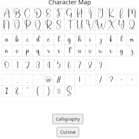
Character Map
Calligraphy
Cursive