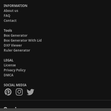
INFORMATION
About us
FAQ
Contact
Tools
Box Generator
Box Generator With Lid
DXF Viewer
Ruler Generator
LEGAL
License
Privacy Policy
DMCA
SOCIAL MEDIA