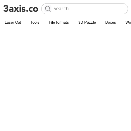
Laser Cut
Tools
File formats
3D Puzzle
Boxes
Wo