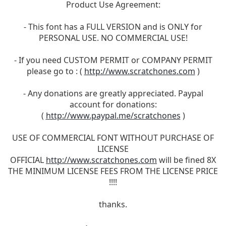
Product Use Agreement:
- This font has a FULL VERSION and is ONLY for
PERSONAL USE. NO COMMERCIAL USE!
- If you need CUSTOM PERMIT or COMPANY PERMIT
please go to : (
http://www.scratchones.com
)
- Any donations are greatly appreciated. Paypal
account for donations:
(
http://www.paypal.me/scratchones
)
USE OF COMMERCIAL FONT WITHOUT PURCHASE OF
LICENSE
OFFICIAL
http://www.scratchones.com
will be fined 8X
THE MINIMUM LICENSE FEES FROM THE LICENSE PRICE
!!!!
thanks.