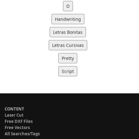
D
Handwriting
Letras Bonitas
Letras Cursivas
Pretty
Script
CONTENT
Laser Cut
Free DXF Files
Free Vectors
All Searches/Tags