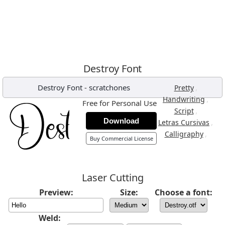
Destroy Font
Destroy Font
-
scratchones
,
Pretty
,
Handwriting
Free for Personal Use
,
Script
Download
,
Letras Cursivas
,
Calligraphy
Buy Commercial License
Laser Cutting
Preview:
Size:
Choose a font:
Weld: