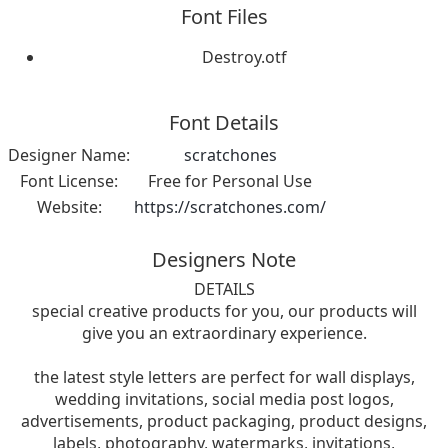
Font Files
Destroy.otf
Font Details
Designer Name:
scratchones
Font License:
Free for Personal Use
Website:
https://scratchones.com/
Designers Note
DETAILS
special creative products for you, our products will
give you an extraordinary experience.
the latest style letters are perfect for wall displays,
wedding invitations, social media post logos,
advertisements, product packaging, product designs,
labels, photography, watermarks, invitations,