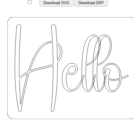
Download SVG
Download DXF