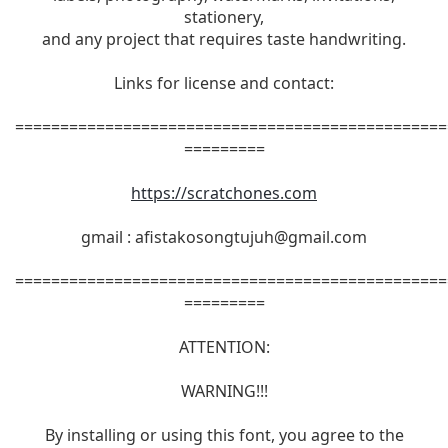
stationery,
and any project that requires taste handwriting.
Links for license and contact:
================================================
=========
https://scratchones.com
gmail :
afistakosongtujuh@gmail.com
================================================
=========
ATTENTION:
WARNING!!!
By installing or using this font, you agree to the