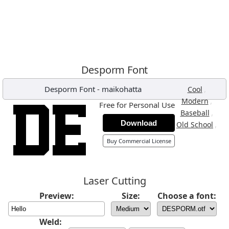
Desporm Font
Desporm Font
-
maikohatta
,
Cool
,
Modern
Free for Personal Use
,
Baseball
Download
,
Old School
Buy Commercial License
Laser Cutting
Preview:
Size:
Choose a font:
Weld: