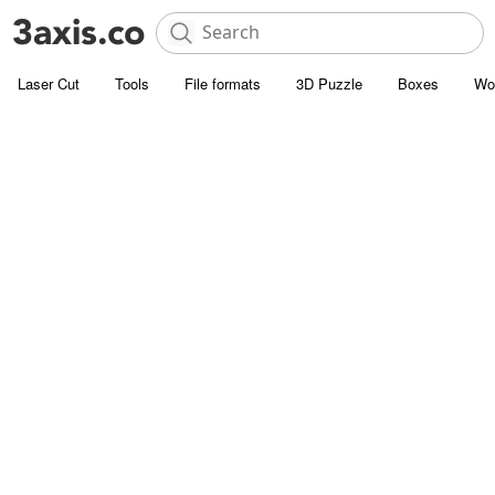
Laser Cut
Tools
File formats
3D Puzzle
Boxes
Wo