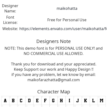
Designer
maikohatta
Name:
Font
Free for Personal Use
License:
Website:
https://elements.envato.com/user/maikohatta/f
Designers Note
NOTE: This demo font is for PERSONAL USE ONLY! and
NO COMMERCIAL USE ALLOWED.
Thank you for download and your appreciated.
Keep Support our work and Happy Design !!
if you have any problem, let we know by email:
maikofarazhatta@gmail.com
Character Map