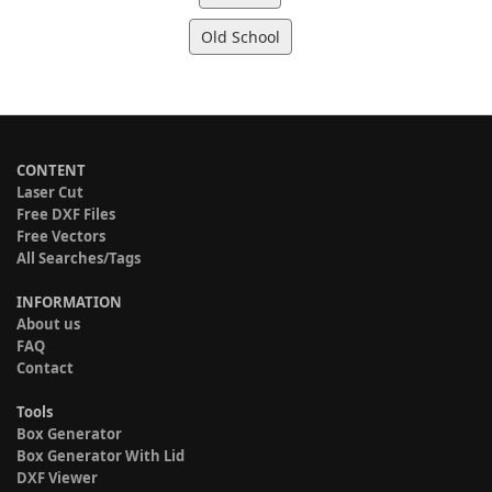
Old School
CONTENT
Laser Cut
Free DXF Files
Free Vectors
All Searches/Tags
INFORMATION
About us
FAQ
Contact
Tools
Box Generator
Box Generator With Lid
DXF Viewer