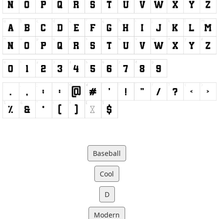
Baseball
Cool
D
Modern