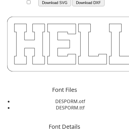
Download SVG
Download DXF
Font Files
DESPORM.otf
DESPORM.ttf
Font Details