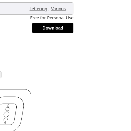
,
,
Lettering
Various
Free for Personal Use
Download