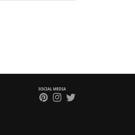
SOCIAL MEDIA