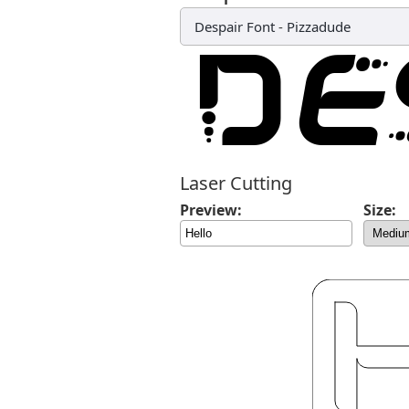
Despair Font
-
Pizzadude
Laser Cutting
Preview:
Size: