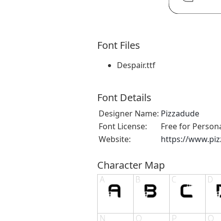
Font Files
Despair.ttf
Font Details
Designer Name:
Pizzadude
Font License:
Free for Person
Website:
https://www.pi
Character Map