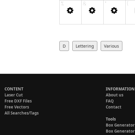
D
Lettering
Various
CONTENT
INFORMATION
Laser Cut
About us
Free DXF Files
FAQ
Free Vectors
Contact
All Searches/Tags
Tools
Box Generator
Box Generator