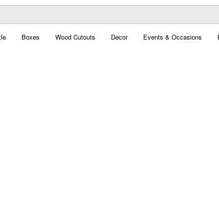
le
Boxes
Wood Cutouts
Decor
Events & Occasions