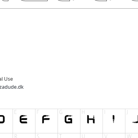
al Use
zzadude.dk