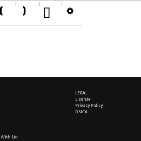
LEGAL
License
Privacy Policy
DMCA
 With Lid