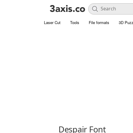
Laser Cut
Tools
File formats
3D Puzz
Despair Font