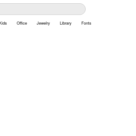
Kids
Office
Jewelry
Library
Fonts