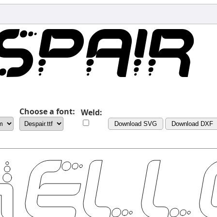
Choose a font:
Weld:
Download SVG
Download DXF