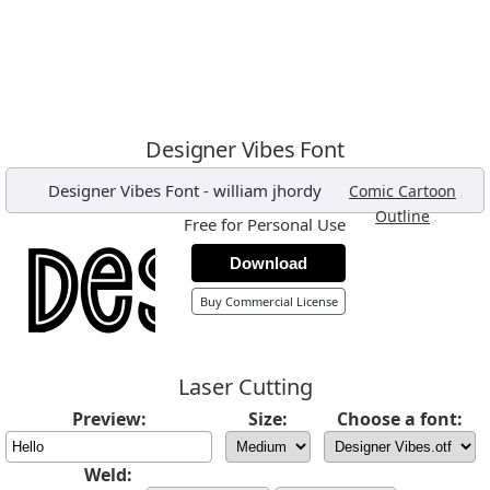
Designer Vibes Font
Designer Vibes Font
-
william jhordy
,
Comic Cartoon
,
Outline
Free for Personal Use
Download
Buy Commercial License
Laser Cutting
Preview:
Size:
Choose a font:
Weld: