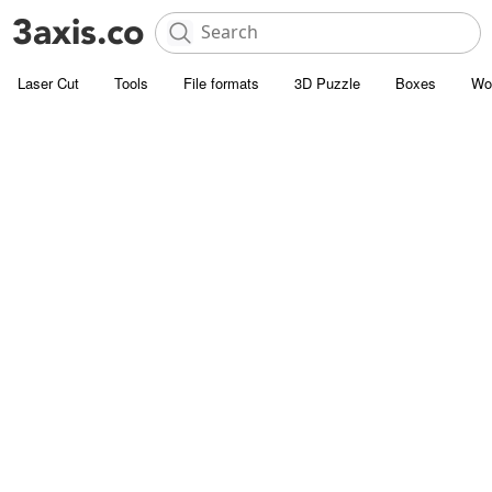
Laser Cut
Tools
File formats
3D Puzzle
Boxes
Wo