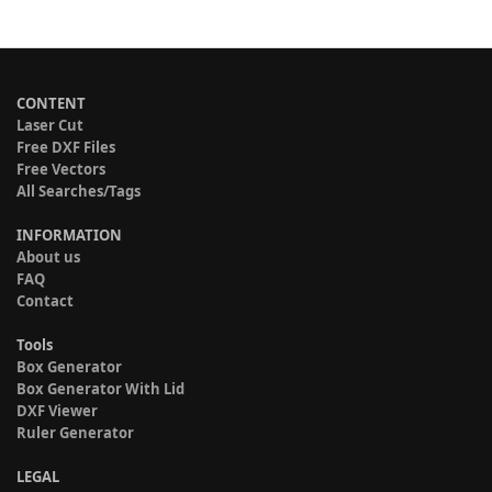
CONTENT
Laser Cut
Free DXF Files
Free Vectors
All Searches/Tags
INFORMATION
About us
FAQ
Contact
Tools
Box Generator
Box Generator With Lid
DXF Viewer
Ruler Generator
LEGAL