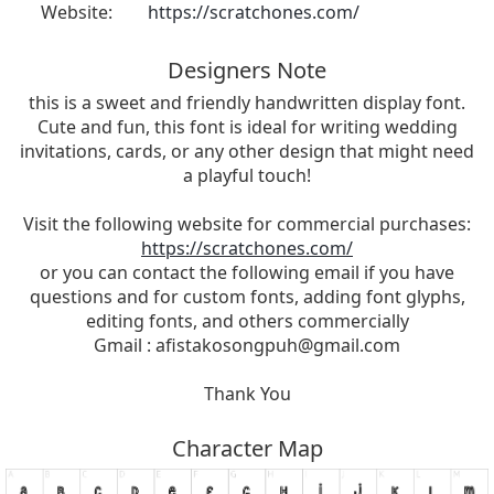
Website:
https://scratchones.com/
Designers Note
this is a sweet and friendly handwritten display font.
Cute and fun, this font is ideal for writing wedding
invitations, cards, or any other design that might need
a playful touch!
Visit the following website for commercial purchases:
https://scratchones.com/
or you can contact the following email if you have
questions and for custom fonts, adding font glyphs,
editing fonts, and others commercially
Gmail :
afistakosongpuh@gmail.com
Thank You
Character Map