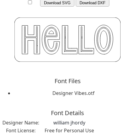
Download SVG
Download DXF
Font Files
Designer Vibes.otf
Font Details
Designer Name:
william jhordy
Font License:
Free for Personal Use