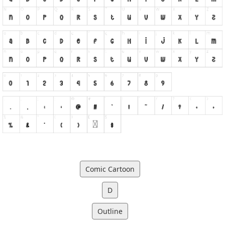
Comic Cartoon
D
Outline