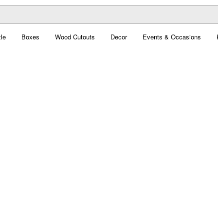
le
Boxes
Wood Cutouts
Decor
Events & Occasions