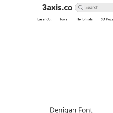
Laser Cut
Tools
File formats
3D Puzz
Denigan Font