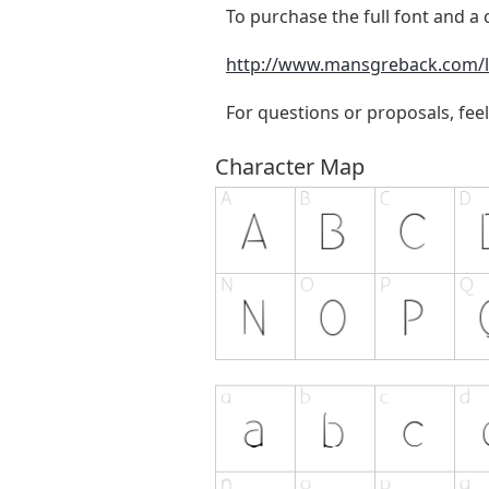
To purchase the full font and a c
http://www.mansgreback.com/l
For questions or proposals, feel
Character Map