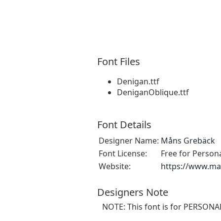
Font Files
Denigan.ttf
DeniganOblique.ttf
Font Details
Designer Name:
Måns Grebäck
Font License:
Free for Person
Website:
https://www.m
Designers Note
NOTE: This font is for PERSON