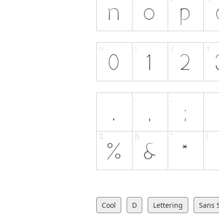
Cool
D
Lettering
Sans S