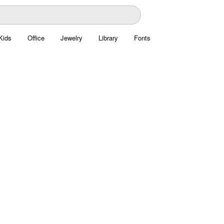
Kids
Office
Jewelry
Library
Fonts