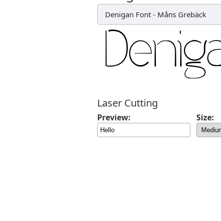
Denigan Font
-
Måns Grebäck
Laser Cutting
Preview:
Size: