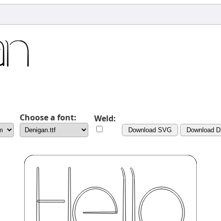
Choose a font:
Weld:
Download SVG
Download 