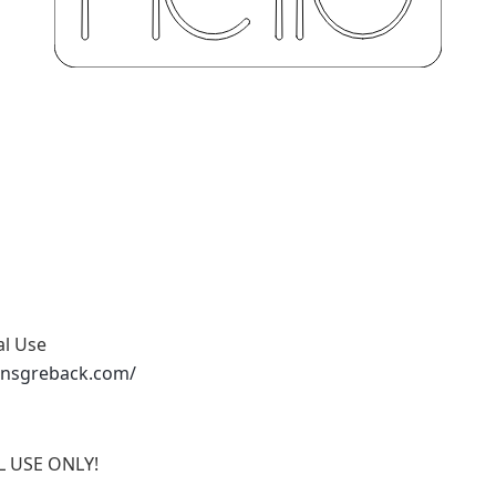
al Use
ansgreback.com/
AL USE ONLY!