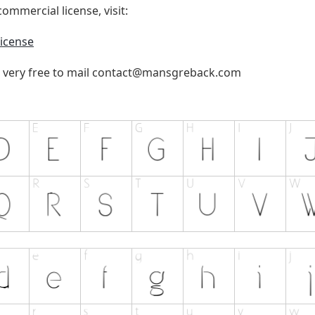
ommercial license, visit:
icense
 very free to mail
contact@mansgreback.com