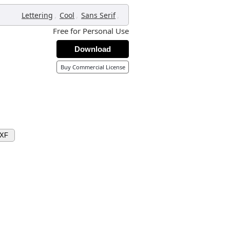
,
,
,
Lettering
Cool
Sans Serif
Free for Personal Use
Download
Buy Commercial License
DXF