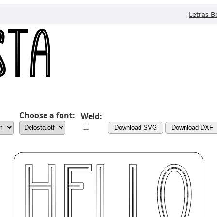
Letras B
Choose a font:
Weld:
Download SVG
Download DXF