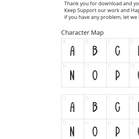
Thank you for download and yo
Keep Support our work and Hap
if you have any problem, let we
Character Map