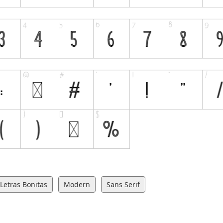
Letras Bonitas
Modern
Sans Serif