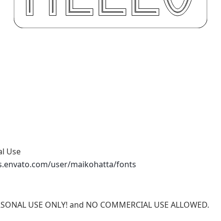
al Use
s.envato.com/user/maikohatta/fonts
 PERSONAL USE ONLY! and NO COMMERCIAL USE ALLOWED.