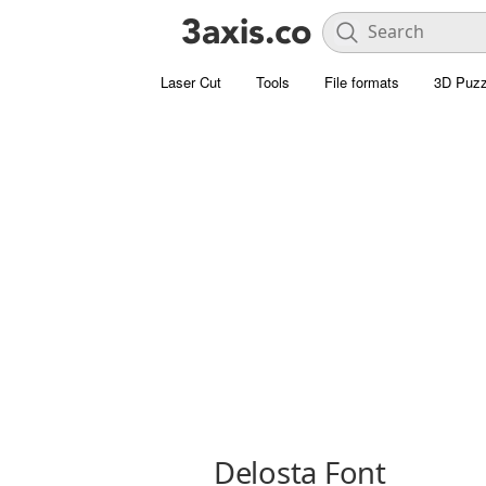
Laser Cut
Tools
File formats
3D Puzz
Delosta Font