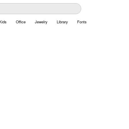
Kids
Office
Jewelry
Library
Fonts