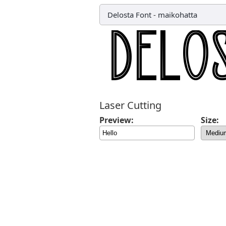
Delosta Font
-
maikohatta
Laser Cutting
Preview:
Size: