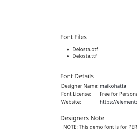
Font Files
Delosta.otf
Delosta.ttf
Font Details
Designer Name:
maikohatta
Font License:
Free for Person
Website:
https://element
Designers Note
NOTE: This demo font is for