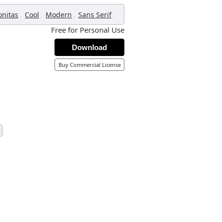
,
,
,
,
onitas
Cool
Modern
Sans Serif
Free for Personal Use
Download
Buy Commercial License