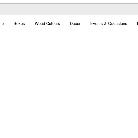
le
Boxes
Wood Cutouts
Decor
Events & Occasions