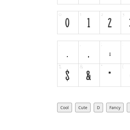
Cool
Cute
D
Fancy