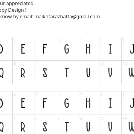
ur appreciated.
py Design !!
 know by email:
maikofarazhatta@gmail.com