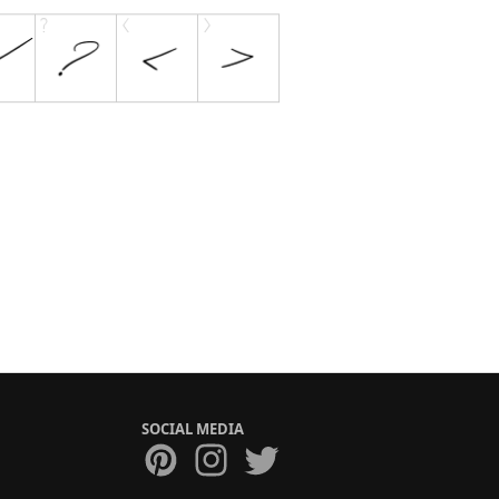
SOCIAL MEDIA