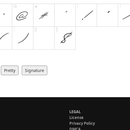
Pretty
Signature
LEGAL
License
Privacy Policy
DMCA