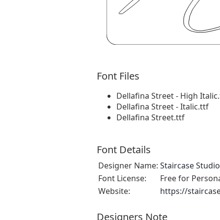
Font Files
Dellafina Street - High Italic.
Dellafina Street - Italic.ttf
Dellafina Street.ttf
Font Details
Designer Name:
Staircase Studio
Font License:
Free for Person
Website:
https://staircas
Designers Note