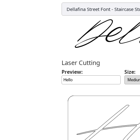
Dellafina Street Font
-
Staircase St
Laser Cutting
Preview:
Size: