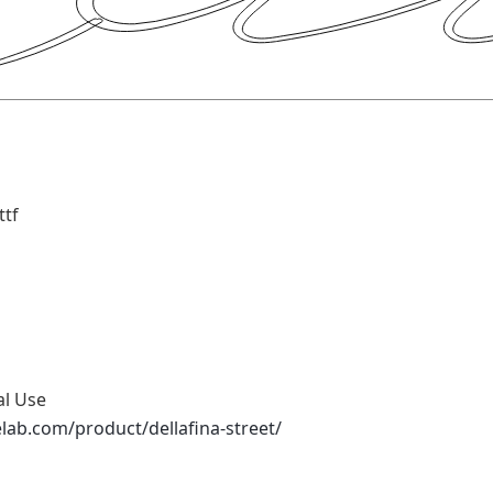
ttf
al Use
elab.com/product/dellafina-street/