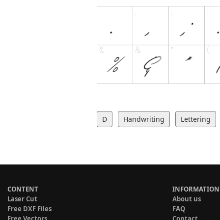
D
Handwriting
Lettering
CONTENT
INFORMATION
Laser Cut
About us
Free DXF Files
FAQ
Free Vectors
Contact