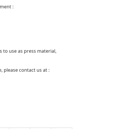
ment :
 to use as press material,
 please contact us at :