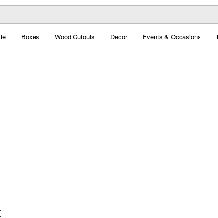
le
Boxes
Wood Cutouts
Decor
Events & Occasions
t