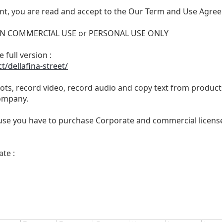
nt, you are read and accept to the Our Term and Use Agree
 NON COMMERCIAL USE or PERSONAL USE ONLY
 full version :
t/dellafina-street/
ts, record video, record audio and copy text from products
ompany.
se you have to purchase Corporate and commercial license,
te :