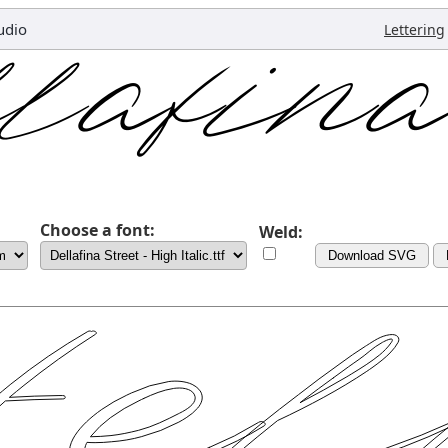
udio
Lettering
Choose a font:
Weld:
Download SVG