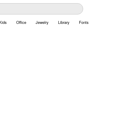
Kids
Office
Jewelry
Library
Fonts