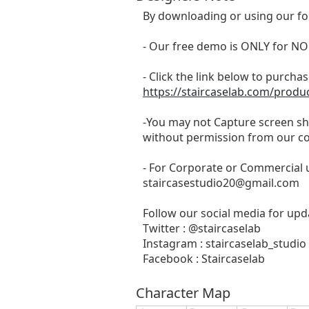
By downloading or using our fo
- Our free demo is ONLY for
- Click the link below to purchase
https://staircaselab.com/produc
-You may not Capture screen sho
without permission from our c
- For Corporate or Commercial u
staircasestudio20@gmail.com
Follow our social media for upda
Twitter : @staircaselab
Instagram : staircaselab_studio
Facebook : Staircaselab
Character Map