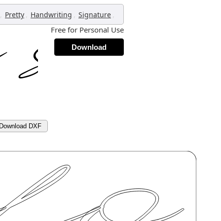
,
,
,
,
Pretty
Handwriting
Signature
Free for Personal Use
Download
Download DXF