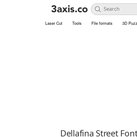
Laser Cut
Tools
File formats
3D Puzz
Dellafina Street Fon