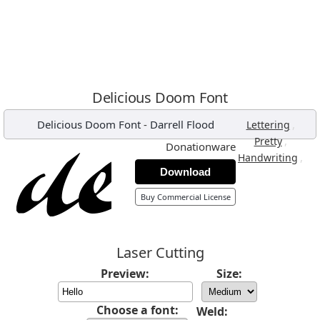
Delicious Doom Font
Delicious Doom Font
-
Darrell Flood
,
Lettering
,
Pretty
Donationware
,
Handwriting
Download
Buy Commercial License
Laser Cutting
Preview:
Size:
Choose a font:
Weld: