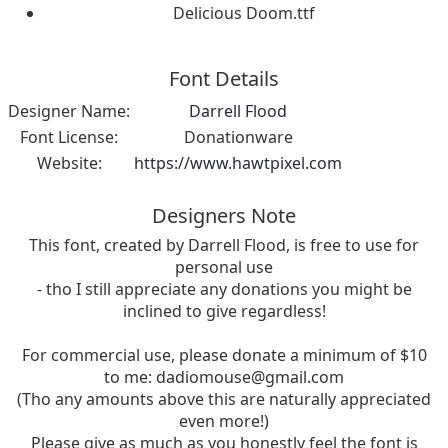
Delicious Doom.ttf
Font Details
Designer Name:
Darrell Flood
Font License:
Donationware
Website:
https://www.hawtpixel.com
Designers Note
This font, created by Darrell Flood, is free to use for
personal use
- tho I still appreciate any donations you might be
inclined to give regardless!
For commercial use, please donate a minimum of $10
to me:
dadiomouse@gmail.com
(Tho any amounts above this are naturally appreciated
even more!)
Please give as much as you honestly feel the font is