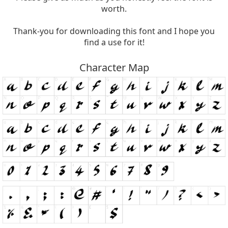
worth.
Thank-you for downloading this font and I hope you
find a use for it!
Character Map