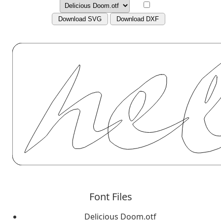
Download SVG
Download DXF
Font Files
Delicious Doom.otf