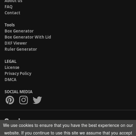
About us
FAQ
Contact
Tools
Box Generator
Box Generator With Lid
DXF Viewer
Ruler Generator
LEGAL
License
Privacy Policy
DMCA
SOCIAL MEDIA
We use cookies to ensure that you have the best experience on our
Copyright © 2017-2026 HELMAN TECH All rights reserved.
website. If you continue to use this site we assume that you accept