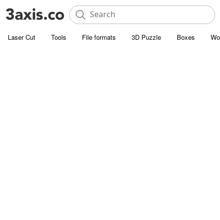
Laser Cut
Tools
File formats
3D Puzzle
Boxes
Wo