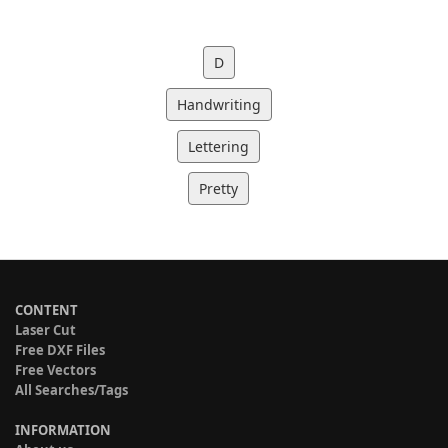
D
Handwriting
Lettering
Pretty
CONTENT
Laser Cut
Free DXF Files
Free Vectors
All Searches/Tags
INFORMATION