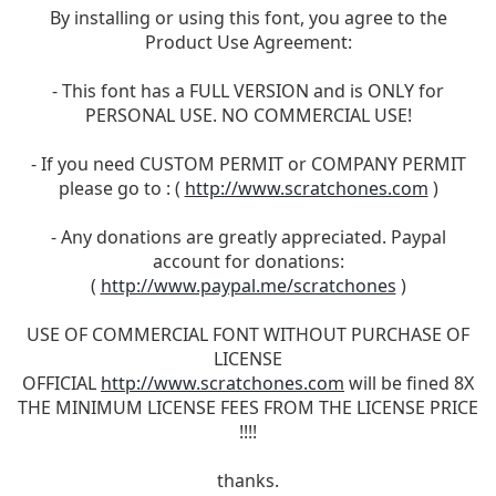
By installing or using this font, you agree to the
Product Use Agreement:
- This font has a FULL VERSION and is ONLY for
PERSONAL USE. NO COMMERCIAL USE!
- If you need CUSTOM PERMIT or COMPANY PERMIT
please go to : (
http://www.scratchones.com
)
- Any donations are greatly appreciated. Paypal
account for donations:
(
http://www.paypal.me/scratchones
)
USE OF COMMERCIAL FONT WITHOUT PURCHASE OF
LICENSE
OFFICIAL
http://www.scratchones.com
will be fined 8X
THE MINIMUM LICENSE FEES FROM THE LICENSE PRICE
!!!!
thanks.