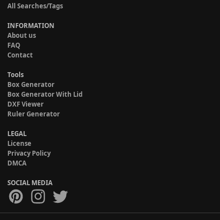
All Searches/Tags
INFORMATION
About us
FAQ
Contact
Tools
Box Generator
Box Generator With Lid
DXF Viewer
Ruler Generator
LEGAL
License
Privacy Policy
DMCA
SOCIAL MEDIA