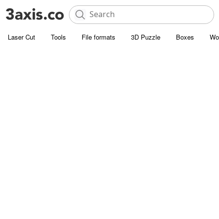
Laser Cut
Tools
File formats
3D Puzzle
Boxes
Wo