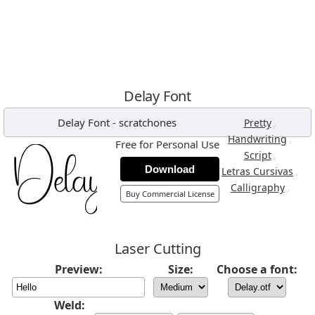
Delay Font
Delay Font
-
scratchones
,
Pretty
,
Handwriting
Free for Personal Use
,
Script
Download
,
Letras Cursivas
,
Calligraphy
Buy Commercial License
Laser Cutting
Preview:
Size:
Choose a font:
Weld: