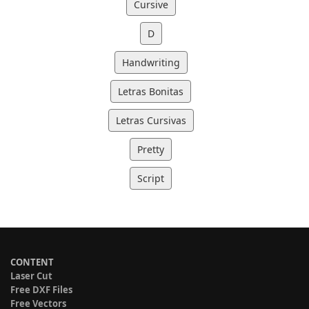
Cursive
D
Handwriting
Letras Bonitas
Letras Cursivas
Pretty
Script
CONTENT
Laser Cut
Free DXF Files
Free Vectors