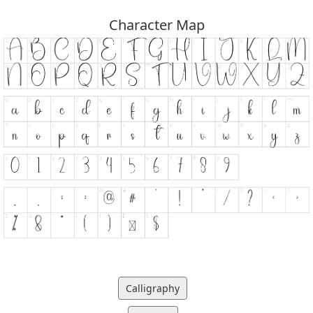
Character Map
Calligraphy