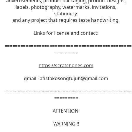
advertisements, product packaging, product designs,
labels, photography, watermarks, invitations,
stationery,
and any project that requires taste handwriting.
Links for license and contact:
================================================
=========
https://scratchones.com
gmail :
afistakosongtujuh@gmail.com
================================================
=========
ATTENTION:
WARNING!!!