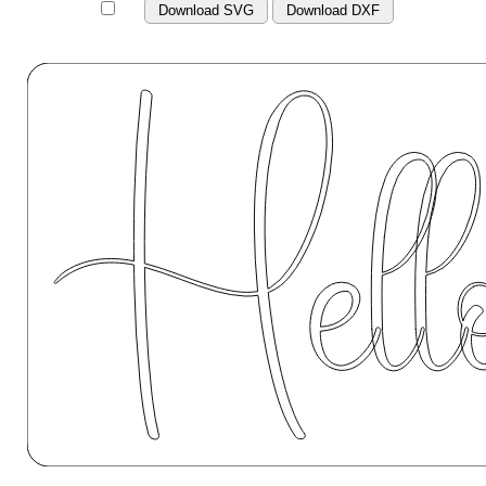
Download SVG
Download DXF