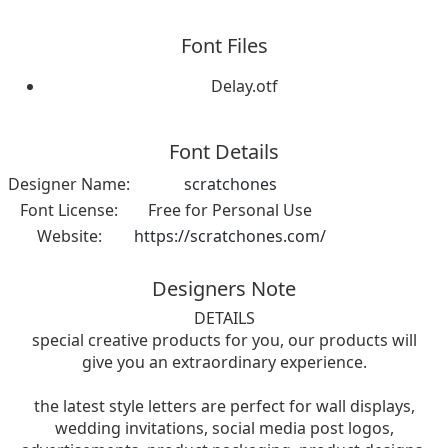
Font Files
Delay.otf
Font Details
Designer Name:
scratchones
Font License:
Free for Personal Use
Website:
https://scratchones.com/
Designers Note
DETAILS
special creative products for you, our products will
give you an extraordinary experience.
the latest style letters are perfect for wall displays,
wedding invitations, social media post logos,