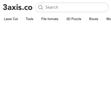
Laser Cut
Tools
File formats
3D Puzzle
Boxes
Wo