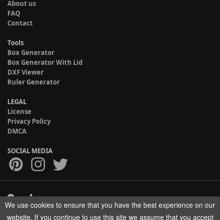
About us
FAQ
Contact
Tools
Box Generator
Box Generator With Lid
DXF Viewer
Ruler Generator
LEGAL
License
Privacy Policy
DMCA
SOCIAL MEDIA
We use cookies to ensure that you have the best experience on our
Copyright © 2017-2026 HELMAN TECH All rights reserved.
website. If you continue to use this site we assume that you accept