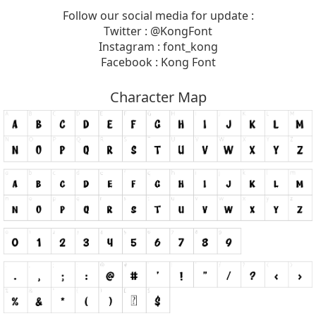
Follow our social media for update :
Twitter : @KongFont
Instagram : font_kong
Facebook : Kong Font
Character Map