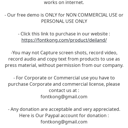
works on internet.
- Our free demo is ONLY for NON COMMERCIAL USE or
PERSONAL USE ONLY
- Click this link to purchase in our website :
https://fontkong.com/product/deiland/
-You may not Capture screen shots, record video,
record audio and copy text from products to use as
press material, without permission from our company.
- For Corporate or Commercial use you have to
purchase Corporate and commercial license, please
contact us at :
fontkong@gmail.com
- Any donation are acceptable and very appreciated.
Here is Our Paypal account for donation :
fontkong@gmail.com