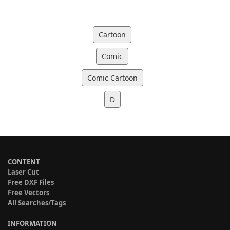
Cartoon
Comic
Comic Cartoon
D
CONTENT
Laser Cut
Free DXF Files
Free Vectors
All Searches/Tags
INFORMATION