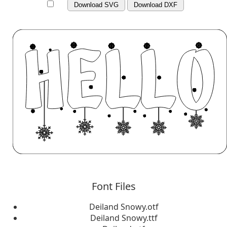
Download SVG
Download DXF
Font Files
Deiland Snowy.otf
Deiland Snowy.ttf