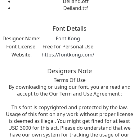
Deiland.otf
Deiland.ttf
Font Details
Designer Name:
Font Kong
Font License:
Free for Personal Use
Website:
https://fontkong.com/
Designers Note
Terms Of Use
By downloading or using our font, you are read and
accept to the Our Term and Use Agreement :
This font is copyrighted and protected by the law.
Usage of this font on any work without proper license
is deemed as illegal. You might get fined for at least
USD 3000 for this act. Please do understand that we
have our own system for tracking the usage of our