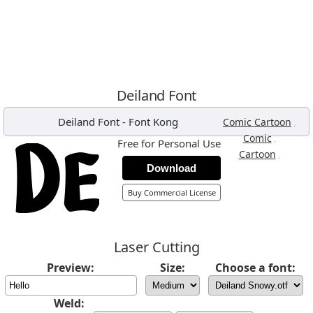
Deiland Font
Deiland Font
-
Font Kong
,
Comic Cartoon
,
Comic
Free for Personal Use
,
Cartoon
Download
Buy Commercial License
Laser Cutting
Preview:
Size:
Choose a font:
Weld: