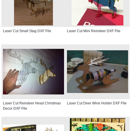
Laser Cut Small Stag DXF File
Laser Cut Mini Reindeer DXF File
Laser Cut Reindeer Head Christmas
Laser Cut Deer Wine Holder DXF File
Decor DXF File