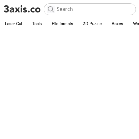
Laser Cut
Tools
File formats
3D Puzzle
Boxes
Wo