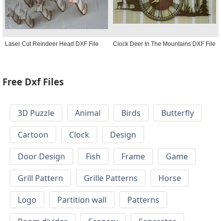
Laser Cut Reindeer Head DXF File
Clock Deer In The Mountains DXF File
Free Dxf Files
3D Puzzle
Animal
Birds
Butterfly
Cartoon
Clock
Design
Door Design
Fish
Frame
Game
Grill Pattern
Grille Patterns
Horse
Logo
Partition wall
Patterns