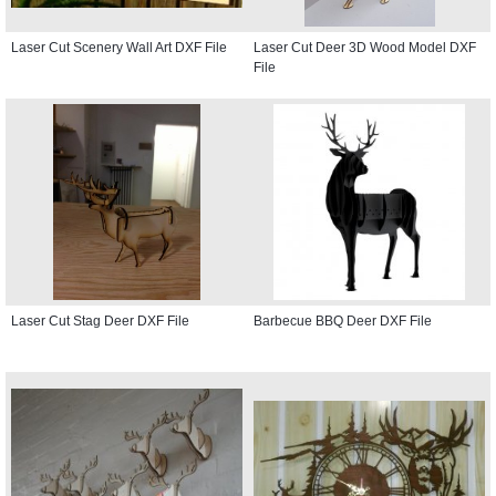
Laser Cut Scenery Wall Art DXF File
Laser Cut Deer 3D Wood Model DXF
File
Laser Cut Stag Deer DXF File
Barbecue BBQ Deer DXF File