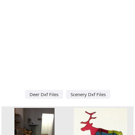
Deer Dxf Files
Scenery Dxf Files