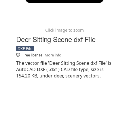
Click image to zoom
Deer Sitting Scene dxf File
DXF File
Free license
More info
The vector file 'Deer Sitting Scene dxf File' is
AutoCAD DXF ( .dxf ) CAD file type, size is
154.20 KB, under deer, scenery vectors.