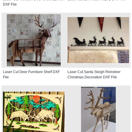
DXF File
Laser Cut Deer Furniture Shelf DXF
Laser Cut Santa Sleigh Reindeer
File
Christmas Decoration DXF File