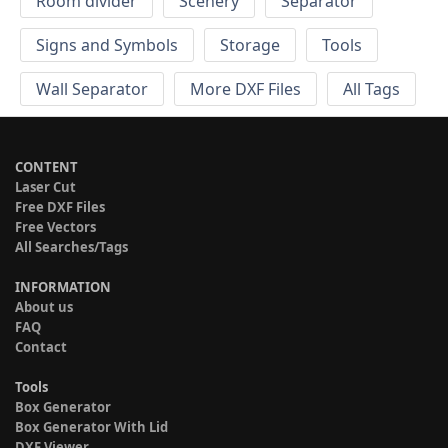
Room divider
Scenery
Separator
Signs and Symbols
Storage
Tools
Wall Separator
More DXF Files
All Tags
CONTENT
Laser Cut
Free DXF Files
Free Vectors
All Searches/Tags
INFORMATION
About us
FAQ
Contact
Tools
Box Generator
Box Generator With Lid
DXF Viewer