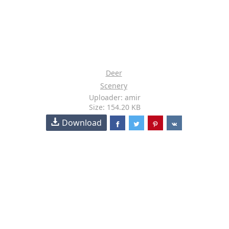
Deer
Scenery
Uploader: amir
Size: 154.20 KB
Download