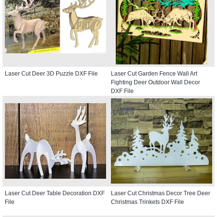
Laser Cut Deer 3D Puzzle DXF File
Laser Cut Garden Fence Wall Art
Fighting Deer Outdoor Wall Decor
DXF File
Laser Cut Deer Table Decoration DXF
Laser Cut Christmas Decor Tree Deer
File
Christmas Trinkets DXF File