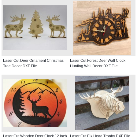
Laser Cut Deer Ornament Christmas
Laser Cut Forest Deer Wall Clock
Tree Decor DXF File
Hunting Wall Decor DXF File
Laser Cut Wooden Deer Clock 12 Inch
Laser Cut Elk Head Trophy DXF File