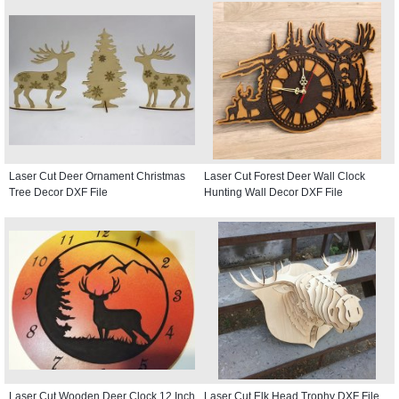
Laser Cut Deer Ornament Christmas
Laser Cut Forest Deer Wall Clock
Tree Decor DXF File
Hunting Wall Decor DXF File
Laser Cut Wooden Deer Clock 12 Inch
Laser Cut Elk Head Trophy DXF File