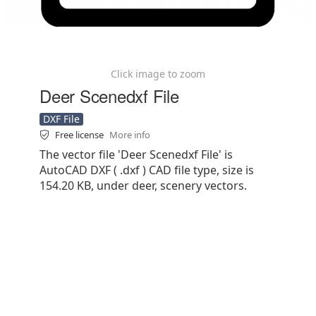
Click image to zoom
Deer Scenedxf File
DXF File
Free license
More info
The vector file 'Deer Scenedxf File' is
AutoCAD DXF ( .dxf ) CAD file type, size is
154.20 KB, under deer, scenery vectors.