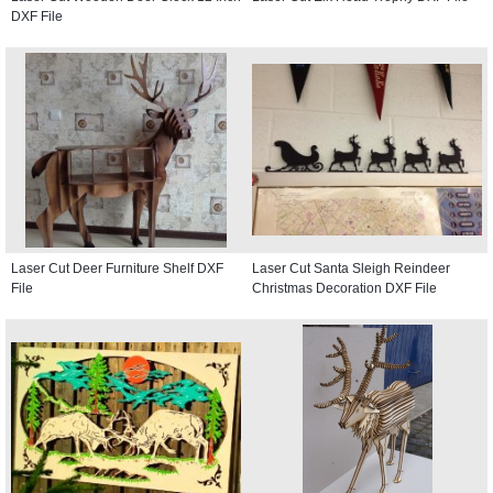
DXF File
Laser Cut Deer Furniture Shelf DXF
Laser Cut Santa Sleigh Reindeer
File
Christmas Decoration DXF File