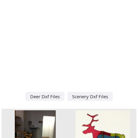
Deer Dxf Files
Scenery Dxf Files