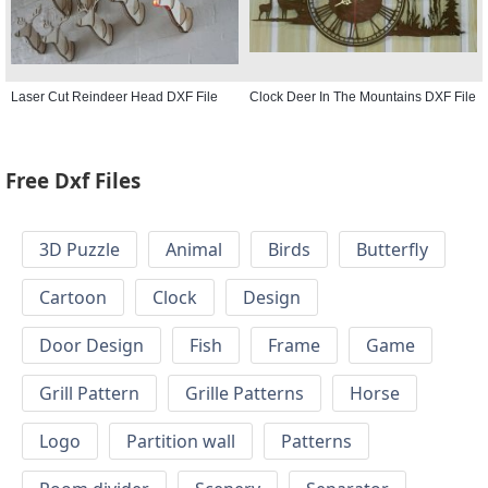
Laser Cut Reindeer Head DXF File
Clock Deer In The Mountains DXF File
Free Dxf Files
3D Puzzle
Animal
Birds
Butterfly
Cartoon
Clock
Design
Door Design
Fish
Frame
Game
Grill Pattern
Grille Patterns
Horse
Logo
Partition wall
Patterns