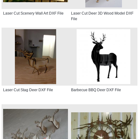
Laser Cut Scenery Wall Art DXF File
Laser Cut Deer 3D Wood Model DXF
File
Laser Cut Stag Deer DXF File
Barbecue BBQ Deer DXF File