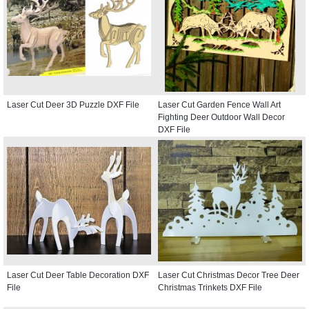
Laser Cut Deer 3D Puzzle DXF File
Laser Cut Garden Fence Wall Art
Fighting Deer Outdoor Wall Decor
DXF File
Laser Cut Deer Table Decoration DXF
Laser Cut Christmas Decor Tree Deer
File
Christmas Trinkets DXF File