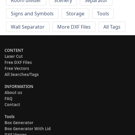
Room divider
Scenery
Separator
Signs and Symbols
Storage
Tools
Wall Separator
More DXF Files
All Tags
CONTENT
Laser Cut
Free DXF Files
Free Vectors
All Searches/Tags
INFORMATION
About us
FAQ
Contact
Tools
Box Generator
Box Generator With Lid
DXF Viewer