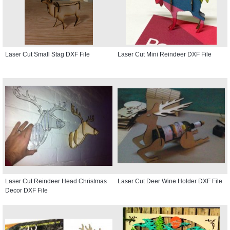
Laser Cut Small Stag DXF File
Laser Cut Mini Reindeer DXF File
Laser Cut Reindeer Head Christmas
Laser Cut Deer Wine Holder DXF File
Decor DXF File