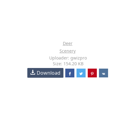
Deer
Scenery
Uploader: gwizpro
Size: 154.20 KB
Download