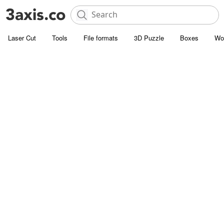
Laser Cut
Tools
File formats
3D Puzzle
Boxes
Wo