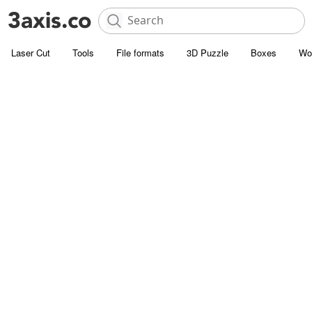
Laser Cut
Tools
File formats
3D Puzzle
Boxes
Wo