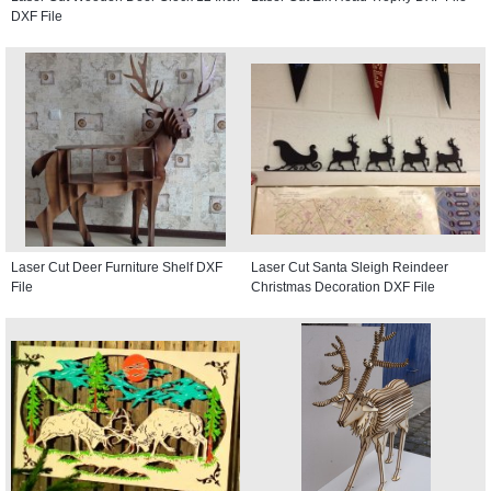
DXF File
Laser Cut Deer Furniture Shelf DXF
Laser Cut Santa Sleigh Reindeer
File
Christmas Decoration DXF File