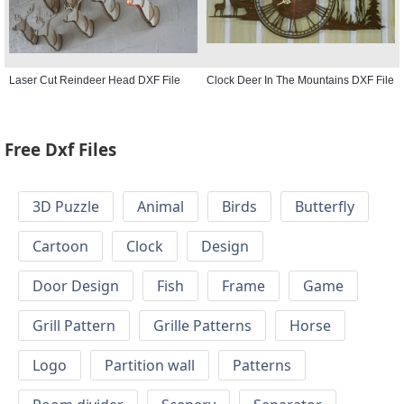
Laser Cut Reindeer Head DXF File
Clock Deer In The Mountains DXF File
Free Dxf Files
3D Puzzle
Animal
Birds
Butterfly
Cartoon
Clock
Design
Door Design
Fish
Frame
Game
Grill Pattern
Grille Patterns
Horse
Logo
Partition wall
Patterns