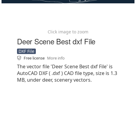
Click image to zoom
Deer Scene Best dxf File
DXF File
Free license
More info
The vector file 'Deer Scene Best dxf File' is
AutoCAD DXF ( .dxf ) CAD file type, size is 1.3
MB, under deer, scenery vectors.