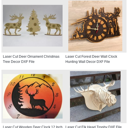
Laser Cut Deer Ornament Christmas
Laser Cut Forest Deer Wall Clock
Tree Decor DXF File
Hunting Wall Decor DXF File
Laser Cut Wooden Deer Clock 12 Inch
Laser Cut Elk Head Trophy DXF File