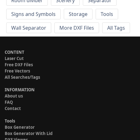
Room divider
Scenery
Separator
Signs and Symbols
Storage
Tools
Wall Separator
More DXF Files
All Tags
CONTENT
Laser Cut
Free DXF Files
Free Vectors
All Searches/Tags
INFORMATION
About us
FAQ
Contact
Tools
Box Generator
Box Generator With Lid
DXF Viewer