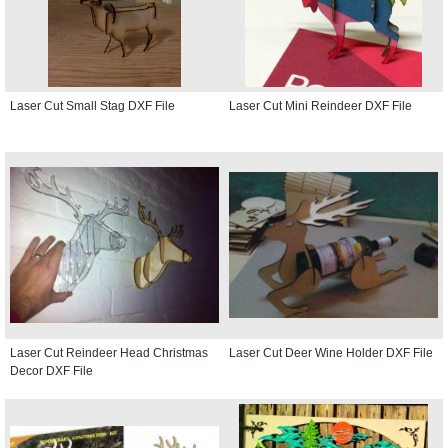
Laser Cut Small Stag DXF File
Laser Cut Mini Reindeer DXF File
Laser Cut Reindeer Head Christmas
Laser Cut Deer Wine Holder DXF File
Decor DXF File