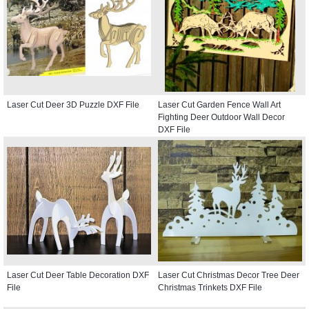
Laser Cut Deer 3D Puzzle DXF File
Laser Cut Garden Fence Wall Art
Fighting Deer Outdoor Wall Decor
DXF File
Laser Cut Deer Table Decoration DXF
Laser Cut Christmas Decor Tree Deer
File
Christmas Trinkets DXF File