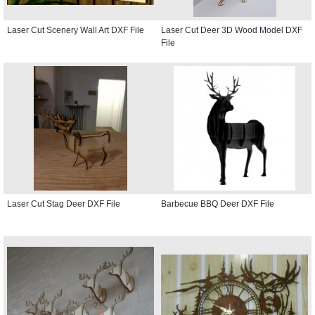
Laser Cut Scenery Wall Art DXF File
Laser Cut Deer 3D Wood Model DXF
File
Laser Cut Stag Deer DXF File
Barbecue BBQ Deer DXF File