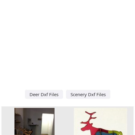
Deer Dxf Files
Scenery Dxf Files