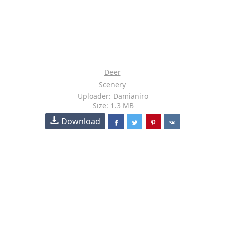
Deer
Scenery
Uploader: Damianiro
Size: 1.3 MB
Download