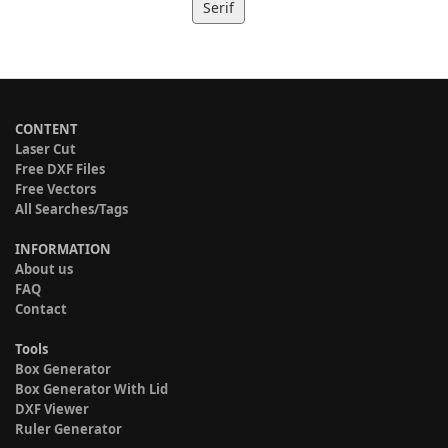
Serif
CONTENT
Laser Cut
Free DXF Files
Free Vectors
All Searches/Tags
INFORMATION
About us
FAQ
Contact
Tools
Box Generator
Box Generator With Lid
DXF Viewer
Ruler Generator