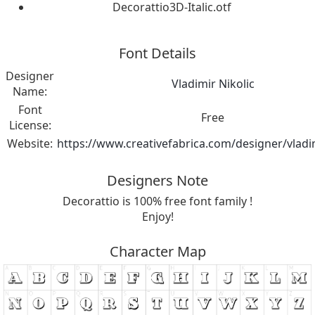
Decorattio3D-Italic.otf
Font Details
Designer
Vladimir Nikolic
Name:
Font
Free
License:
Website:
https://www.creativefabrica.com/designer/vladim
Designers Note
Decorattio is 100% free font family !
Enjoy!
Character Map