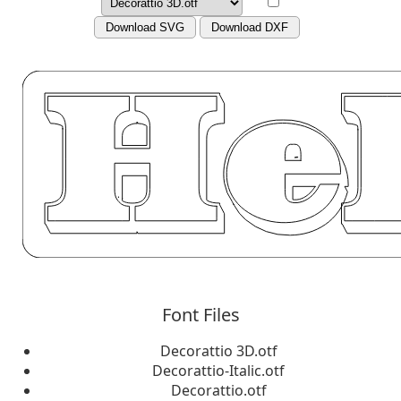
Download SVG
Download DXF
Font Files
Decorattio 3D.otf
Decorattio-Italic.otf
Decorattio.otf