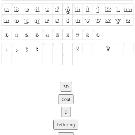
3D
Cool
D
Lettering