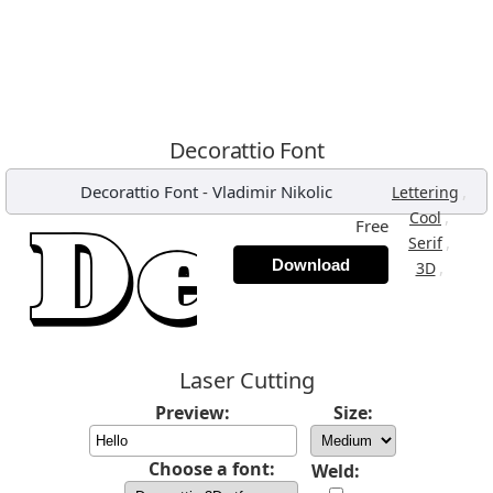
Decorattio Font
Decorattio Font
-
Vladimir Nikolic
,
Lettering
,
Cool
Free
,
Serif
Download
,
3D
Laser Cutting
Preview:
Size:
Choose a font:
Weld: