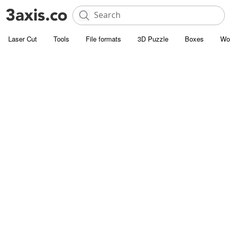
Laser Cut
Tools
File formats
3D Puzzle
Boxes
Wo