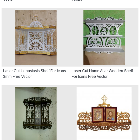
Laser Cut Iconostasis Shelf For Icons
Laser Cut Home Altar Wooden Shelf
3mm Free Vector
For Icons Free Vector