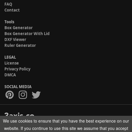
FAQ
Contact
Tools
Box Generator
Box Generator With Lid
DXF Viewer
Ruler Generator
LEGAL
License
Privacy Policy
DMCA
SOCIAL MEDIA
We use cookies to ensure that you have the best experience on our
Copyright © 2017-2026 HELMAN TECH All rights reserved.
website. If you continue to use this site we assume that you accept