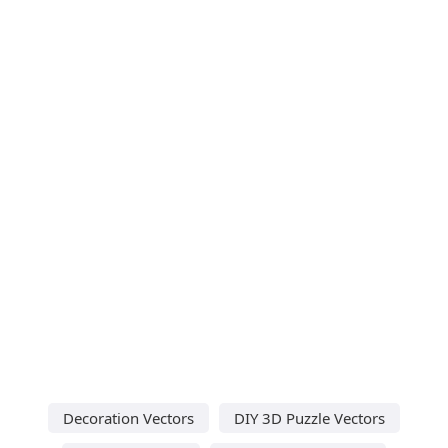
Decoration Vectors
DIY 3D Puzzle Vectors