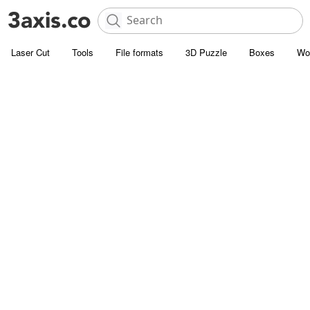
Laser Cut
Tools
File formats
3D Puzzle
Boxes
Wo