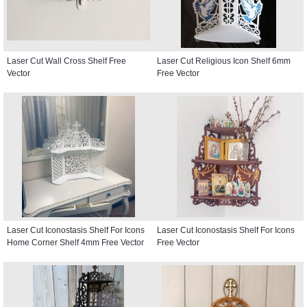
Laser Cut Wall Cross Shelf Free
Laser Cut Religious Icon Shelf 6mm
Vector
Free Vector
Laser Cut Iconostasis Shelf For Icons
Laser Cut Iconostasis Shelf For Icons
Home Corner Shelf 4mm Free Vector
Free Vector