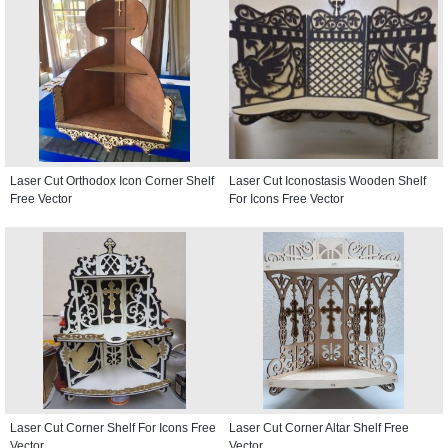
Laser Cut Orthodox Icon Corner Shelf
Laser Cut Iconostasis Wooden Shelf
Free Vector
For Icons Free Vector
Laser Cut Corner Shelf For Icons Free
Laser Cut Corner Altar Shelf Free
Vector
Vector