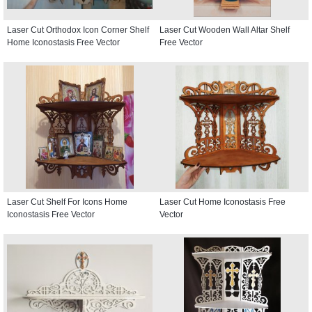
Laser Cut Orthodox Icon Corner Shelf
Laser Cut Wooden Wall Altar Shelf
Home Iconostasis Free Vector
Free Vector
Laser Cut Shelf For Icons Home
Laser Cut Home Iconostasis Free
Iconostasis Free Vector
Vector