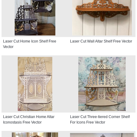
Laser Cut Home Icon Shelf Free
Laser Cut Wall Altar Shelf Free Vector
Vector
Laser Cut Christian Home Altar
Laser Cut Three-tiered Corner Shelf
Iconostasis Free Vector
For Icons Free Vector