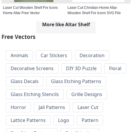
Laser Cut Wooden Shelf For Icons
Laser Cut Christian Home Altar
Home Altar Free Vector
Wooden Shelf For Icons SVG File
More like Altar Shelf
Free Vectors
Animals
Car Stickers
Decoration
Decorative Screens
DIY 3D Puzzle
Floral
Glass Decals
Glass Etching Patterns
Glass Etching Stencils
Grille Designs
Horror
Jali Patterns
Laser Cut
Lattice Patterns
Logo
Pattern