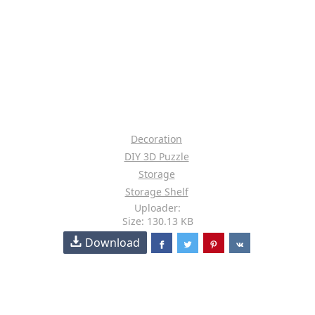
Decoration
DIY 3D Puzzle
Storage
Storage Shelf
Uploader:
Size: 130.13 KB
Download