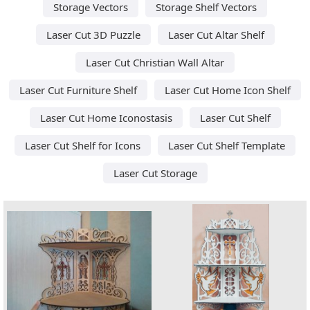
Storage Vectors
Storage Shelf Vectors
Laser Cut 3D Puzzle
Laser Cut Altar Shelf
Laser Cut Christian Wall Altar
Laser Cut Furniture Shelf
Laser Cut Home Icon Shelf
Laser Cut Home Iconostasis
Laser Cut Shelf
Laser Cut Shelf for Icons
Laser Cut Shelf Template
Laser Cut Storage