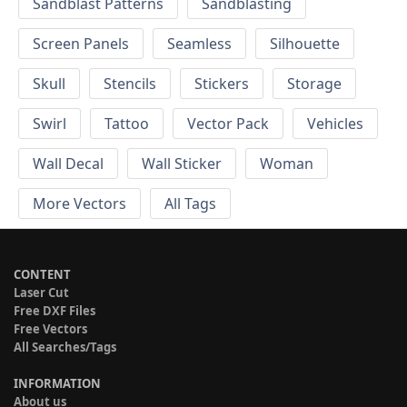
Sandblast Patterns
Sandblasting
Screen Panels
Seamless
Silhouette
Skull
Stencils
Stickers
Storage
Swirl
Tattoo
Vector Pack
Vehicles
Wall Decal
Wall Sticker
Woman
More Vectors
All Tags
CONTENT
Laser Cut
Free DXF Files
Free Vectors
All Searches/Tags
INFORMATION
About us