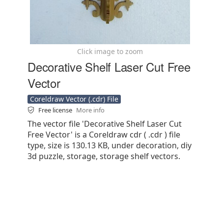
Click image to zoom
Decorative Shelf Laser Cut Free
Vector
Coreldraw Vector (.cdr) File
Free license
More info
The vector file 'Decorative Shelf Laser Cut
Free Vector' is a Coreldraw cdr ( .cdr ) file
type, size is 130.13 KB, under decoration, diy
3d puzzle, storage, storage shelf vectors.