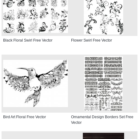
Black Floral Swirl Free Vector
Flower Swirl Free Vector
Bird Art Floral Free Vector
Ornamental Design Borders Set Free
Vector