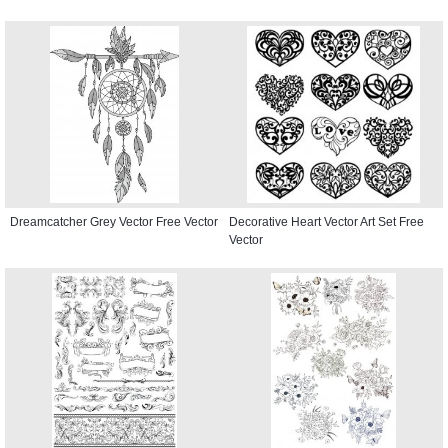
Dreamcatcher Grey Vector Free Vector
Decorative Heart Vector Art Set Free
Vector