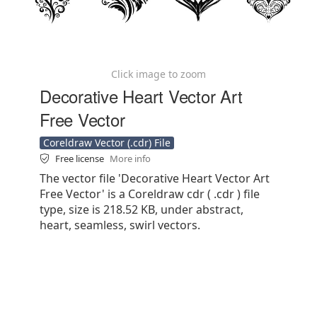
Click image to zoom
Decorative Heart Vector Art
Free Vector
Coreldraw Vector (.cdr) File
Free license
More info
The vector file 'Decorative Heart Vector Art
Free Vector' is a Coreldraw cdr ( .cdr ) file
type, size is 218.52 KB, under abstract,
heart, seamless, swirl vectors.