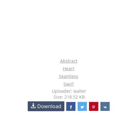
Abstract
Heart
Seamless
Swirl
Uploader: walter
Size: 218.52 KB
Download