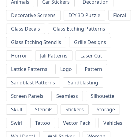
Animals
Car Stickers
Decoration
Decorative Screens
DIY 3D Puzzle
Floral
Glass Decals
Glass Etching Patterns
Glass Etching Stencils
Grille Designs
Horror
Jali Patterns
Laser Cut
Lattice Patterns
Logo
Pattern
Sandblast Patterns
Sandblasting
Screen Panels
Seamless
Silhouette
Skull
Stencils
Stickers
Storage
Swirl
Tattoo
Vector Pack
Vehicles
Wall Decal
Wall Sticker
Woman