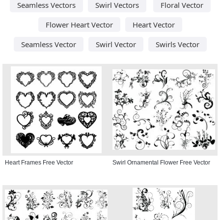
Seamless Vectors
Swirl Vectors
Floral Vector
Flower Heart Vector
Heart Vector
Seamless Vector
Swirl Vector
Swirls Vector
Heart Frames Free Vector
Swirl Ornamental Flower Free Vector