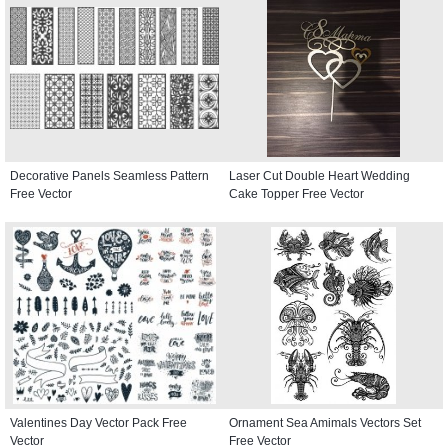
Decorative Panels Seamless Pattern
Laser Cut Double Heart Wedding
Free Vector
Cake Topper Free Vector
Valentines Day Vector Pack Free
Ornament Sea Amimals Vectors Set
Vector
Free Vector