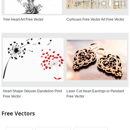
Tree Heart Art Free Vector
Curlicues Free Vector Art Free Vector
Heart Shape Oduvan Dandelion Print
Laser Cut Heart Earrings or Pendant
Free Vector
Free Vector
Free Vectors