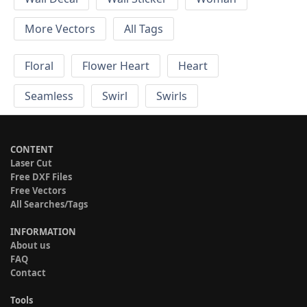
More Vectors
All Tags
Floral
Flower Heart
Heart
Seamless
Swirl
Swirls
CONTENT
Laser Cut
Free DXF Files
Free Vectors
All Searches/Tags
INFORMATION
About us
FAQ
Contact
Tools