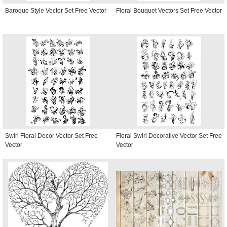
Baroque Style Vector Set Free Vector
Floral Bouquet Vectors Set Free Vector
Swirl Floral Decor Vector Set Free
Floral Swirl Decorative Vector Set Free
Vector
Vector