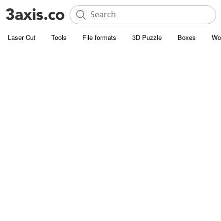
Laser Cut
Tools
File formats
3D Puzzle
Boxes
Wo