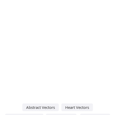
Abstract Vectors
Heart Vectors