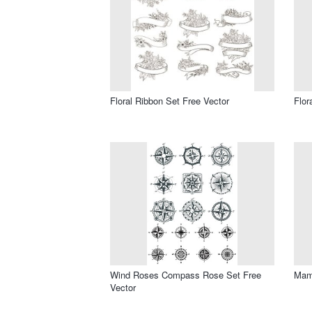
Floral Ribbon Set Free Vector
Flor
Wind Roses Compass Rose Set Free
Mama
Vector