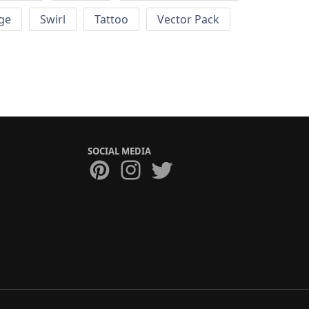
ge
Swirl
Tattoo
Vector Pack
SOCIAL MEDIA