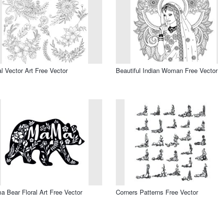
al Vector Art Free Vector
Beautiful Indian Woman Free Vector
 Bear Floral Art Free Vector
Corners Patterns Free Vector