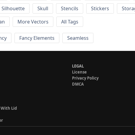
Silhouette
Skull
Stencils
Stickers
Stora
an
More Vectors
All Tags
ncy
Fancy Elements
Seamless
LEGAL
License
Privacy Policy
DMCA
 With Lid
or