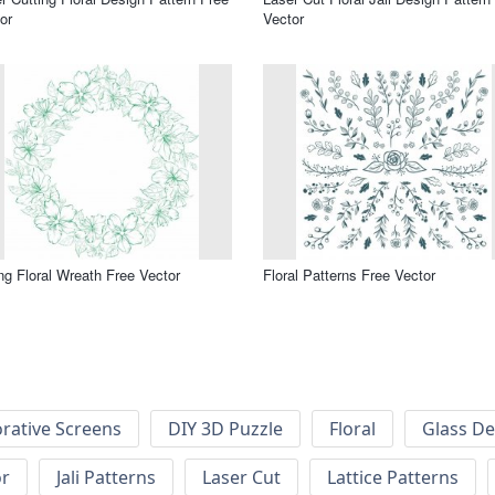
or
Vector
ng Floral Wreath Free Vector
Floral Patterns Free Vector
rative Screens
DIY 3D Puzzle
Floral
Glass De
or
Jali Patterns
Laser Cut
Lattice Patterns