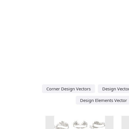
Corner Design Vectors
Design Vecto
Design Elements Vector