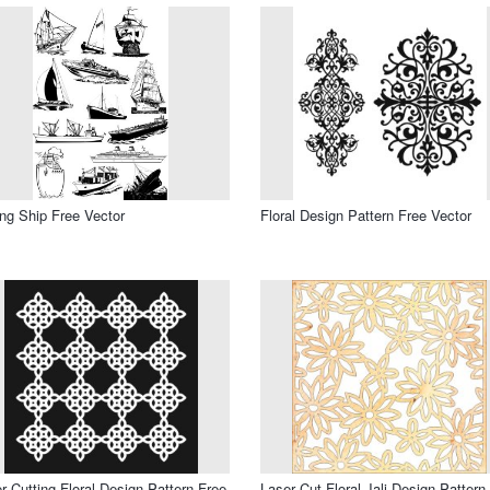
ing Ship Free Vector
Floral Design Pattern Free Vector
r Cutting Floral Design Pattern Free
Laser Cut Floral Jali Design Pattern