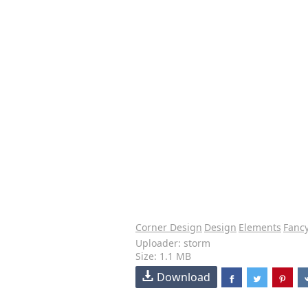
Corner Design
Design
Elements
Fanc
Uploader: storm
Size: 1.1 MB
Download