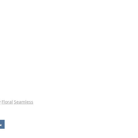
y
Floral
Seamless