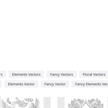
rs
Elements Vectors
Fancy Vectors
Floral Vectors
Elements Vector
Fancy Vector
Fancy Elements Vec