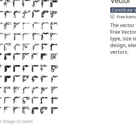
Coreldraw Ve
Free licen
The vector 
Free Vector'
type, size 
design, ele
vectors.
ck image to zoom