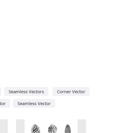
Seamless Vectors
Corner Vector
tor
Seamless Vector