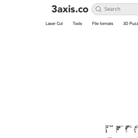
Laser Cut
Tools
File formats
3D Puzz