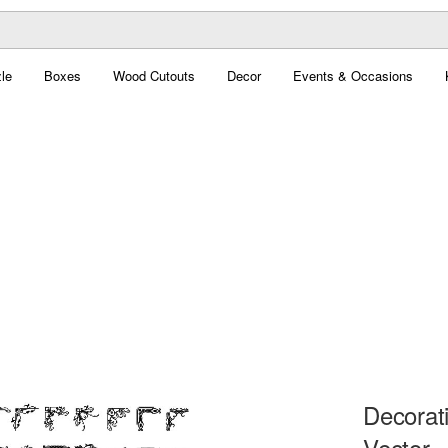
le
Boxes
Wood Cutouts
Decor
Events & Occasions
Decorat
Vector