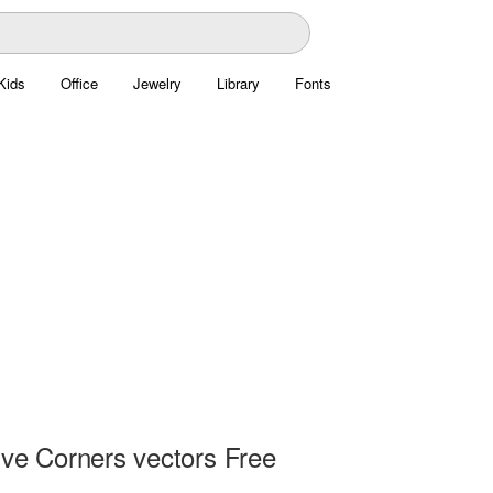
Kids
Office
Jewelry
Library
Fonts
ive Corners vectors Free