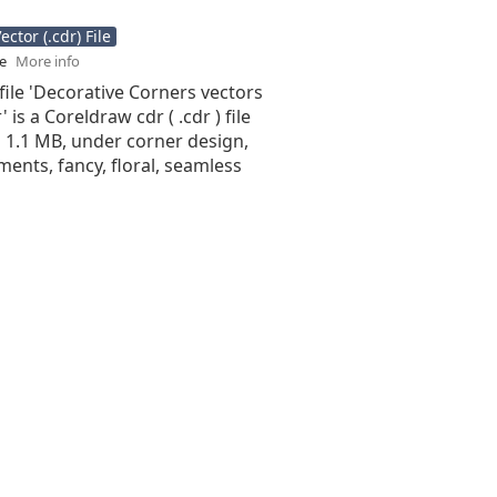
ctor (.cdr) File
se
More info
file 'Decorative Corners vectors
 is a Coreldraw cdr ( .cdr ) file
is 1.1 MB, under corner design,
ments, fancy, floral, seamless