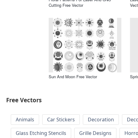
Cutting Free Vector
Vect
Sun And Moon Free Vector
Spri
Free Vectors
Animals
Car Stickers
Decoration
Deco
Glass Etching Stencils
Grille Designs
Horr