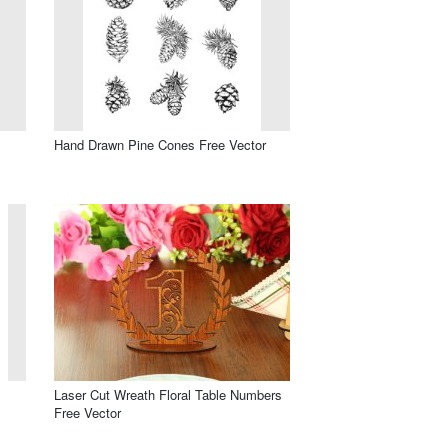
Hand Drawn Pine Cones Free Vector
Laser Cut Wreath Floral Table Numbers
Free Vector