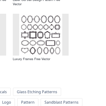
Vector
Luxury Frames Free Vector
cals
Glass Etching Patterns
Logo
Pattern
Sandblast Patterns