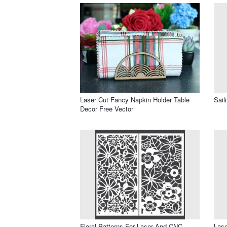
Laser Cut Fancy Napkin Holder Table
Sail
Decor Free Vector
Floral Patterns For Laser And CNC
Lase