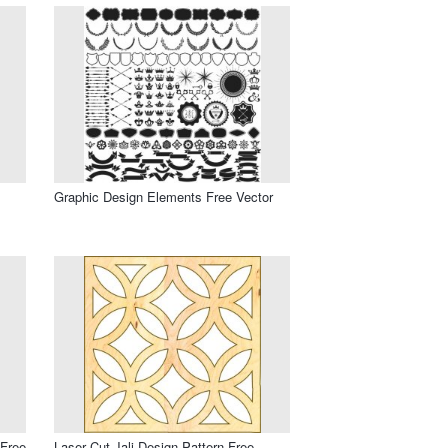
Graphic Design Elements Free Vector
 Free
Laser Cut Jali Design Pattern Free