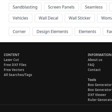
Sandblasting
Screen Panels
Seamless
Vehicles
Wall Decal
Wall Sticker
Wom
Corner
Design Elements
Elements
Fa
CONTENT
INFORMATION
Laser Cut
About us
Free DXF Files
FAQ
Free Vectors
Contact
All Searches/Tags
Tools
Box Generator
Box Generator
DXF Viewer
Ruler Generat