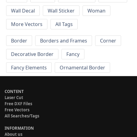
Wall Decal
Wall Sticker
Woman
More Vectors
All Tags
Border
Borders and Frames
Corner
Decorative Border
Fancy
Fancy Elements
Ornamental Border
CONTENT
Laser Cut
Free DXF Files
Free Vectors
All Searches/Tags
INFORMATION
About us