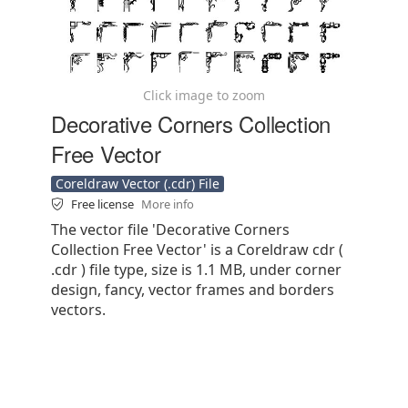
Click image to zoom
Decorative Corners Collection
Free Vector
Coreldraw Vector (.cdr) File
Free license
More info
The vector file 'Decorative Corners
Collection Free Vector' is a Coreldraw cdr (
.cdr ) file type, size is 1.1 MB, under corner
design, fancy, vector frames and borders
vectors.