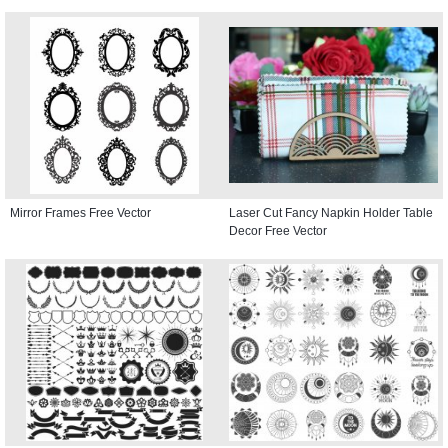
Mirror Frames Free Vector
Laser Cut Fancy Napkin Holder Table
Decor Free Vector