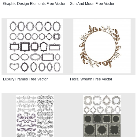
Graphic Design Elements Free Vector
Sun And Moon Free Vector
Luxury Frames Free Vector
Floral Wreath Free Vector