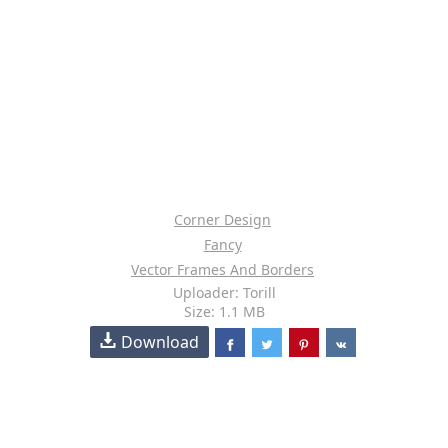
Corner Design
Fancy
Vector Frames And Borders
Uploader: Torill
Size: 1.1 MB
Download