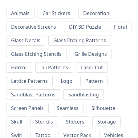
Animals
Car Stickers
Decoration
Decorative Screens
DIY 3D Puzzle
Floral
Glass Decals
Glass Etching Patterns
Glass Etching Stencils
Grille Designs
Horror
Jali Patterns
Laser Cut
Lattice Patterns
Logo
Pattern
Sandblast Patterns
Sandblasting
Screen Panels
Seamless
Silhouette
Skull
Stencils
Stickers
Storage
Swirl
Tattoo
Vector Pack
Vehicles