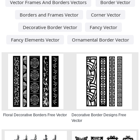
Vector Frames And Borders Vectors
Border Vector
Borders and Frames Vector
Corner Vector
Decorative Border Vector
Fancy Vector
Fancy Elements Vector
Ornamental Border Vector
Floral Decorative Borders Free Vector
Decorative Border Designs Free
Vector