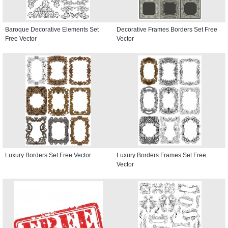
Baroque Decorative Elements Set
Decorative Frames Borders Set Free
Free Vector
Vector
Luxury Borders Set Free Vector
Luxury Borders Frames Set Free
Vector