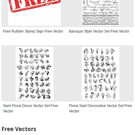
Free Rubber Stamp Sign Free Vector
Baroque Style Vector Set Free Vector
Swirl Floral Decor Vector Set Free
Floral Swirl Decorative Vector Set Free
Vector
Vector
Free Vectors