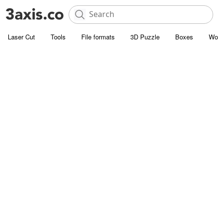
Laser Cut
Tools
File formats
3D Puzzle
Boxes
Wo