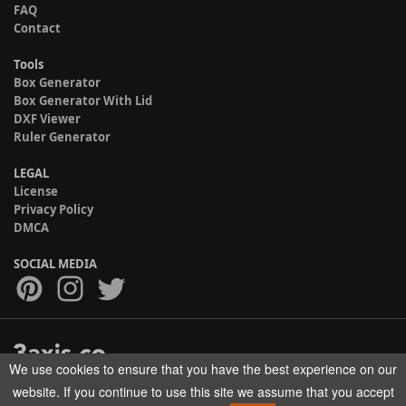
FAQ
Contact
Tools
Box Generator
Box Generator With Lid
DXF Viewer
Ruler Generator
LEGAL
License
Privacy Policy
DMCA
SOCIAL MEDIA
We use cookies to ensure that you have the best experience on our
Copyright © 2017-2026 HELMAN TECH All rights reserved.
website. If you continue to use this site we assume that you accept