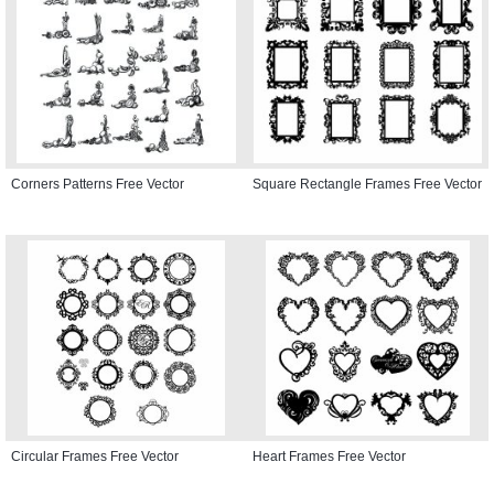
Corners Patterns Free Vector
Square Rectangle Frames Free Vector
Circular Frames Free Vector
Heart Frames Free Vector