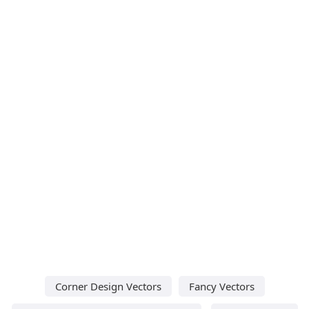
Corner Design Vectors
Fancy Vectors