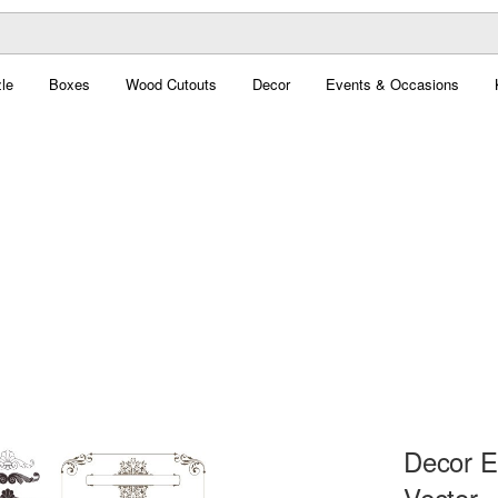
le
Boxes
Wood Cutouts
Decor
Events & Occasions
Decor E
Vector