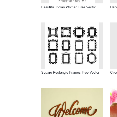
Beautiful Indian Woman Free Vector
Hand
Square Rectangle Frames Free Vector
Circ