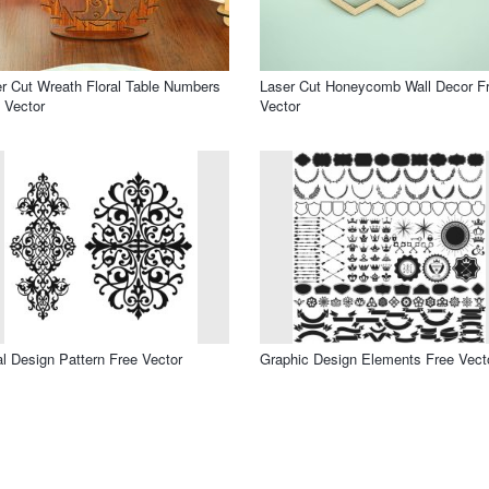
r Cut Wreath Floral Table Numbers
Laser Cut Honeycomb Wall Decor F
 Vector
Vector
al Design Pattern Free Vector
Graphic Design Elements Free Vect