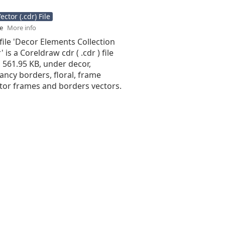
ctor (.cdr) File
se
More info
file 'Decor Elements Collection
 is a Coreldraw cdr ( .cdr ) file
is 561.95 KB, under decor,
ancy borders, floral, frame
ctor frames and borders vectors.