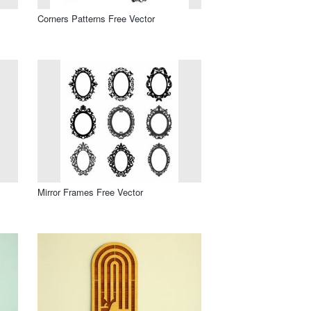
Corners Patterns Free Vector
Mirror Frames Free Vector