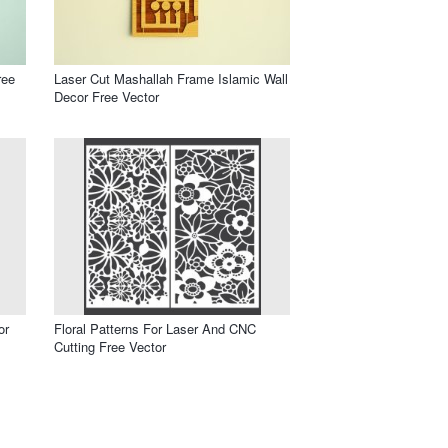
ree
Laser Cut Mashallah Frame Islamic Wall
Decor Free Vector
or
Floral Patterns For Laser And CNC
Cutting Free Vector