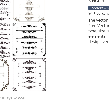
Coreldraw Ve
Free licen
The vector 
Free Vector'
type, size 
elements, f
design, ve
ck image to zoom