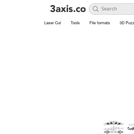
Laser Cut
Tools
File formats
3D Puzz