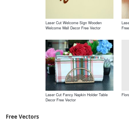
Laser Cut Welcome Sign Wooden
Lase
Welcome Wall Decor Free Vector
Free
Laser Cut Fancy Napkin Holder Table
Flor
Decor Free Vector
Free Vectors