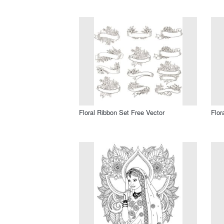
Floral Ribbon Set Free Vector
Flor