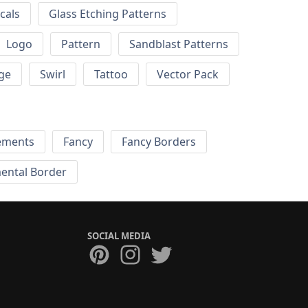
cals
Glass Etching Patterns
Logo
Pattern
Sandblast Patterns
ge
Swirl
Tattoo
Vector Pack
ements
Fancy
Fancy Borders
ental Border
SOCIAL MEDIA