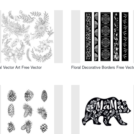
al Vector Art Free Vector
Floral Decorative Borders Free Vect