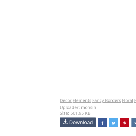
Decor
Elements
Fancy Borders
Floral
Uploader: mohsin
Size: 561.95 KB
Download