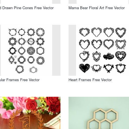
 Drawn Pine Cones Free Vector
Mama Bear Floral Art Free Vector
ular Frames Free Vector
Heart Frames Free Vector