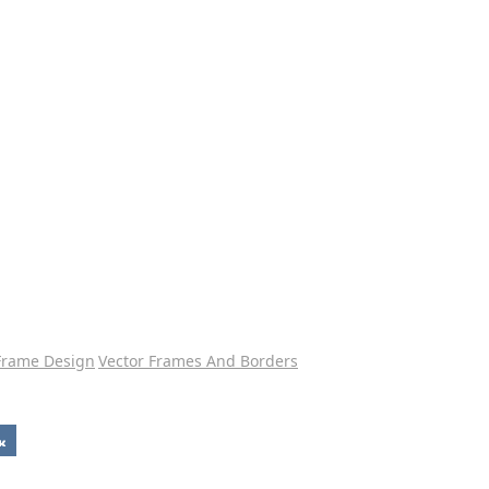
Frame Design
Vector Frames And Borders