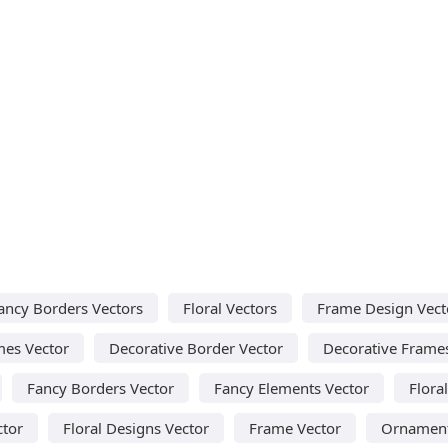
ancy Borders Vectors
Floral Vectors
Frame Design Vect
mes Vector
Decorative Border Vector
Decorative Frame
Fancy Borders Vector
Fancy Elements Vector
Flora
ctor
Floral Designs Vector
Frame Vector
Ornament