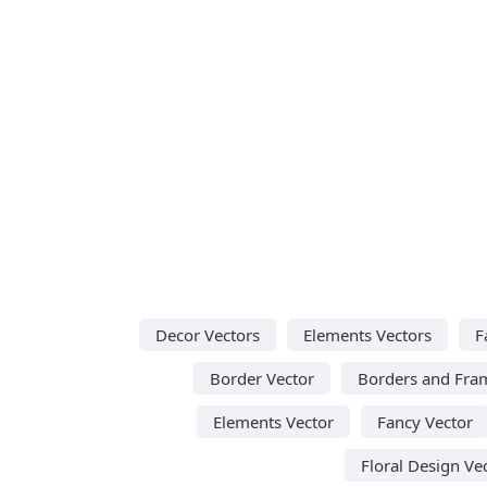
Decor Vectors
Elements Vectors
F
Border Vector
Borders and Fra
Elements Vector
Fancy Vector
Floral Design Ve