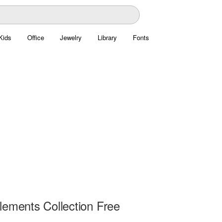
Kids
Office
Jewelry
Library
Fonts
lements Collection Free