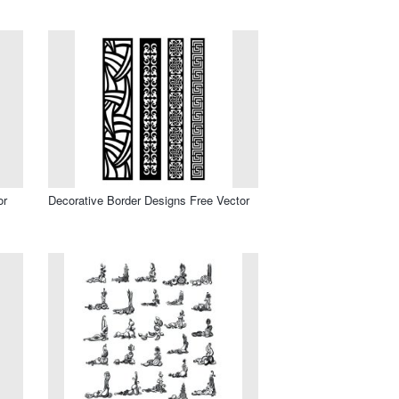
or
Decorative Border Designs Free Vector