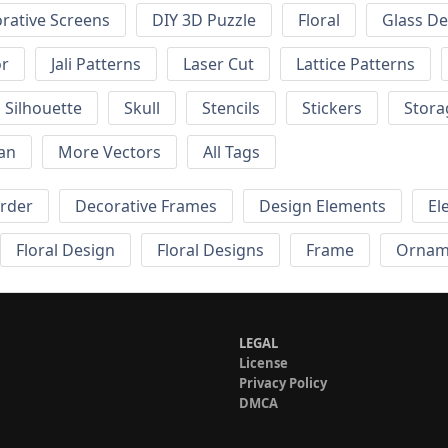
rative Screens
DIY 3D Puzzle
Floral
Glass De
or
Jali Patterns
Laser Cut
Lattice Patterns
Silhouette
Skull
Stencils
Stickers
Stora
an
More Vectors
All Tags
order
Decorative Frames
Design Elements
El
Floral Design
Floral Designs
Frame
Ornam
LEGAL
License
Privacy Policy
DMCA