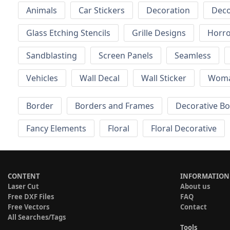
Animals
Car Stickers
Decoration
Deco
Glass Etching Stencils
Grille Designs
Horr
Sandblasting
Screen Panels
Seamless
Vehicles
Wall Decal
Wall Sticker
Wom
Border
Borders and Frames
Decorative B
Fancy Elements
Floral
Floral Decorative
CONTENT
INFORMATION
Laser Cut
About us
Free DXF Files
FAQ
Free Vectors
Contact
All Searches/Tags
Tools