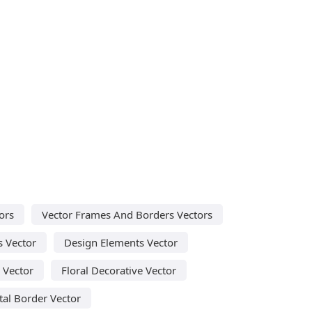
ors
Vector Frames And Borders Vectors
s Vector
Design Elements Vector
l Vector
Floral Decorative Vector
al Border Vector