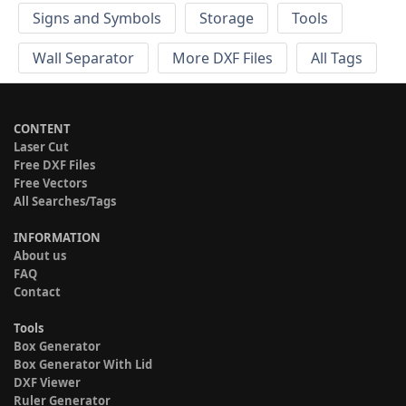
Signs and Symbols
Storage
Tools
Wall Separator
More DXF Files
All Tags
CONTENT
Laser Cut
Free DXF Files
Free Vectors
All Searches/Tags
INFORMATION
About us
FAQ
Contact
Tools
Box Generator
Box Generator With Lid
DXF Viewer
Ruler Generator