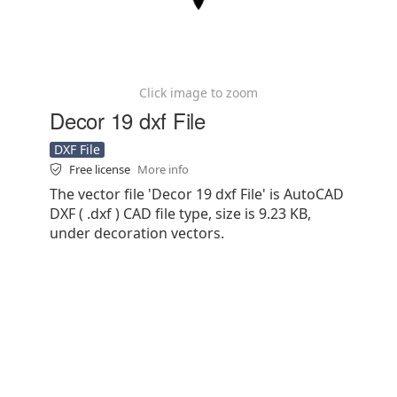
Click image to zoom
Decor 19 dxf File
DXF File
Free license
More info
The vector file 'Decor 19 dxf File' is AutoCAD
DXF ( .dxf ) CAD file type, size is 9.23 KB,
under decoration vectors.