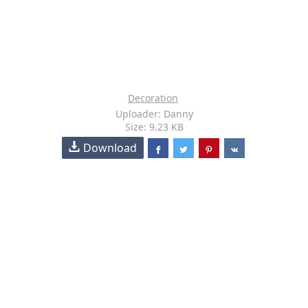
Decoration
Uploader: Danny
Size: 9.23 KB
Download