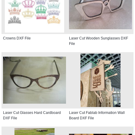
Crowns DXF File
Laser Cut Wooden Sunglasses DXF
File
Laser Cut Glasses Hard Cardboard
Laser Cut Fablab Information Wall
DXF File
Board DXF File