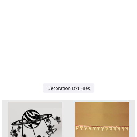
Decoration Dxf Files