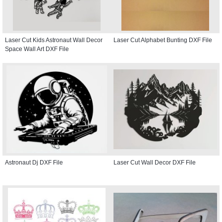
Laser Cut Kids Astronaut Wall Decor
Laser Cut Alphabet Bunting DXF File
Space Wall Art DXF File
Astronaut Dj DXF File
Laser Cut Wall Decor DXF File