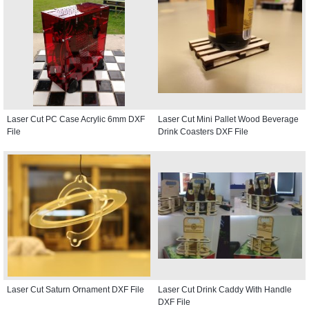
Laser Cut PC Case Acrylic 6mm DXF
Laser Cut Mini Pallet Wood Beverage
File
Drink Coasters DXF File
Laser Cut Saturn Ornament DXF File
Laser Cut Drink Caddy With Handle
DXF File