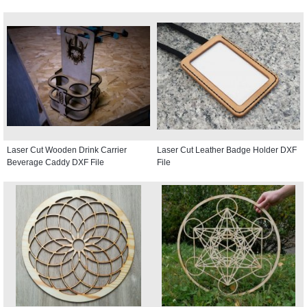
Laser Cut Wooden Drink Carrier
Laser Cut Leather Badge Holder DXF
Beverage Caddy DXF File
File