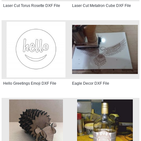
Laser Cut Torus Rosette DXF File
Laser Cut Metatron Cube DXF File
Hello Greetings Emoji DXF File
Eagle Decor DXF File