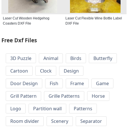
Laser Cut Wooden Hedgehog
Laser Cut Flexible Wine Bottle Label
Coasters DXF File
DXF File
Free Dxf Files
3D Puzzle
Animal
Birds
Butterfly
Cartoon
Clock
Design
Door Design
Fish
Frame
Game
Grill Pattern
Grille Patterns
Horse
Logo
Partition wall
Patterns
Room divider
Scenery
Separator