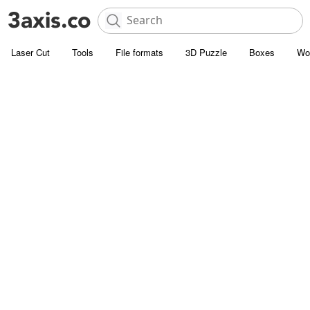
Laser Cut
Tools
File formats
3D Puzzle
Boxes
Wo