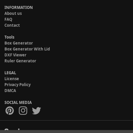
INFORMATION
About us
FAQ
Contact
Tools
Box Generator
Box Generator With Lid
DXF Viewer
Ruler Generator
LEGAL
License
Privacy Policy
DMCA
SOCIAL MEDIA