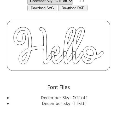
Download SVG
Download DXF
Font Files
December Sky - OTF.otf
December Sky - TTF.ttf