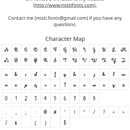
(
http://www.mistifonts.com).
Contact me (
misti.fonts@gmail.com
) if you have any
questions.
Character Map