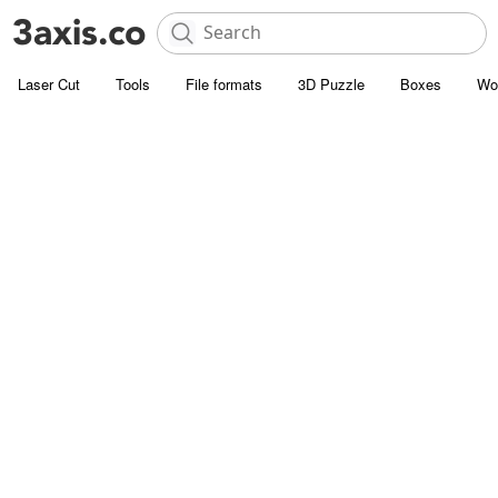
Laser Cut
Tools
File formats
3D Puzzle
Boxes
Wo