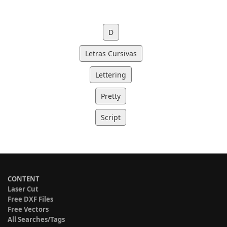
D
Letras Cursivas
Lettering
Pretty
Script
CONTENT
Laser Cut
Free DXF Files
Free Vectors
All Searches/Tags