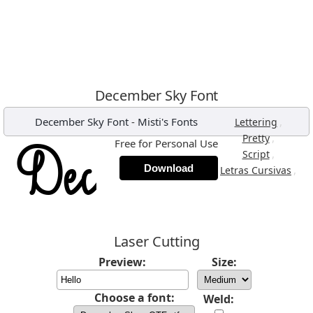
December Sky Font
December Sky Font
-
Misti's Fonts
,
Lettering
,
Pretty
Free for Personal Use
,
Script
Download
,
Letras Cursivas
Laser Cutting
Preview:
Size:
Choose a font:
Weld: