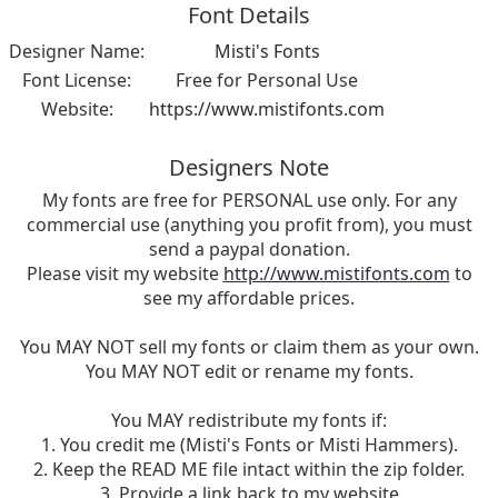
Font Details
Designer Name:
Misti's Fonts
Font License:
Free for Personal Use
Website:
https://www.mistifonts.com
Designers Note
My fonts are free for PERSONAL use only. For any
commercial use (anything you profit from), you must
send a paypal donation.
Please visit my website
http://www.mistifonts.com
to
see my affordable prices.
You MAY NOT sell my fonts or claim them as your own.
You MAY NOT edit or rename my fonts.
You MAY redistribute my fonts if:
1. You credit me (Misti's Fonts or Misti Hammers).
2. Keep the READ ME file intact within the zip folder.
3. Provide a link back to my website