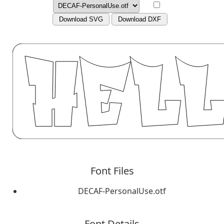
Download SVG
Download DXF
Font Files
DECAF-PersonalUse.otf
Font Details