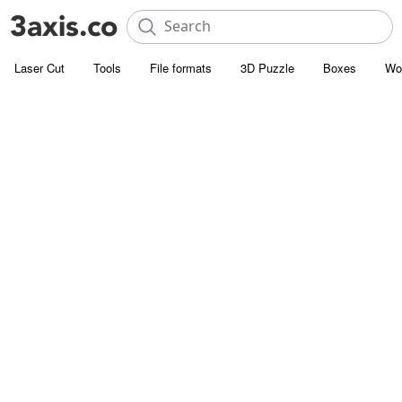
Laser Cut
Tools
File formats
3D Puzzle
Boxes
Wo