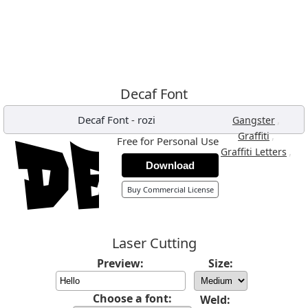
Decaf Font
Decaf Font
-
rozi
,
Gangster
,
Graffiti
Free for Personal Use
,
Graffiti Letters
Download
Buy Commercial License
Laser Cutting
Preview:
Size:
Choose a font:
Weld: