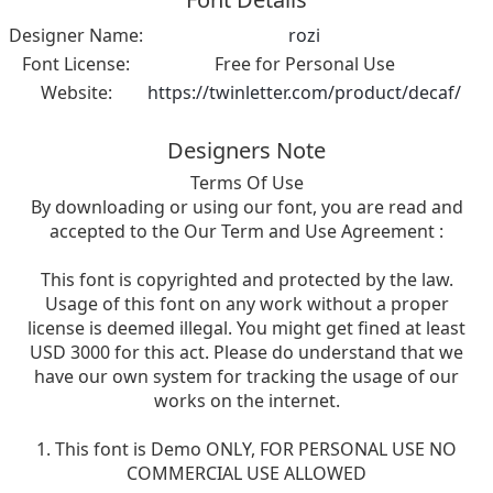
Designer Name:
rozi
Font License:
Free for Personal Use
Website:
https://twinletter.com/product/decaf/
Designers Note
Terms Of Use
By downloading or using our font, you are read and
accepted to the Our Term and Use Agreement :
This font is copyrighted and protected by the law.
Usage of this font on any work without a proper
license is deemed illegal. You might get fined at least
USD 3000 for this act. Please do understand that we
have our own system for tracking the usage of our
works on the internet.
1. This font is Demo ONLY, FOR PERSONAL USE NO
COMMERCIAL USE ALLOWED