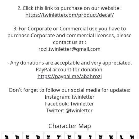
2. Click this link to purchase on our website :
https://twinletter.com/product/decaf/
3. For Corporate or Commercial use you have to
purchase Corporate and commercial licenses, please
contact us at :
rozi.twinletter@gmail.com
- Any donations are acceptable and very appreciated.
PayPal account for donation:
https://paypal.me/abahrozi
Don't forget to follow our social media for updates:
Instagram: twinletter
Facebook: Twinletter
Twitter: @twinletter
Character Map