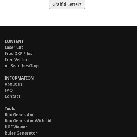
Graffiti Letters
CONTENT
Laser Cut
Free DXF Files
Free Vectors
All Searches/Tags
INFORMATION
About us
FAQ
Contact
Tools
Box Generator
Box Generator With Lid
DXF Viewer
Ruler Generator