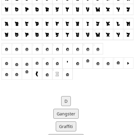
D
Gangster
Graffiti