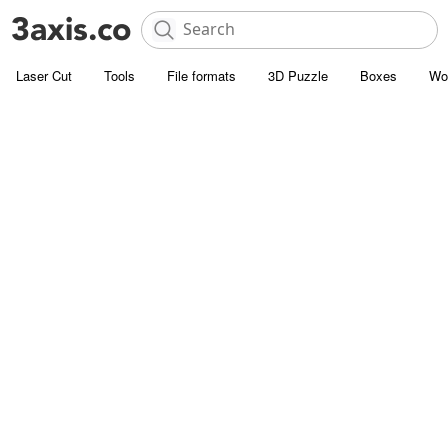
Laser Cut
Tools
File formats
3D Puzzle
Boxes
Wo