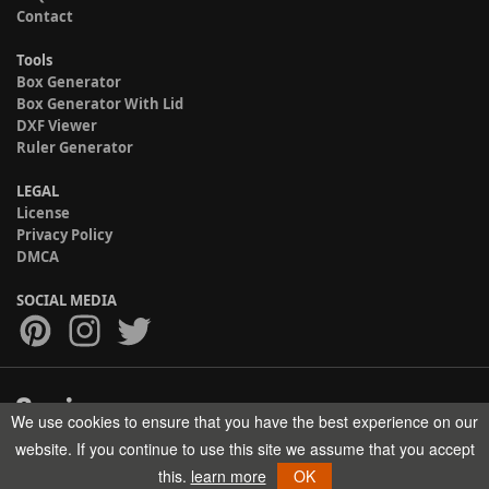
Contact
Tools
Box Generator
Box Generator With Lid
DXF Viewer
Ruler Generator
LEGAL
License
Privacy Policy
DMCA
SOCIAL MEDIA
We use cookies to ensure that you have the best experience on our
Copyright © 2017-2026 HELMAN TECH All rights reserved.
website. If you continue to use this site we assume that you accept
this.
learn more
OK