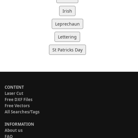
Irish
Leprechaun
Lettering
St Patricks Day
CONTENT
Laser Cut
Free DXF Files
Free Vectors
All Searches/Tags
INFORMATION
About us
FAQ