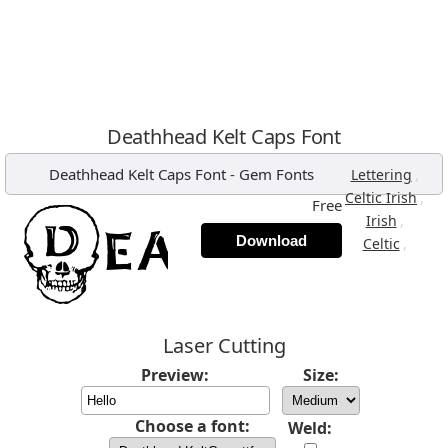
Deathhead Kelt Caps Font
Deathhead Kelt Caps Font
-
Gem Fonts
,
Lettering
,
Celtic Irish
Free
,
Irish
Download
,
Celtic
Laser Cutting
Preview:
Size:
Choose a font:
Weld: