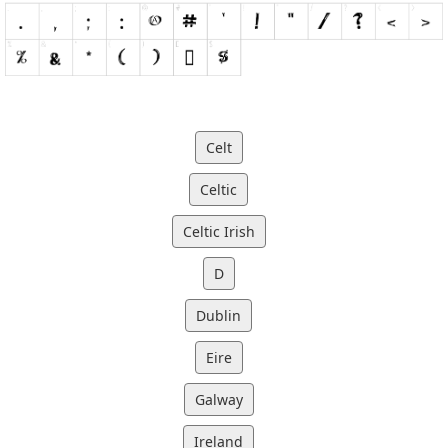
Celt
Celtic
Celtic Irish
D
Dublin
Eire
Galway
Ireland