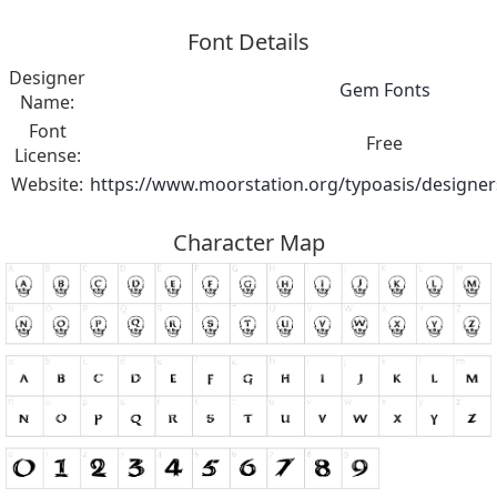
Font Details
Designer
Gem Fonts
Name:
Font
Free
License:
Website:
https://www.moorstation.org/typoasis/desig
Character Map