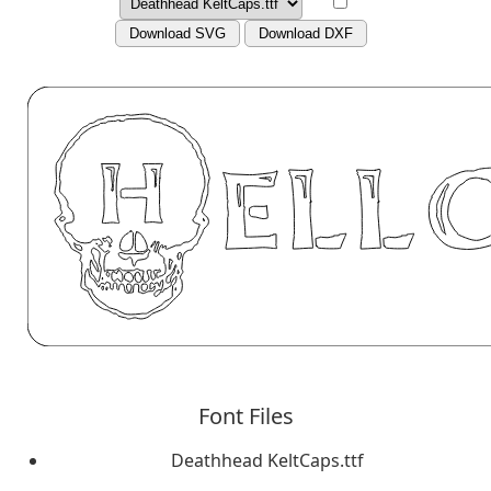
Download SVG
Download DXF
Font Files
Deathhead KeltCaps.ttf