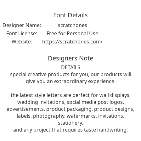
Font Details
Designer Name:
scratchones
Font License:
Free for Personal Use
Website:
https://scratchones.com/
Designers Note
DETAILS
special creative products for you, our products will
give you an extraordinary experience.
the latest style letters are perfect for wall displays,
wedding invitations, social media post logos,
advertisements, product packaging, product designs,
labels, photography, watermarks, invitations,
stationery,
and any project that requires taste handwriting.