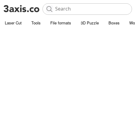
Laser Cut
Tools
File formats
3D Puzzle
Boxes
Wo