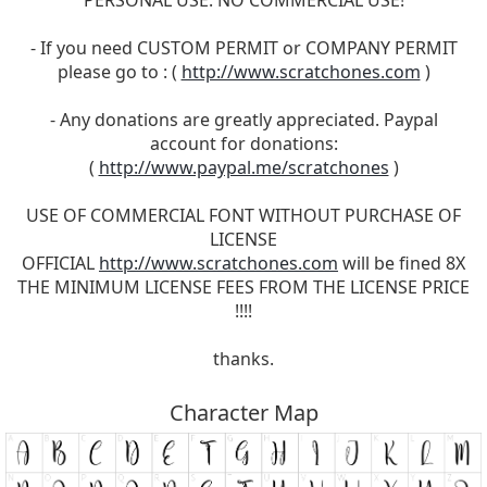
- If you need CUSTOM PERMIT or COMPANY PERMIT
please go to : (
http://www.scratchones.com
)
- Any donations are greatly appreciated. Paypal
account for donations:
(
http://www.paypal.me/scratchones
)
USE OF COMMERCIAL FONT WITHOUT PURCHASE OF
LICENSE
OFFICIAL
http://www.scratchones.com
will be fined 8X
THE MINIMUM LICENSE FEES FROM THE LICENSE PRICE
!!!!
thanks.
Character Map