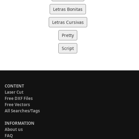
Letras Bonitas
Letras Cursivas
Pretty
Script
CONTENT
Laser Cut
Free DXF Files
Free Vectors
All Searches/Tags
INFORMATION
About us
FAQ