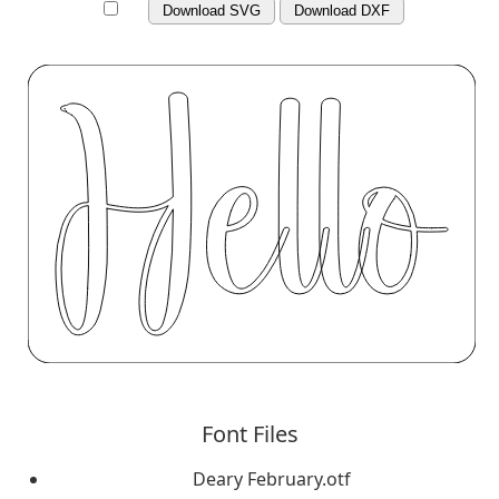
Download SVG
Download DXF
Font Files
Deary February.otf