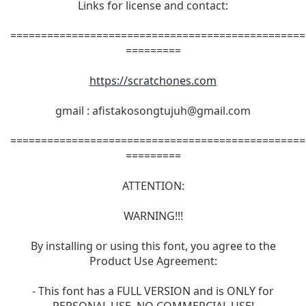
Links for license and contact:
================================================
=========
https://scratchones.com
gmail :
afistakosongtujuh@gmail.com
================================================
=========
ATTENTION:
WARNING!!!
By installing or using this font, you agree to the
Product Use Agreement:
- This font has a FULL VERSION and is ONLY for
PERSONAL USE. NO COMMERCIAL USE!