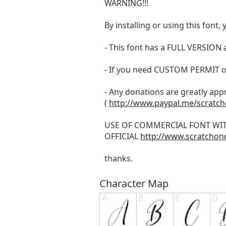
WARNING!!!
By installing or using this fon
- This font has a FULL VERSIO
- If you need CUSTOM PERMIT o
- Any donations are greatly app
(
http://www.paypal.me/scratc
USE OF COMMERCIAL FONT WI
OFFICIAL
http://www.scratchon
thanks.
Character Map