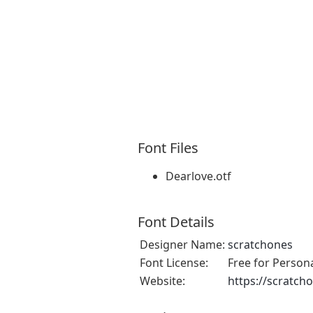
Font Files
Dearlove.otf
Font Details
Designer Name:
scratchones
Font License:
Free for Person
Website:
https://scratch