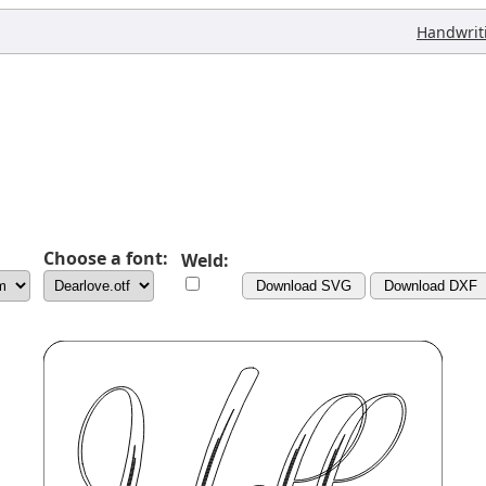
Handwrit
Choose a font:
Weld:
Download SVG
Download DXF