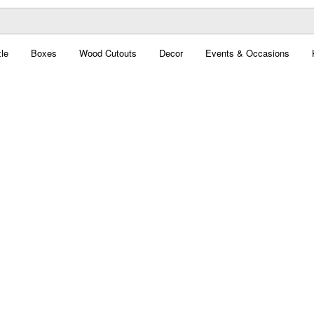
le
Boxes
Wood Cutouts
Decor
Events & Occasions