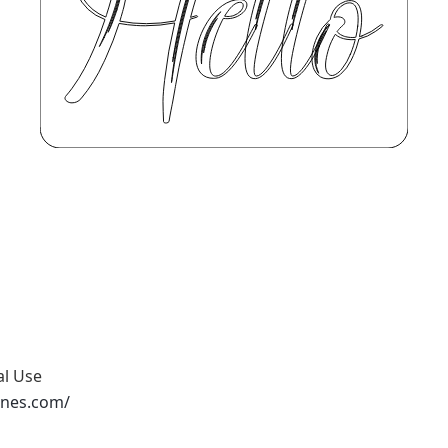
al Use
ones.com/