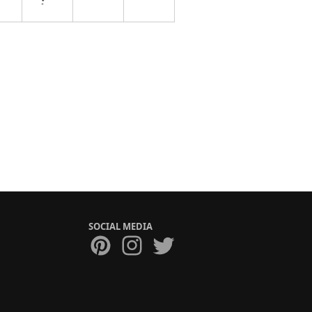
SOCIAL MEDIA