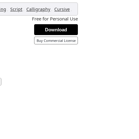
,
,
,
,
ing
Script
Calligraphy
Cursive
Free for Personal Use
Download
Buy Commercial License