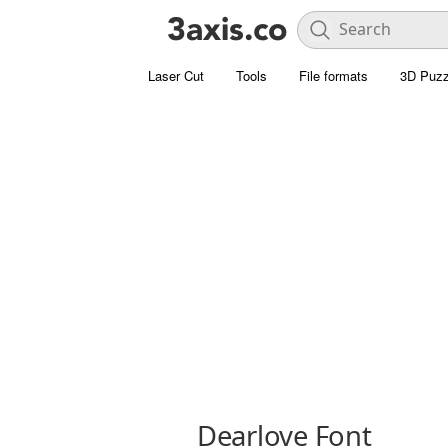
Laser Cut
Tools
File formats
3D Puzz
Dearlove Font