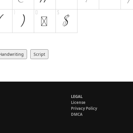
Handwriting
Script
LEGAL
License
Privacy Policy
DMCA