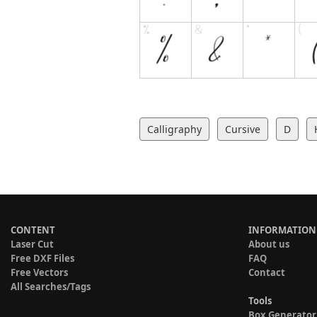
Calligraphy
Cursive
D
CONTENT
INFORMATION
Laser Cut
About us
Free DXF Files
FAQ
Free Vectors
Contact
All Searches/Tags
Tools
Box Generator