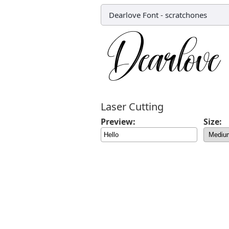
Dearlove Font
-
scratchones
Laser Cutting
Preview:
Size: