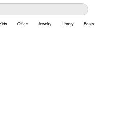
Kids
Office
Jewelry
Library
Fonts