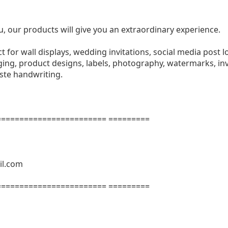
u, our products will give you an extraordinary experience.
ect for wall displays, wedding invitations, social media post l
ng, product designs, labels, photography, watermarks, invi
aste handwriting.
======================= =========
il.com
======================= =========