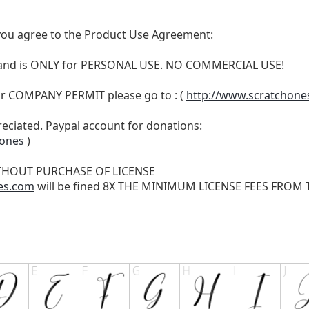
t, you agree to the Product Use Agreement:
N and is ONLY for PERSONAL USE. NO COMMERCIAL USE!
r COMPANY PERMIT please go to : (
http://www.scratchone
reciated. Paypal account for donations:
hones
)
THOUT PURCHASE OF LICENSE
es.com
will be fined 8X THE MINIMUM LICENSE FEES FROM TH