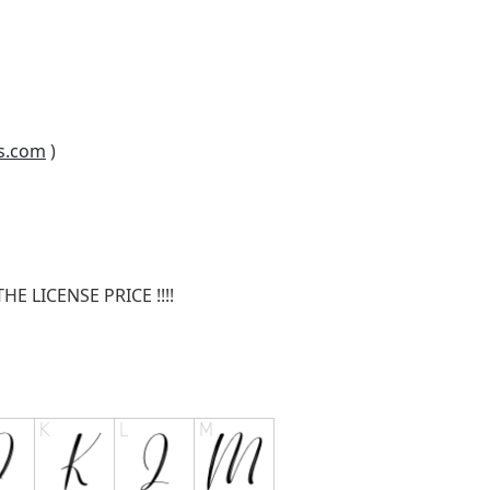
s.com
)
E LICENSE PRICE !!!!