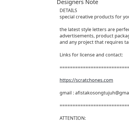
Designers Note
DETAILS
special creative products for yo
the latest style letters are perf
advertisements, product packagi
and any project that requires t
Links for license and contact:
===========================
https://scratchones.com
gmail :
afistakosongtujuh@gma
===========================
ATTENTION: