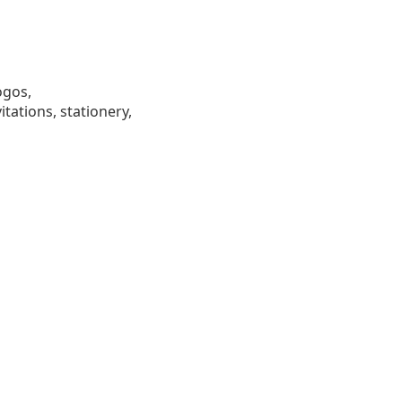
ogos,
tations, stationery,