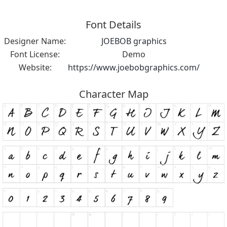
Font Details
Designer Name:
JOEBOB graphics
Font License:
Demo
Website:
https://www.joebobgraphics.com/
Character Map