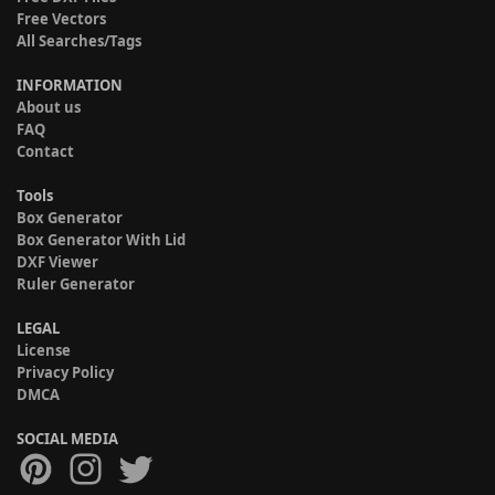
Free Vectors
All Searches/Tags
INFORMATION
About us
FAQ
Contact
Tools
Box Generator
Box Generator With Lid
DXF Viewer
Ruler Generator
LEGAL
License
Privacy Policy
DMCA
SOCIAL MEDIA