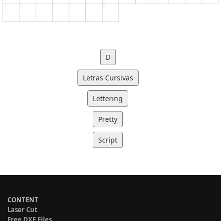
D
Letras Cursivas
Lettering
Pretty
Script
CONTENT
Laser Cut
Free DXF Files