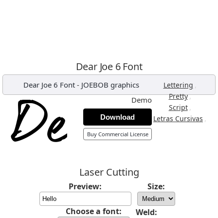
Dear Joe 6 Font
Dear Joe 6 Font
-
JOEBOB graphics
,
Lettering
,
Pretty
Demo
,
Script
Download
,
Letras Cursivas
Buy Commercial License
Laser Cutting
Preview:
Size:
Choose a font:
Weld: