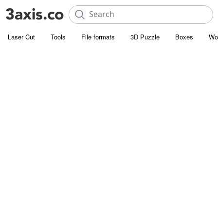
Laser Cut
Tools
File formats
3D Puzzle
Boxes
Wo