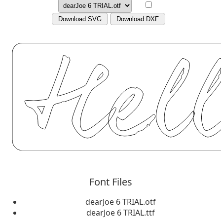
Download SVG
Download DXF
Font Files
dearJoe 6 TRIAL.otf
dearJoe 6 TRIAL.ttf