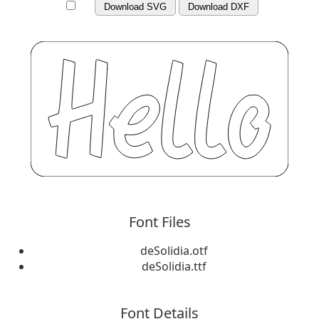
Download SVG
Download DXF
Font Files
deSolidia.otf
deSolidia.ttf
Font Details