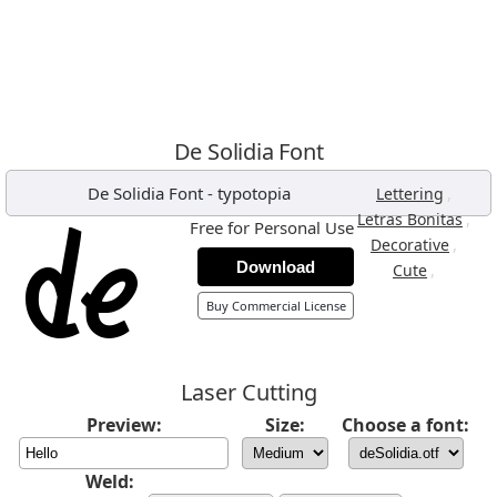
De Solidia Font
De Solidia Font
-
typotopia
,
Lettering
,
Letras Bonitas
Free for Personal Use
,
Decorative
Download
,
Cute
Buy Commercial License
Laser Cutting
Preview:
Size:
Choose a font:
Weld: