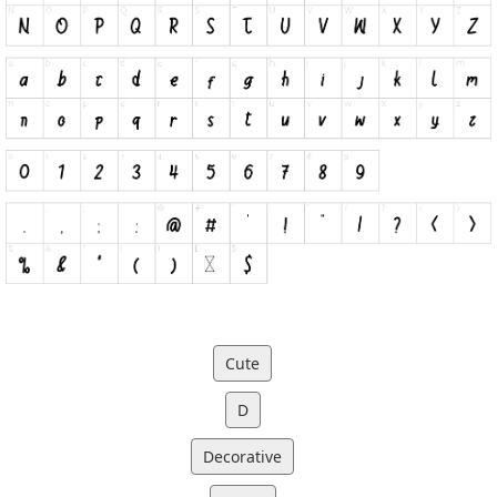
Cute
D
Decorative