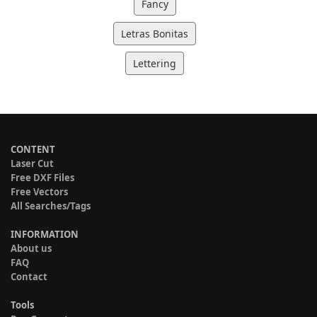
Fancy
Letras Bonitas
Lettering
CONTENT
Laser Cut
Free DXF Files
Free Vectors
All Searches/Tags
INFORMATION
About us
FAQ
Contact
Tools