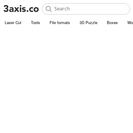
Laser Cut
Tools
File formats
3D Puzzle
Boxes
Wo