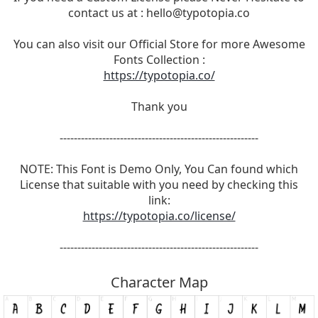
contact us at :
hello@typotopia.co
You can also visit our Official Store for more Awesome
Fonts Collection :
https://typotopia.co/
Thank you
--------------------------------------------------------
NOTE: This Font is Demo Only, You Can found which
License that suitable with you need by checking this
link:
https://typotopia.co/license/
--------------------------------------------------------
Character Map