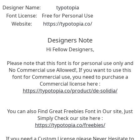
Designer Name:
typotopia
Font License:
Free for Personal Use
Website:
https://typotopia.co/
Designers Note
Hi Fellow Designers,
Please note that this font is for personal use only and
No Commercial use Allowed!, If you want to use this
font for Commercial use, you need to purchase a
Commercial license here :
https://typotopia.co/product/de-solidia/
You can also Find Great Freebies Font in Our site, Just
Simply Check our site here :
https://typotopia.co/freebies/
If you need a Custom License please Never Hesitate to