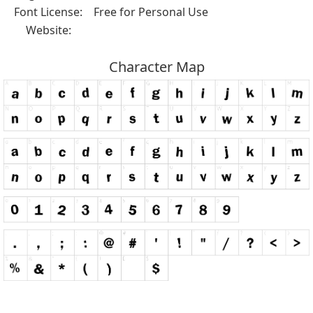
Font License:
Free for Personal Use
Website:
Character Map