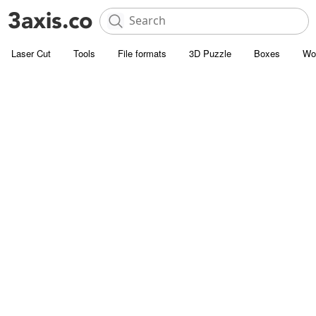
Laser Cut
Tools
File formats
3D Puzzle
Boxes
Wo