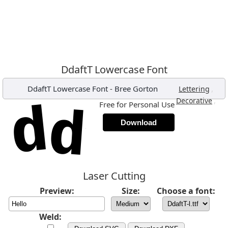
DdaftT Lowercase Font
DdaftT Lowercase Font
-
Bree Gorton
,
Lettering
,
Decorative
Free for Personal Use
Download
Laser Cutting
Preview:
Size:
Choose a font:
Weld: