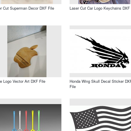
r Cut Superman Decor DXF File
Laser Cut Car Logo Keychains DXF 
e Logo Vector Art DXF File
Honda Wing Skull Decal Sticker DX
File