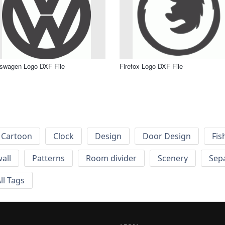
swagen Logo DXF File
Firefox Logo DXF File
Cartoon
Clock
Design
Door Design
Fis
wall
Patterns
Room divider
Scenery
Sep
ll Tags