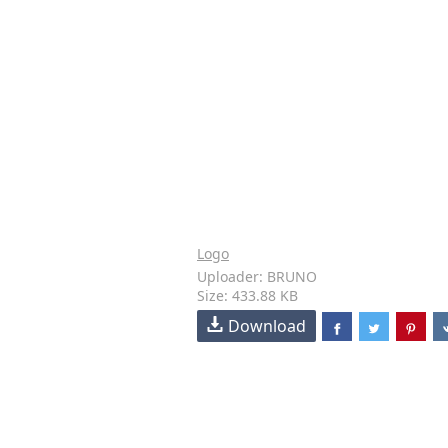
Logo
Uploader: BRUNO
Size: 433.88 KB
Download