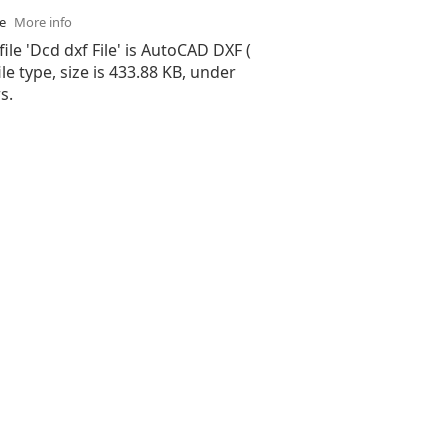
se
More info
file 'Dcd dxf File' is AutoCAD DXF (
ile type, size is 433.88 KB, under
s.