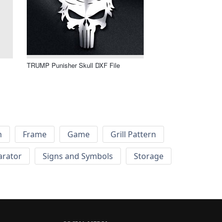
TRUMP Punisher Skull DXF File
h
Frame
Game
Grill Pattern
arator
Signs and Symbols
Storage