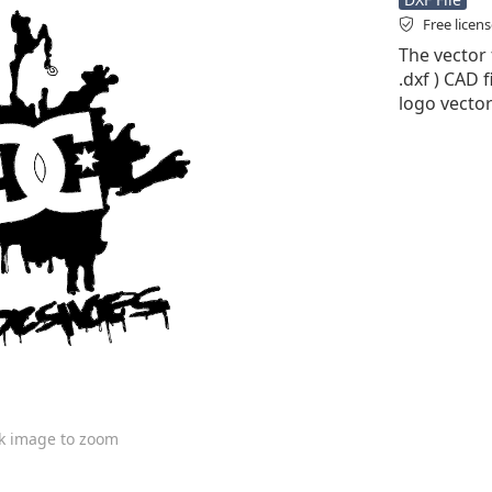
Free licen
The vector 
.dxf ) CAD f
logo vector
ck image to zoom