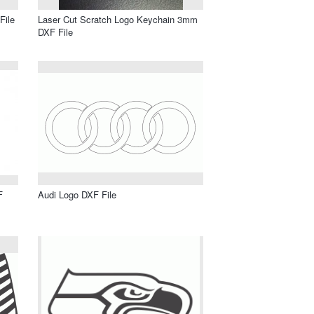
File
Laser Cut Scratch Logo Keychain 3mm
DXF File
F
Audi Logo DXF File