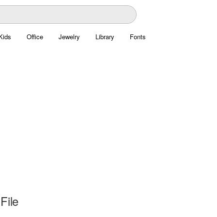
Kids
Office
Jewelry
Library
Fonts
File