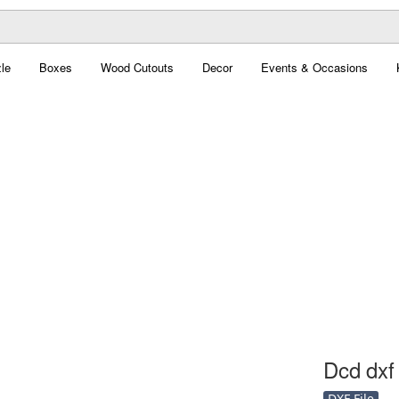
le
Boxes
Wood Cutouts
Decor
Events & Occasions
Dcd dxf 
DXF File