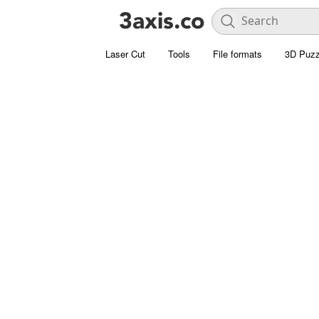
Laser Cut
Tools
File formats
3D Puzz