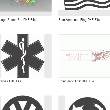
Logo Spoon Set DXF File
Free American Flag DXF File
 Cross DXF File
Point Hand Exit DXF File