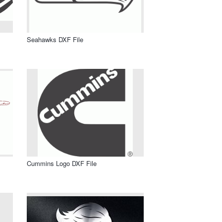
Seahawks DXF File
Cummins Logo DXF File