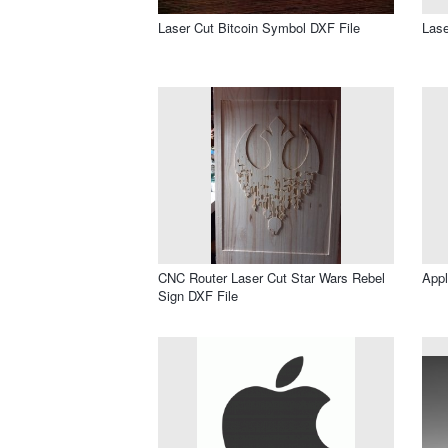
Laser Cut Bitcoin Symbol DXF File
Lase
CNC Router Laser Cut Star Wars Rebel
Appl
Sign DXF File