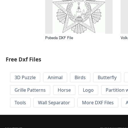
Pobeda DXF File
Volk
Free Dxf Files
3D Puzzle
Animal
Birds
Butterfly
Grille Patterns
Horse
Logo
Partition 
Tools
Wall Separator
More DXF Files
A