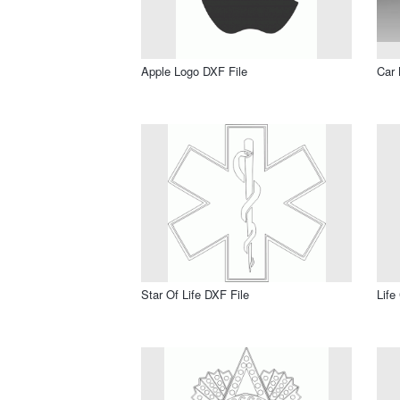
Apple Logo DXF File
Car 
Star Of Life DXF File
Life