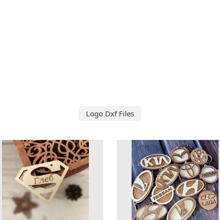
Logo Dxf Files