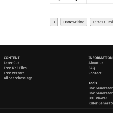
D
Handwriting
Letras Curs
CONTENT
INFORMATION
Laser Cut
About us
Free DXF Files
FAQ
Free Vectors
Contact
All Searches/Tags
Tools
Box Generator
Box Generator
DXF Viewer
Ruler Generat