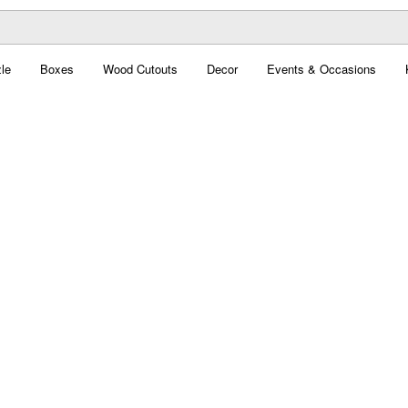
le
Boxes
Wood Cutouts
Decor
Events & Occasions