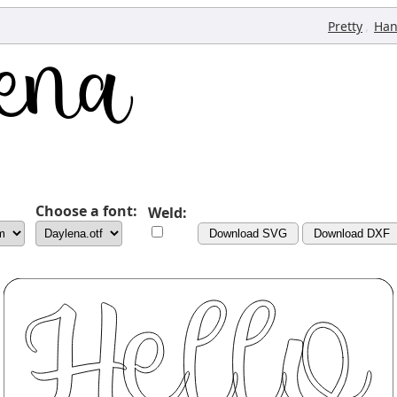
,
Pretty
Han
Choose a font:
Weld:
Download SVG
Download DXF