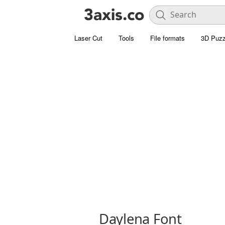
Laser Cut
Tools
File formats
3D Puzz
Daylena Font