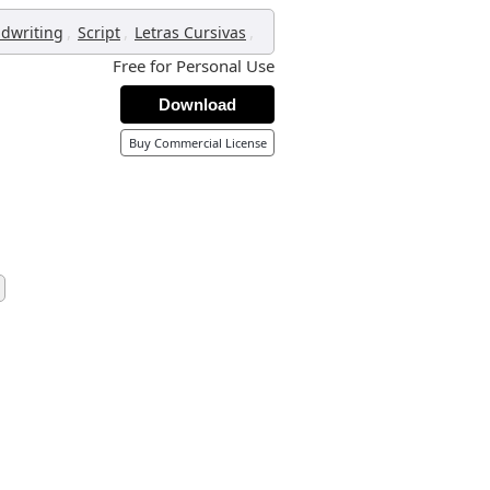
,
,
,
dwriting
Script
Letras Cursivas
Free for Personal Use
Download
Buy Commercial License