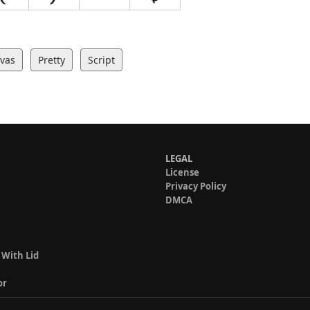
ivas
Pretty
Script
LEGAL
License
Privacy Policy
DMCA
 With Lid
or