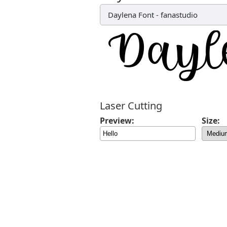
Daylena Font
-
fanastudio
Laser Cutting
Preview:
Size: