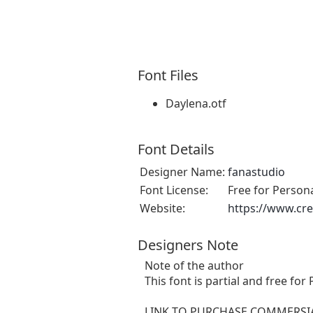
Font Files
Daylena.otf
Font Details
Designer Name:
fanastudio
Font License:
Free for Person
Website:
https://www.cre
Designers Note
Note of the author
This font is partial and free fo
LINK TO PURCHASE COMMERSIA