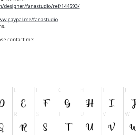
m/designer/fanastudio/ref/144593/
www.paypal.me/fanastudio
ns.
ease contact me: