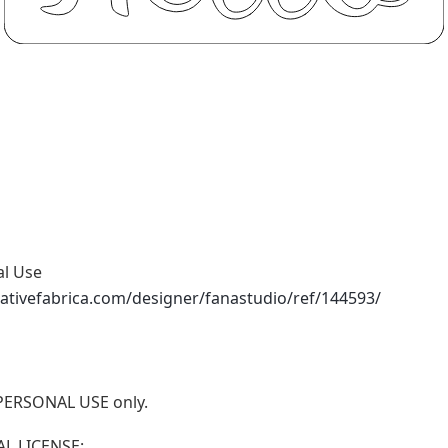
al Use
ativefabrica.com/designer/fanastudio/ref/144593/
r PERSONAL USE only.
L LICENSE: