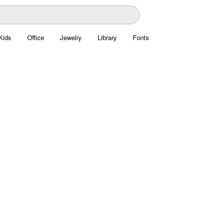
Kids
Office
Jewelry
Library
Fonts