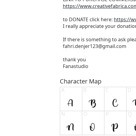
https://www.creativefabrica.co
to DONATE click here:
https://
I really appreciate your donatio
If there is something to ask pl
fahri.denjer123@gmail.com
thank you
Fanastudio
Character Map