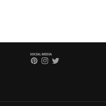
SOCIAL MEDIA