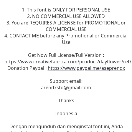
1. This font is ONLY FOR PERSONAL USE
2. NO COMMERCIAL USE ALLOWED
3. You are REQUIRES A LICENSE for PROMOTIONAL or
COMMERCIAL USE
4. CONTACT ME before any Promotional or Commercial
Use
Get Now Full License/Full Version :
https://www.creativefabrica.com/product/dayflower/ref
Donation Paypal :
https://www.paypal.me/aseprendx
Support email:
arendxstd@gmail.com
Thanks
Indonesia
Dengan mengunduh dan menginstal font ini, Anda