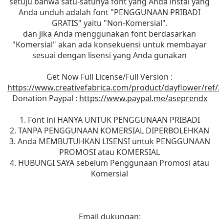
setuju bahwa satu-satunya font yang Anda instal yang
Anda unduh adalah font "PENGGUNAAN PRIBADI
GRATIS" yaitu "Non-Komersial".
dan jika Anda menggunakan font berdasarkan
"Komersial" akan ada konsekuensi untuk membayar
sesuai dengan lisensi yang Anda gunakan
Get Now Full License/Full Version :
https://www.creativefabrica.com/product/dayflower/ref
Donation Paypal :
https://www.paypal.me/aseprendx
1. Font ini HANYA UNTUK PENGGUNAAN PRIBADI
2. TANPA PENGGUNAAN KOMERSIAL DIPERBOLEHKAN
3. Anda MEMBUTUHKAN LISENSI untuk PENGGUNAAN
PROMOSI atau KOMERSIAL
4. HUBUNGI SAYA sebelum Penggunaan Promosi atau
Komersial
Email dukungan: