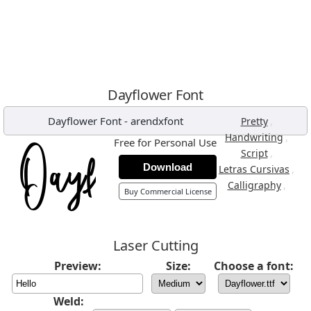
Dayflower Font
Dayflower Font
-
arendxfont
,
Pretty
,
Handwriting
Free for Personal Use
,
Script
Download
,
Letras Cursivas
,
Calligraphy
Buy Commercial License
Laser Cutting
Preview:
Size:
Choose a font:
Weld: