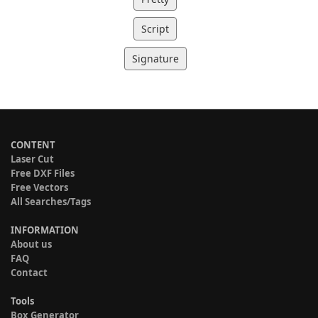
Script
Signature
CONTENT
Laser Cut
Free DXF Files
Free Vectors
All Searches/Tags
INFORMATION
About us
FAQ
Contact
Tools
Box Generator