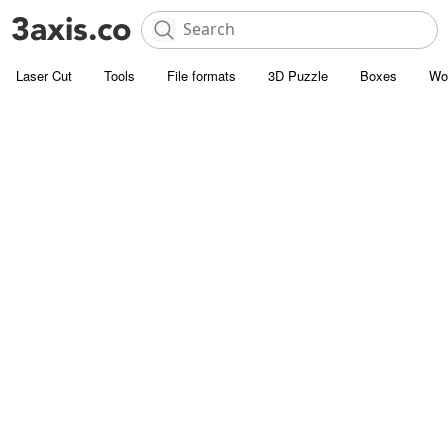
Laser Cut
Tools
File formats
3D Puzzle
Boxes
Wo