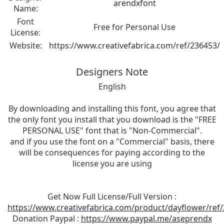
arendxfont
Name:
Font
Free for Personal Use
License:
Website:
https://www.creativefabrica.com/ref/236453/
Designers Note
English
By downloading and installing this font, you agree that
the only font you install that you download is the "FREE
PERSONAL USE" font that is "Non-Commercial".
and if you use the font on a "Commercial" basis, there
will be consequences for paying according to the
license you are using
Get Now Full License/Full Version :
https://www.creativefabrica.com/product/dayflower/ref
Donation Paypal :
https://www.paypal.me/aseprendx