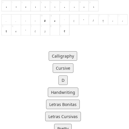
Calligraphy
Cursive
D
Handwriting
Letras Bonitas
Letras Cursivas
Pretty