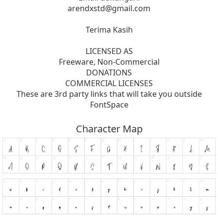
arendxstd@gmail.com
Terima Kasih
LICENSED AS
Freeware, Non-Commercial
DONATIONS
COMMERCIAL LICENSES
These are 3rd party links that will take you outside
FontSpace
Character Map