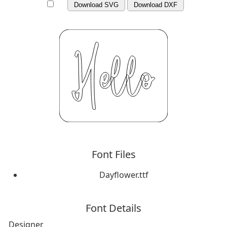
Download SVG
Download DXF
Font Files
Dayflower.ttf
Font Details
Designer