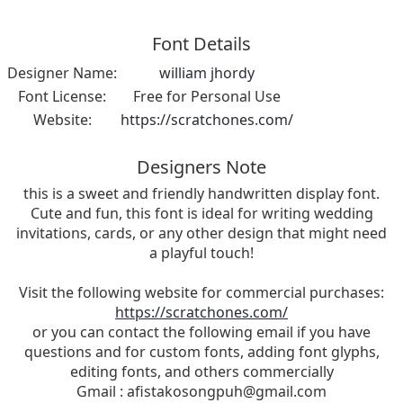
Font Details
Designer Name:
william jhordy
Font License:
Free for Personal Use
Website:
https://scratchones.com/
Designers Note
this is a sweet and friendly handwritten display font.
Cute and fun, this font is ideal for writing wedding
invitations, cards, or any other design that might need
a playful touch!
Visit the following website for commercial purchases:
https://scratchones.com/
or you can contact the following email if you have
questions and for custom fonts, adding font glyphs,
editing fonts, and others commercially
Gmail :
afistakosongpuh@gmail.com