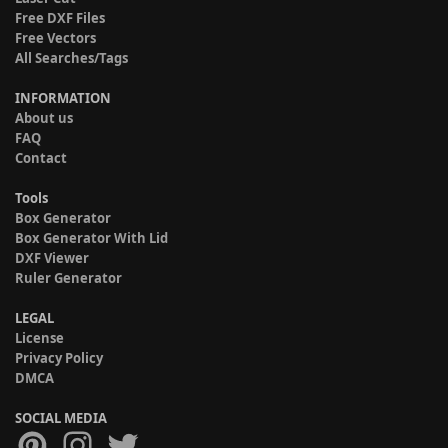
Free DXF Files
Free Vectors
All Searches/Tags
INFORMATION
About us
FAQ
Contact
Tools
Box Generator
Box Generator With Lid
DXF Viewer
Ruler Generator
LEGAL
License
Privacy Policy
DMCA
SOCIAL MEDIA