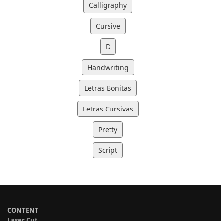
Calligraphy
Cursive
D
Handwriting
Letras Bonitas
Letras Cursivas
Pretty
Script
CONTENT
Laser Cut