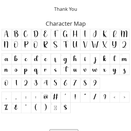
Thank You
Character Map