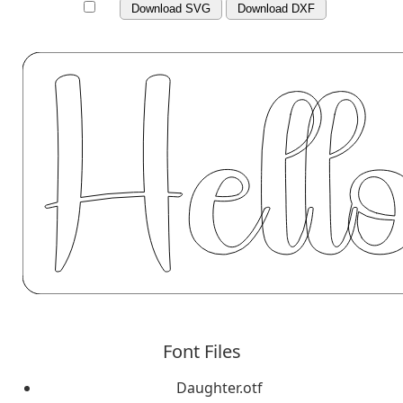
Download SVG
Download DXF
Font Files
Daughter.otf