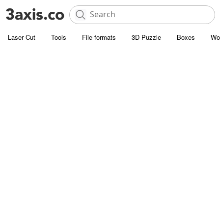
Laser Cut
Tools
File formats
3D Puzzle
Boxes
Wo