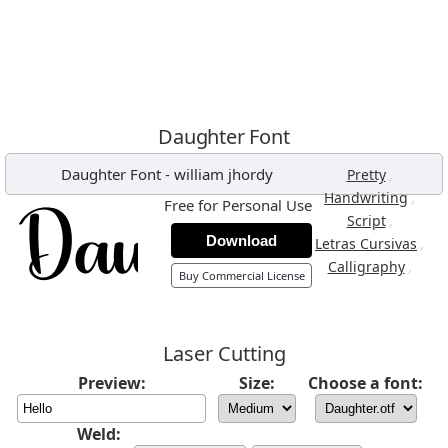
Daughter Font
Daughter Font
-
william jhordy
,
Pretty
,
Handwriting
Free for Personal Use
,
Script
Download
,
Letras Cursivas
,
Calligraphy
Buy Commercial License
Laser Cutting
Preview:
Size:
Choose a font:
Weld: