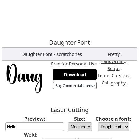
Daughter Font
Daughter Font
-
scratchones
,
Pretty
,
Handwriting
Free for Personal Use
,
Script
Download
,
Letras Cursivas
,
Calligraphy
Buy Commercial License
Laser Cutting
Preview:
Size:
Choose a font:
Weld: