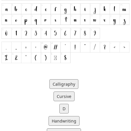
Calligraphy
Cursive
D
Handwriting