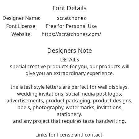
Font Details
Designer Name:
scratchones
Font License:
Free for Personal Use
Website:
https://scratchones.com/
Designers Note
DETAILS
special creative products for you, our products will
give you an extraordinary experience.
the latest style letters are perfect for wall displays,
wedding invitations, social media post logos,
advertisements, product packaging, product designs,
labels, photography, watermarks, invitations,
stationery,
and any project that requires taste handwriting.
Links for license and contact: