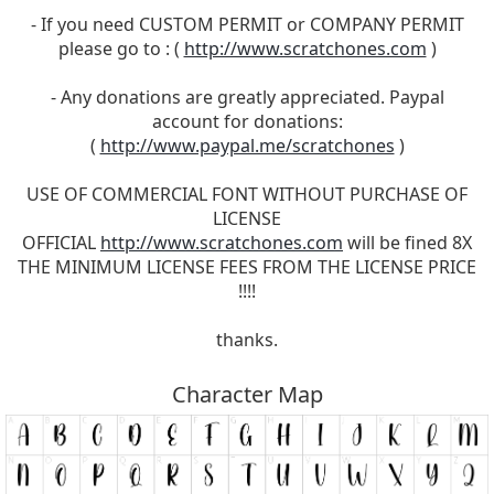
- If you need CUSTOM PERMIT or COMPANY PERMIT
please go to : (
http://www.scratchones.com
)
- Any donations are greatly appreciated. Paypal
account for donations:
(
http://www.paypal.me/scratchones
)
USE OF COMMERCIAL FONT WITHOUT PURCHASE OF
LICENSE
OFFICIAL
http://www.scratchones.com
will be fined 8X
THE MINIMUM LICENSE FEES FROM THE LICENSE PRICE
!!!!
thanks.
Character Map