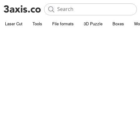
Laser Cut
Tools
File formats
3D Puzzle
Boxes
Wo