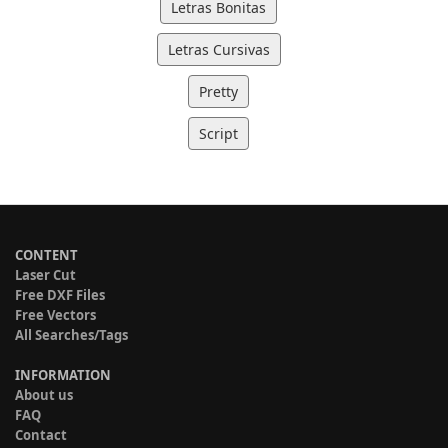
Letras Bonitas
Letras Cursivas
Pretty
Script
CONTENT
Laser Cut
Free DXF Files
Free Vectors
All Searches/Tags
INFORMATION
About us
FAQ
Contact