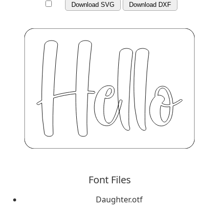
Download SVG
Download DXF
Font Files
Daughter.otf