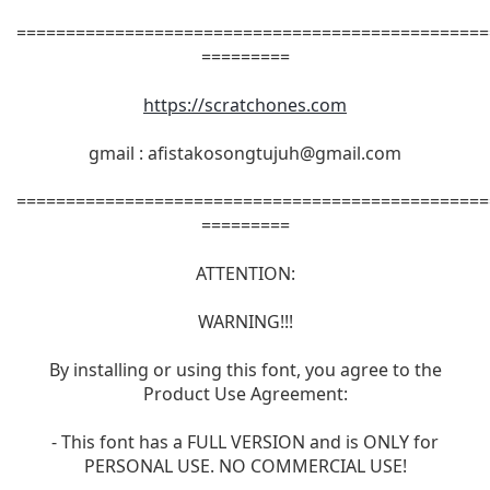
================================================
=========
https://scratchones.com
gmail :
afistakosongtujuh@gmail.com
================================================
=========
ATTENTION:
WARNING!!!
By installing or using this font, you agree to the
Product Use Agreement:
- This font has a FULL VERSION and is ONLY for
PERSONAL USE. NO COMMERCIAL USE!