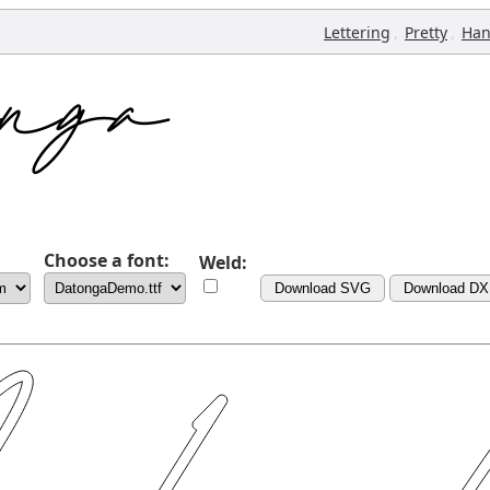
,
,
Lettering
Pretty
Han
Choose a font:
Weld:
Download SVG
Download DX