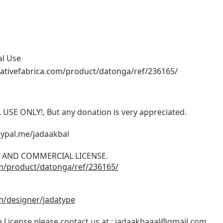
al Use
ativefabrica.com/product/datonga/ref/236165/
 USE ONLY!, But any donation is very appreciated.
aypal.me/jadaakbal
ON AND COMMERCIAL LICENSE.
om/product/datonga/ref/236165/
m/designer/jadatype
License please contact us at :
jadaakbaaal@gmail.com