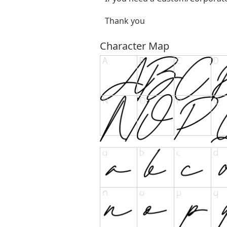
Thank you
Character Map