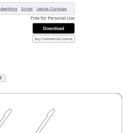
,
,
,
dwriting
Script
Letras Cursivas
Free for Personal Use
Download
Buy Commercial License
F