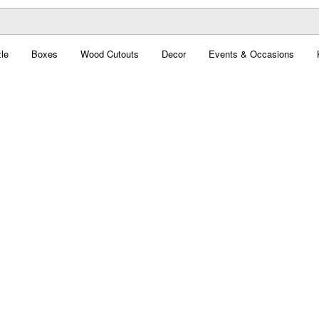
le
Boxes
Wood Cutouts
Decor
Events & Occasions