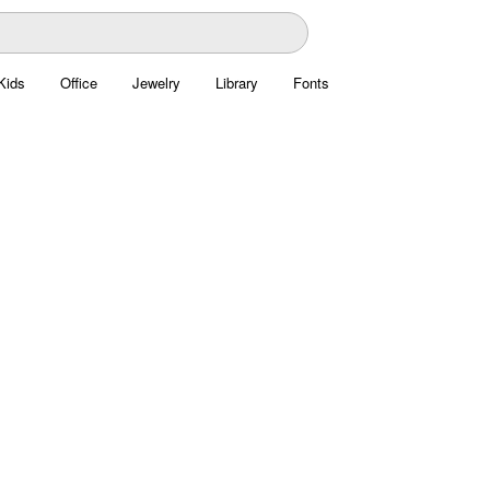
Kids
Office
Jewelry
Library
Fonts