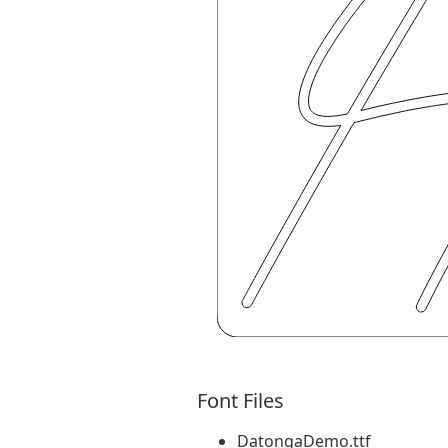
Font Files
DatongaDemo.ttf