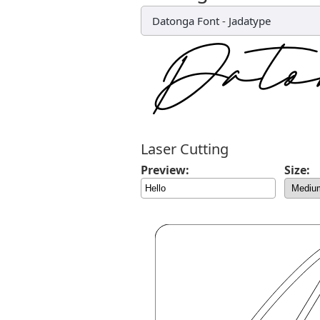
Datonga Font
-
Jadatype
Laser Cutting
Preview:
Size: