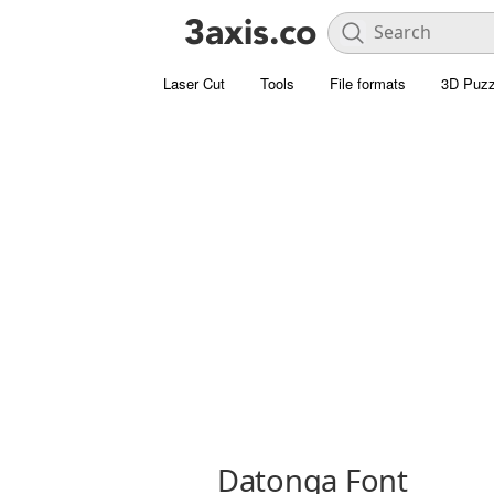
Laser Cut
Tools
File formats
3D Puzz
Datonga Font