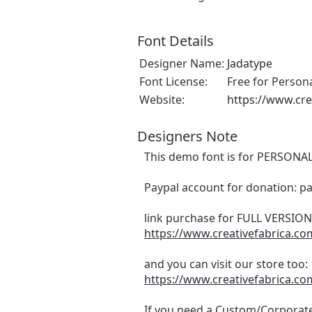
Font Details
Designer Name:
Jadatype
Font License:
Free for Person
Website:
https://www.cre
Designers Note
This demo font is for PERSONAL
Paypal account for donation: p
link purchase for FULL VERSI
https://www.creativefabrica.c
and you can visit our store too:
https://www.creativefabrica.co
If you need a Custom/Corporate 