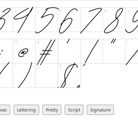
ivas
Lettering
Pretty
Script
Signature