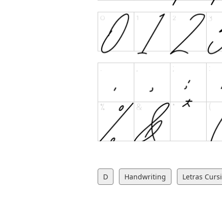
D
Handwriting
Letras Curs