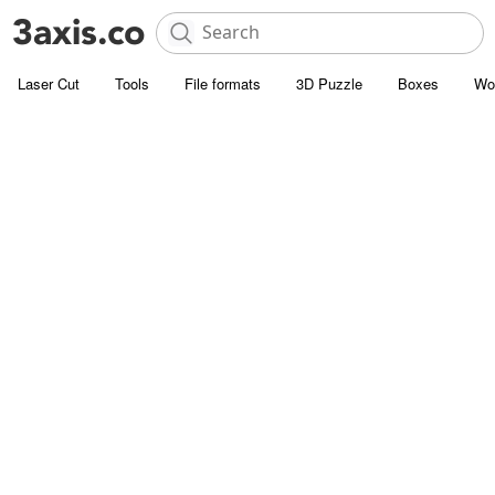
Laser Cut
Tools
File formats
3D Puzzle
Boxes
Wo