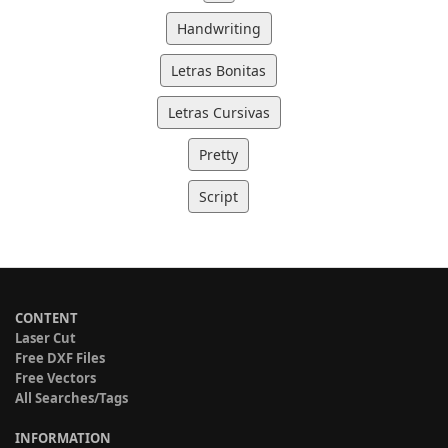
Handwriting
Letras Bonitas
Letras Cursivas
Pretty
Script
CONTENT
Laser Cut
Free DXF Files
Free Vectors
All Searches/Tags
INFORMATION