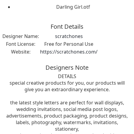
Darling Girl.otf
Font Details
Designer Name:
scratchones
Font License:
Free for Personal Use
Website:
https://scratchones.com/
Designers Note
DETAILS
special creative products for you, our products will
give you an extraordinary experience.
the latest style letters are perfect for wall displays,
wedding invitations, social media post logos,
advertisements, product packaging, product designs,
labels, photography, watermarks, invitations,
stationery,