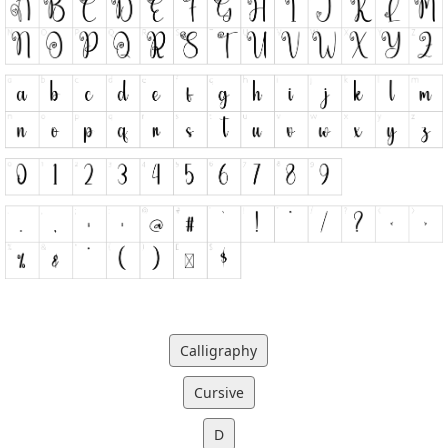
Calligraphy
Cursive
D