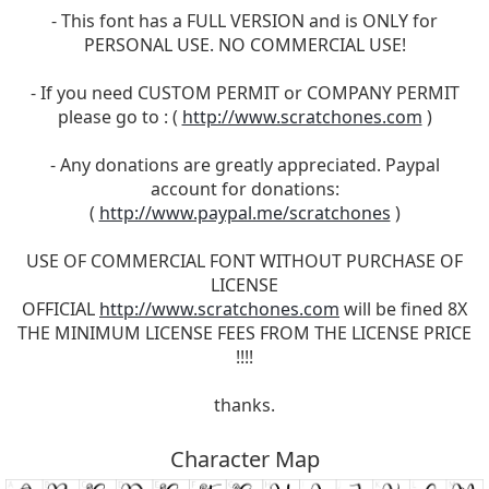
- This font has a FULL VERSION and is ONLY for
PERSONAL USE. NO COMMERCIAL USE!
- If you need CUSTOM PERMIT or COMPANY PERMIT
please go to : (
http://www.scratchones.com
)
- Any donations are greatly appreciated. Paypal
account for donations:
(
http://www.paypal.me/scratchones
)
USE OF COMMERCIAL FONT WITHOUT PURCHASE OF
LICENSE
OFFICIAL
http://www.scratchones.com
will be fined 8X
THE MINIMUM LICENSE FEES FROM THE LICENSE PRICE
!!!!
thanks.
Character Map