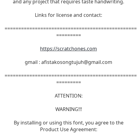
and any project that requires taste handwriting.
Links for license and contact:
================================================
=========
https://scratchones.com
gmail :
afistakosongtujuh@gmail.com
================================================
=========
ATTENTION:
WARNING!!!
By installing or using this font, you agree to the
Product Use Agreement: