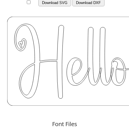
Download SVG
Download DXF
Font Files