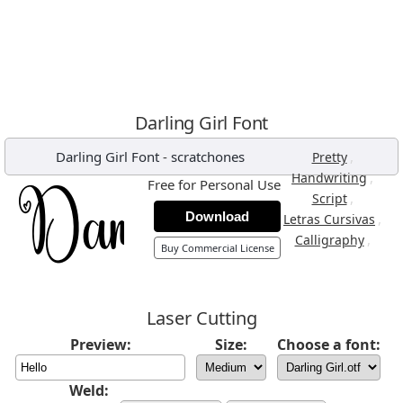
Darling Girl Font
Darling Girl Font
-
scratchones
,
Pretty
,
Handwriting
Free for Personal Use
,
Script
Download
,
Letras Cursivas
,
Calligraphy
Buy Commercial License
Laser Cutting
Preview:
Size:
Choose a font:
Weld: