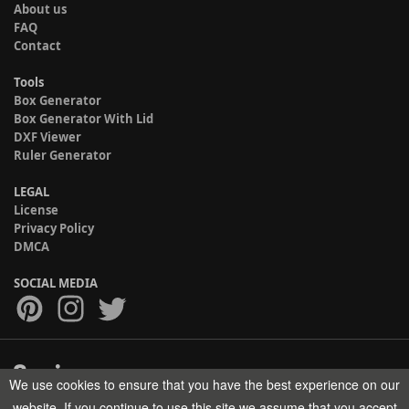
About us
FAQ
Contact
Tools
Box Generator
Box Generator With Lid
DXF Viewer
Ruler Generator
LEGAL
License
Privacy Policy
DMCA
SOCIAL MEDIA
We use cookies to ensure that you have the best experience on our
Copyright © 2017-2026 HELMAN TECH All rights reserved.
website. If you continue to use this site we assume that you accept