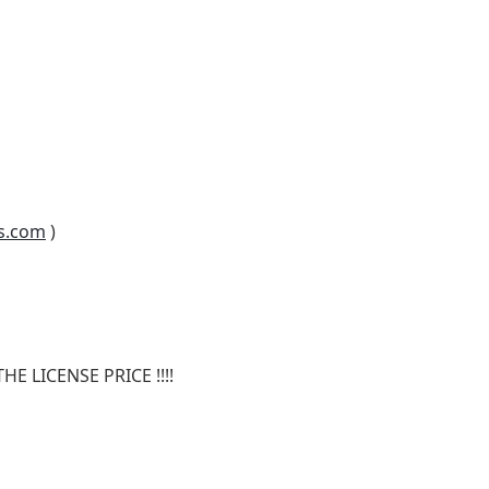
s.com
)
E LICENSE PRICE !!!!