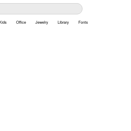
Kids
Office
Jewelry
Library
Fonts