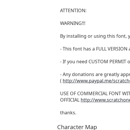
ATTENTION:
WARNING!!!
By installing or using this fon
- This font has a FULL VERSIO
- If you need CUSTOM PERMIT o
- Any donations are greatly app
(
http://www.paypal.me/scratc
USE OF COMMERCIAL FONT WI
OFFICIAL
http://www.scratchon
thanks.
Character Map