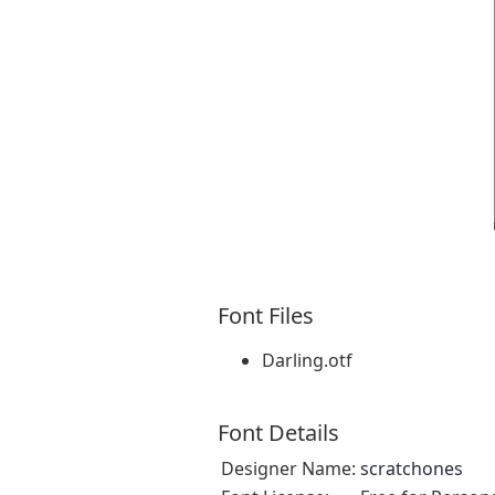
Font Files
Darling.otf
Font Details
Designer Name:
scratchones