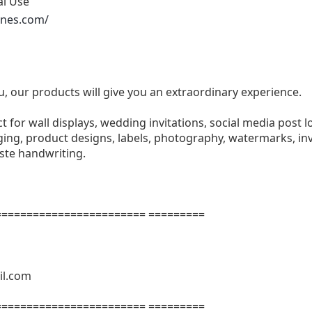
al Use
ones.com/
u, our products will give you an extraordinary experience.
ect for wall displays, wedding invitations, social media post l
ng, product designs, labels, photography, watermarks, invi
aste handwriting.
======================= =========
il.com
======================= =========