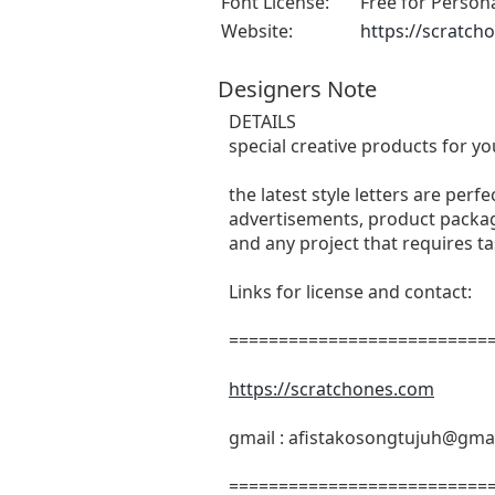
Font License:
Free for Person
Website:
https://scratch
Designers Note
DETAILS
special creative products for yo
the latest style letters are perf
advertisements, product packagi
and any project that requires t
Links for license and contact:
===========================
https://scratchones.com
gmail :
afistakosongtujuh@gma
===========================