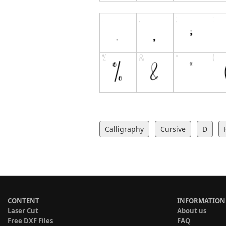
Calligraphy
Cursive
D
CONTENT
INFORMATION
Laser Cut
About us
Free DXF Files
FAQ