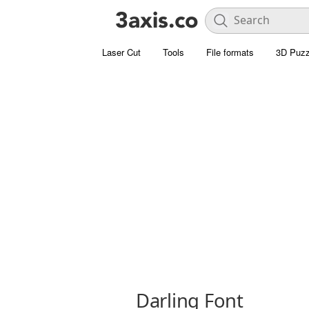
Laser Cut
Tools
File formats
3D Puzz
Darling Font