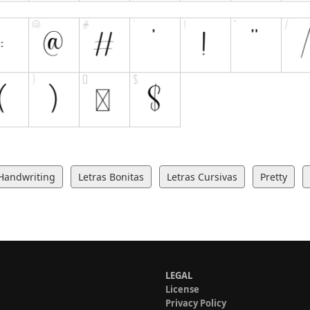
Handwriting
Letras Bonitas
Letras Cursivas
Pretty
LEGAL
License
Privacy Policy