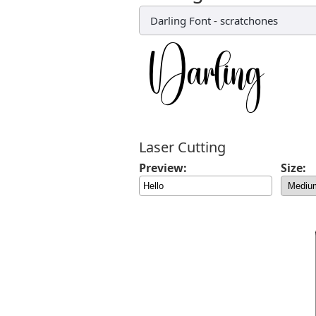
Darling Font
-
scratchones
Laser Cutting
Preview:
Size: