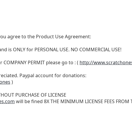
t, you agree to the Product Use Agreement:
N and is ONLY for PERSONAL USE. NO COMMERCIAL USE!
r COMPANY PERMIT please go to : (
http://www.scratchone
reciated. Paypal account for donations:
hones
)
THOUT PURCHASE OF LICENSE
es.com
will be fined 8X THE MINIMUM LICENSE FEES FROM TH