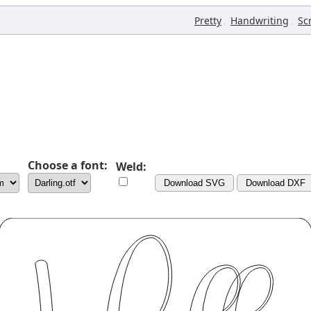
,
,
Pretty
Handwriting
Sc
Choose a font:
Weld:
Download SVG
Download DXF