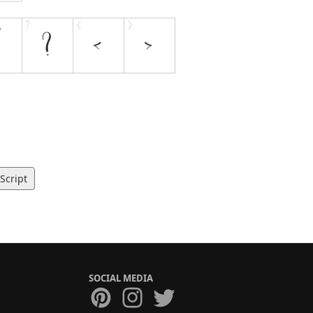
Script
SOCIAL MEDIA