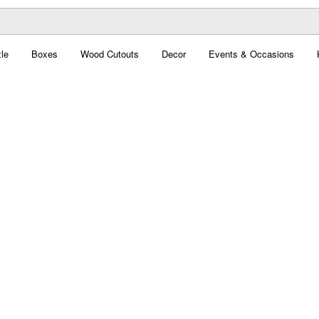
le
Boxes
Wood Cutouts
Decor
Events & Occasions