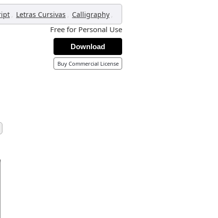
,
,
,
ript
Letras Cursivas
Calligraphy
Free for Personal Use
Download
Buy Commercial License