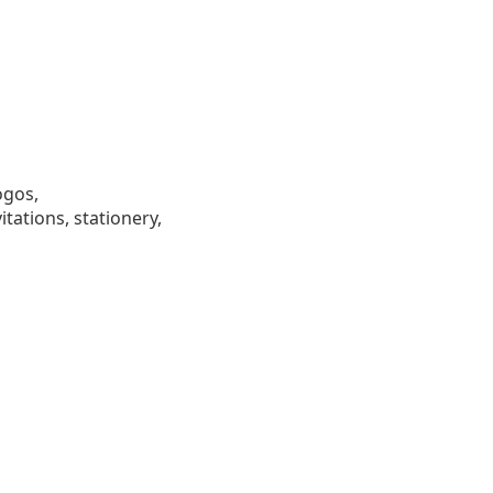
ogos,
tations, stationery,