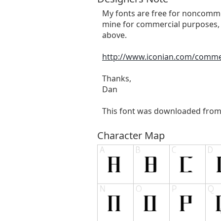
My fonts are free for noncommer
mine for commercial purposes, 
above.
http://www.iconian.com/comme
Thanks,
Dan
This font was downloaded fro
Character Map