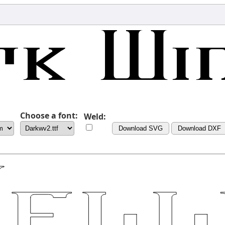
Choose a font:
Weld:
Download SVG
Download DXF