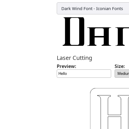
Dark Wind Font
-
Iconian Fonts
Laser Cutting
Preview:
Size: