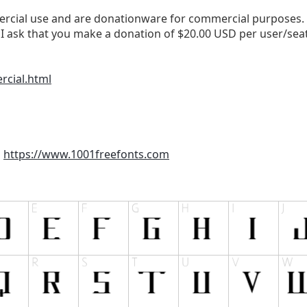
cial use and are donationware for commercial purposes. If 
I ask that you make a donation of $20.00 USD per user/sea
rcial.html
m
https://www.1001freefonts.com