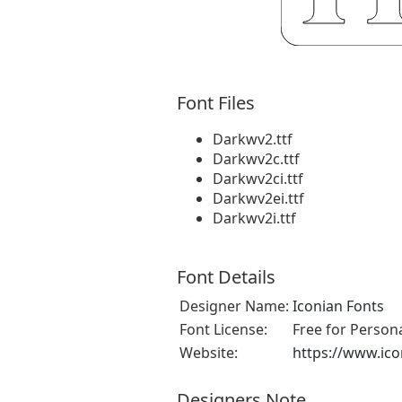
Font Files
Darkwv2.ttf
Darkwv2c.ttf
Darkwv2ci.ttf
Darkwv2ei.ttf
Darkwv2i.ttf
Font Details
Designer Name:
Iconian Fonts
Font License:
Free for Person
Website:
https://www.ic
Designers Note