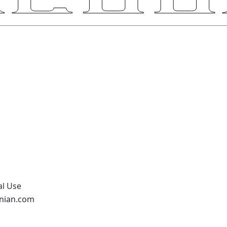
al Use
onian.com