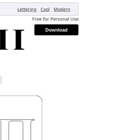
,
,
,
Lettering
Cool
Modern
Free for Personal Use
Download