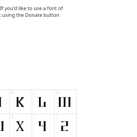
you'd like to use a font of
t using the Donate button