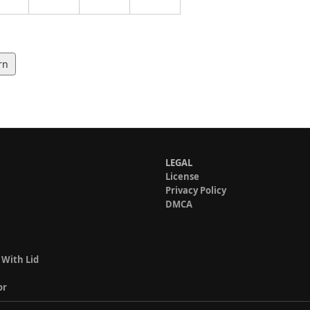
rn
LEGAL
License
Privacy Policy
DMCA
 With Lid
or