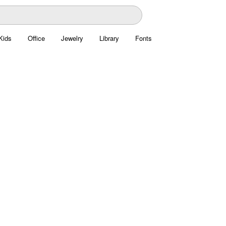
Kids
Office
Jewelry
Library
Fonts