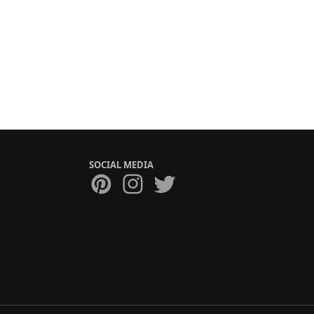
SOCIAL MEDIA