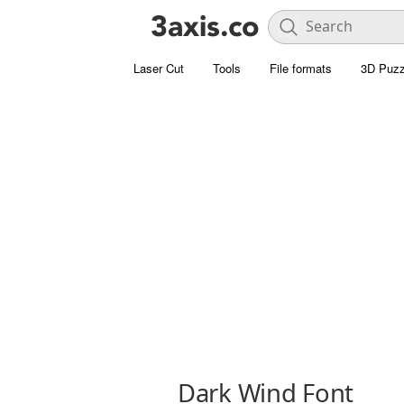
Laser Cut
Tools
File formats
3D Puzz
Dark Wind Font