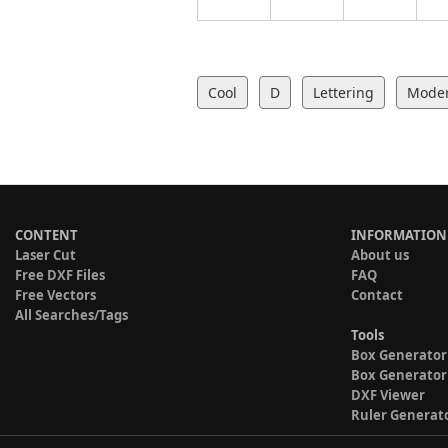
Cool
D
Lettering
Mode
CONTENT
INFORMATION
Laser Cut
About us
Free DXF Files
FAQ
Free Vectors
Contact
All Searches/Tags
Tools
Box Generator
Box Generator
DXF Viewer
Ruler Generat