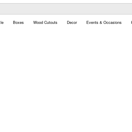
le
Boxes
Wood Cutouts
Decor
Events & Occasions