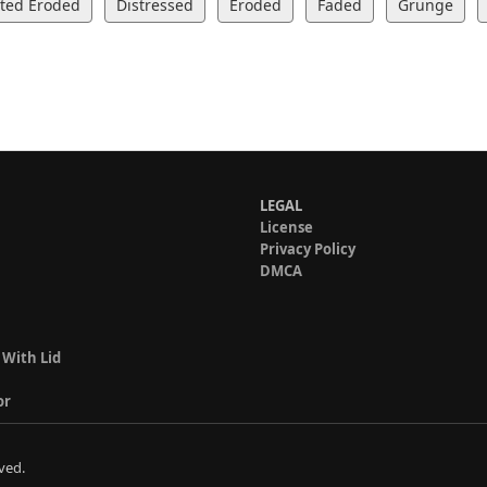
rted Eroded
Distressed
Eroded
Faded
Grunge
LEGAL
License
Privacy Policy
DMCA
 With Lid
or
ved.