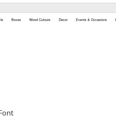
le
Boxes
Wood Cutouts
Decor
Events & Occasions
Font