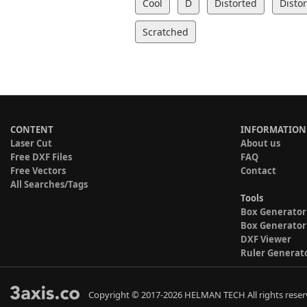
Cool
D
Distorted
Disto
Scratched
CONTENT
INFORMATION
Laser Cut
About us
Free DXF Files
FAQ
Free Vectors
Contact
All Searches/Tags
Tools
Box Generator
Box Generator
DXF Viewer
Ruler Generat
Copyright © 2017-2026 HELMAN TECH All rights reser