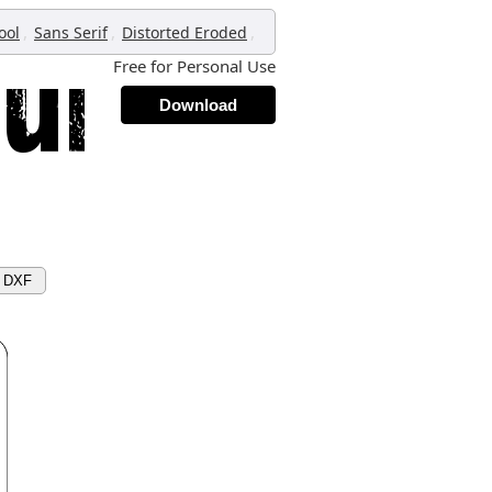
,
,
,
ool
Sans Serif
Distorted Eroded
Free for Personal Use
Download
d DXF