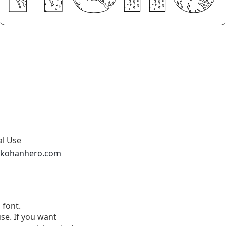
al Use
nkohanhero.com
 font.
se. If you want