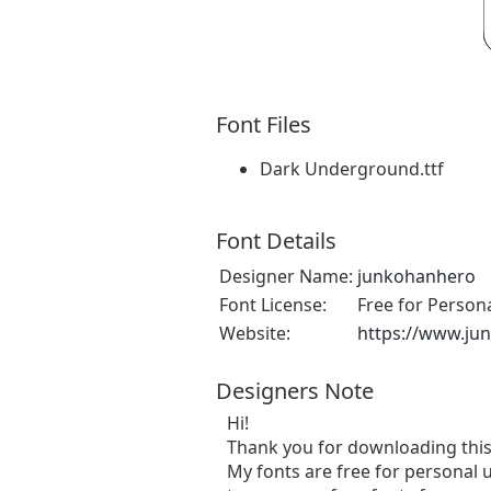
Font Files
Dark Underground.ttf
Font Details
Designer Name:
junkohanhero
Font License:
Free for Person
Website:
https://www.ju
Designers Note
Hi!
Thank you for downloading this
My fonts are free for personal u