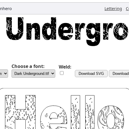
anhero
,
Lettering
C
Choose a font:
Weld:
Download SVG
Downloa