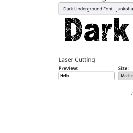
Dark Underground Font
-
junkoh
Laser Cutting
Preview:
Size: