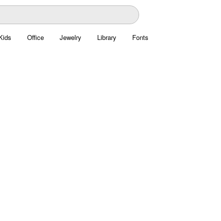
Kids
Office
Jewelry
Library
Fonts