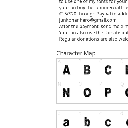
to use one of my fonts for your
you can buy the commercial lic
€15/$20 through Paypal to addr
junkohanhero@gmail.com
After the payment, send me e-m
You can also use the Donate bu
Regular donations are also wel
Character Map