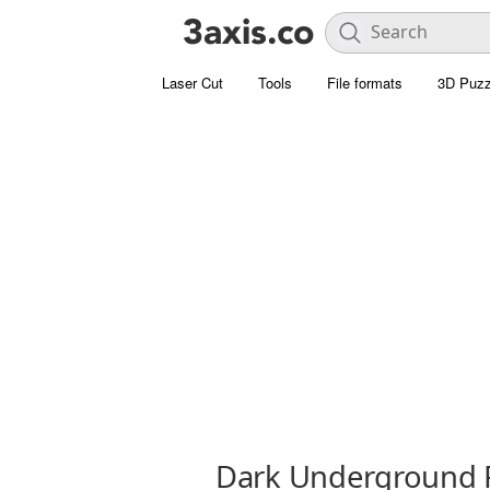
Laser Cut
Tools
File formats
3D Puzz
Dark Underground 