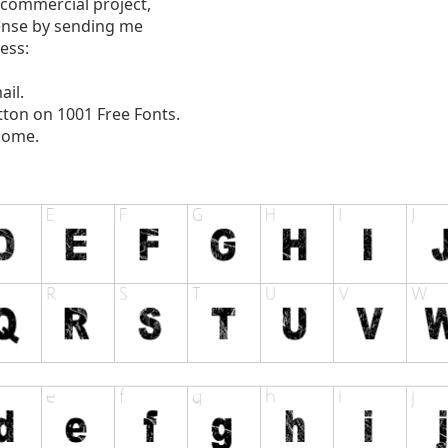
 commercial project,
ense by sending me
ess:
ail.
tton on 1001 Free Fonts.
come.