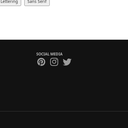
Lettering
Sans Serif
SOCIAL MEDIA