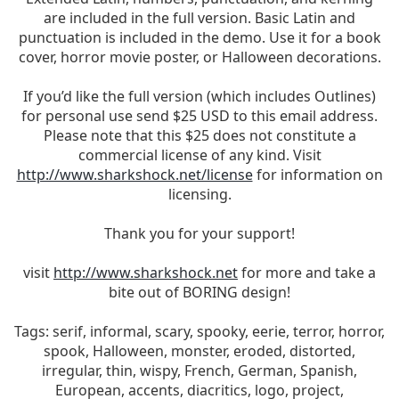
are included in the full version. Basic Latin and
punctuation is included in the demo. Use it for a book
cover, horror movie poster, or Halloween decorations.
If you’d like the full version (which includes Outlines)
for personal use send $25 USD to this email address.
Please note that this $25 does not constitute a
commercial license of any kind. Visit
http://www.sharkshock.net/license
for information on
licensing.
Thank you for your support!
visit
http://www.sharkshock.net
for more and take a
bite out of BORING design!
Tags: serif, informal, scary, spooky, eerie, terror, horror,
spook, Halloween, monster, eroded, distorted,
irregular, thin, wispy, French, German, Spanish,
European, accents, diacritics, logo, project,