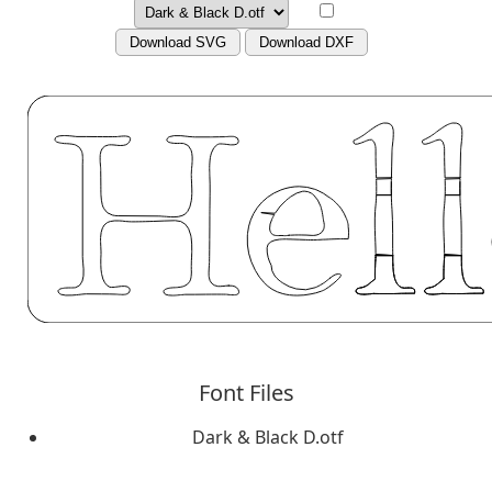
Download SVG
Download DXF
Font Files
Dark & Black D.otf