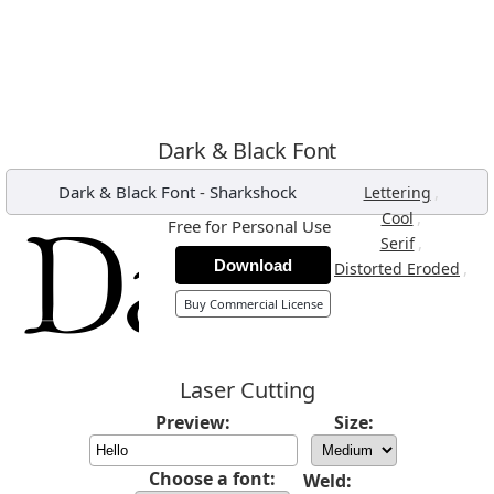
Dark & Black Font
Dark & Black Font
-
Sharkshock
,
Lettering
,
Cool
Free for Personal Use
,
Serif
Download
,
Distorted Eroded
Buy Commercial License
Laser Cutting
Preview:
Size:
Choose a font:
Weld: