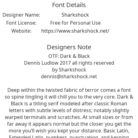
Font Details
Designer Name:
Sharkshock
Font License:
Free for Personal Use
Website:
https://www.sharkshock.net/
Designers Note
OTF: Dark & Black
Dennis Ludlow 2017 all rights reserved
by Sharkshock
dennis@sharkshock.net
Deep within the twisted fabric of terror comes a font
so spine tingling it will chill you to the very core. Dark &
Black is a titling serif modeled after classic Roman
letters with subtle levels of distress; notably slightly
warped terminals and scratches. At small sizes or from
far away it appears normal but the closer you get the
more you’ll wish you kept your distance. Basic Latin,
Extended Latin, numbers, punctuation, and kerning