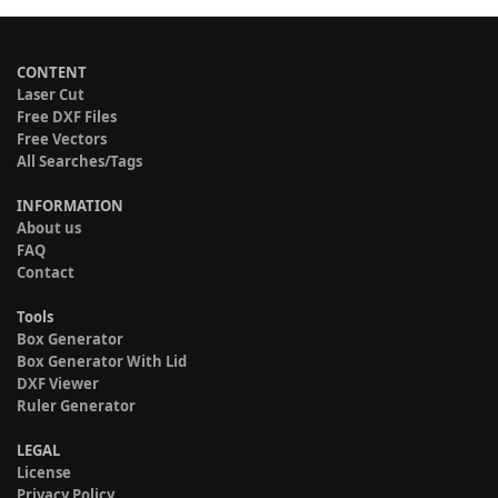
CONTENT
Laser Cut
Free DXF Files
Free Vectors
All Searches/Tags
INFORMATION
About us
FAQ
Contact
Tools
Box Generator
Box Generator With Lid
DXF Viewer
Ruler Generator
LEGAL
License
Privacy Policy