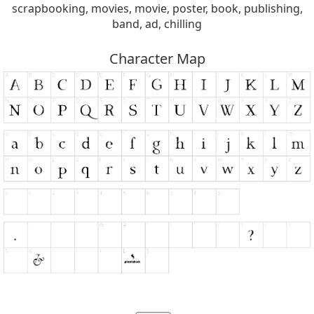
scrapbooking, movies, movie, poster, book, publishing,
band, ad, chilling
Character Map