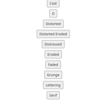
Cool
D
Distorted
Distorted Eroded
Distressed
Eroded
Faded
Grunge
Lettering
Serif