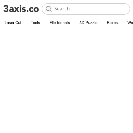
Laser Cut
Tools
File formats
3D Puzzle
Boxes
Wo