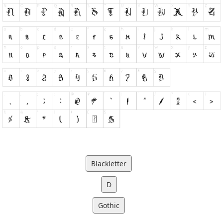
Blackletter
D
Gothic