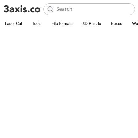
Laser Cut
Tools
File formats
3D Puzzle
Boxes
Wo