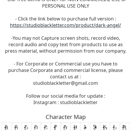
PERSONAL USE ONLY
- Click the link below to purchase full version :
https://studioblackletter.com/product/dark-angel/
-You may not Capture screen shots, record video,
record audio and copy text from products to use as
press material, without permission from our company.
- For Corporate or Commercial use you have to
purchase Corporate and commercial license, please
contact us at :
studioblackletter@gmail.com
Follow our social media for update :
Instagram : studioblackletter
Character Map