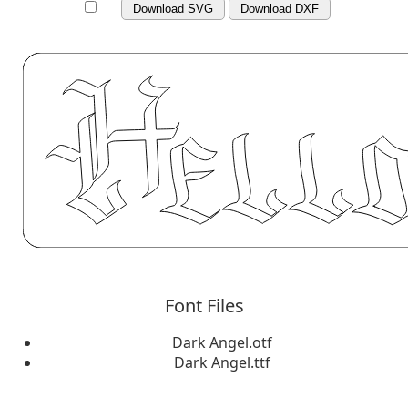
Download SVG
Download DXF
Font Files
Dark Angel.otf
Dark Angel.ttf