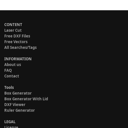
CONTENT
Laser Cut
Free DXF Files
Free Vectors
All Searches/Tags
INFORMATION
About us
FAQ
Contact
Tools
Box Generator
Box Generator With Lid
DXF Viewer
Ruler Generator
LEGAL
License