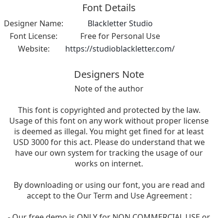
Font Details
Designer Name:
Blackletter Studio
Font License:
Free for Personal Use
Website:
https://studioblackletter.com/
Designers Note
Note of the author
This font is copyrighted and protected by the law.
Usage of this font on any work without proper license
is deemed as illegal. You might get fined for at least
USD 3000 for this act. Please do understand that we
have our own system for tracking the usage of our
works on internet.
By downloading or using our font, you are read and
accept to the Our Term and Use Agreement :
- Our free demo is ONLY for NON COMMERCIAL USE or