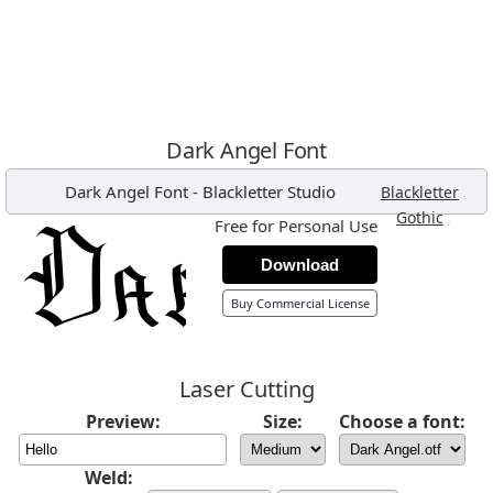
Dark Angel Font
Dark Angel Font
-
Blackletter Studio
,
Blackletter
,
Gothic
Free for Personal Use
Download
Buy Commercial License
Laser Cutting
Preview:
Size:
Choose a font:
Weld: