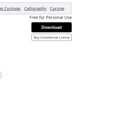
,
,
,
as Cursivas
Calligraphy
Cursive
Free for Personal Use
Download
Buy Commercial License