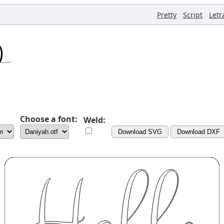
,
,
Pretty
Script
Letr
Choose a font:
Weld:
Download SVG
Download DXF