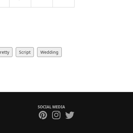
retty
Script
Wedding
SOCIAL MEDIA