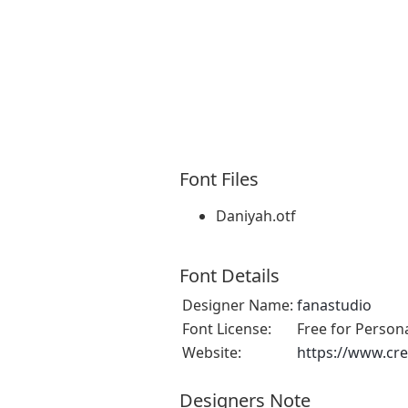
Font Files
Daniyah.otf
Font Details
Designer Name:
fanastudio
Font License:
Free for Person
Website:
https://www.cre
Designers Note