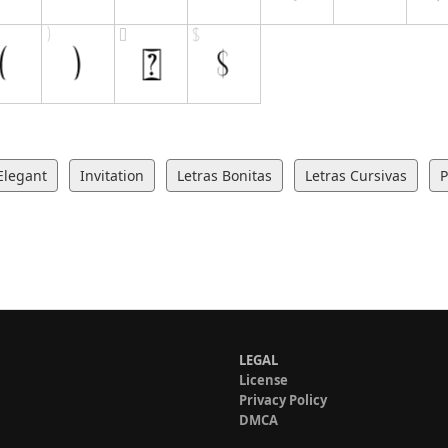
Elegant
Invitation
Letras Bonitas
Letras Cursivas
P
LEGAL
License
Privacy Policy
DMCA