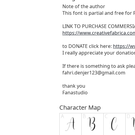
Note of the author
This font is partial and free fo
LINK TO PURCHASE COMMERSIA
https://www.creativefabrica.co
to DONATE click here:
https://
I really appreciate your donatio
If there is something to ask pl
fahri.denjer123@gmail.com
thank you
Fanastudio
Character Map