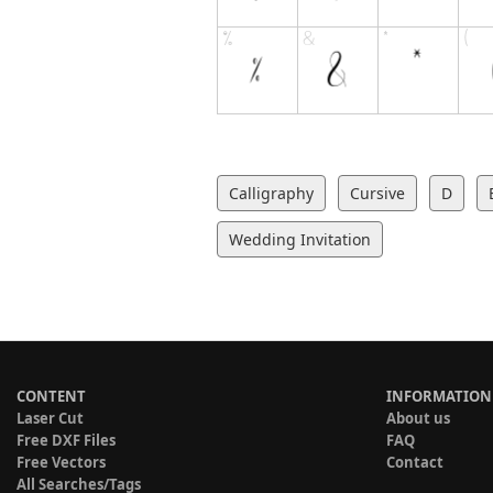
Calligraphy
Cursive
D
Wedding Invitation
CONTENT
INFORMATION
Laser Cut
About us
Free DXF Files
FAQ
Free Vectors
Contact
All Searches/Tags