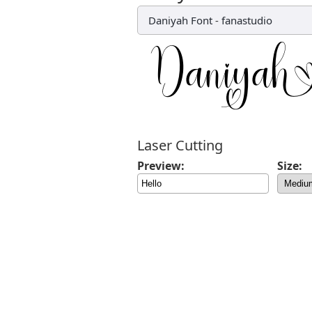
Daniyah Font
-
fanastudio
Laser Cutting
Preview:
Size: