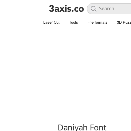
Laser Cut
Tools
File formats
3D Puzz
Daniyah Font