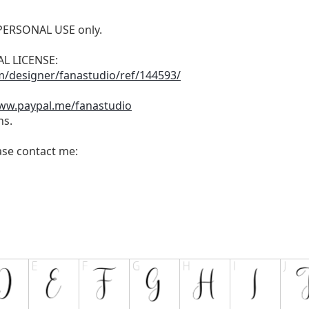
r PERSONAL USE only.
L LICENSE:
m/designer/fanastudio/ref/144593/
www.paypal.me/fanastudio
ns.
ease contact me: