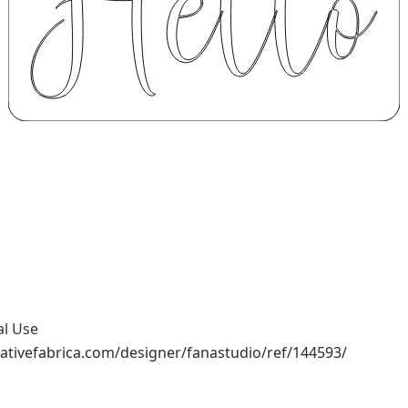
al Use
ativefabrica.com/designer/fanastudio/ref/144593/