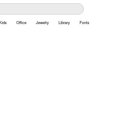
Kids
Office
Jewelry
Library
Fonts