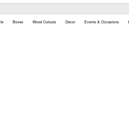
le
Boxes
Wood Cutouts
Decor
Events & Occasions