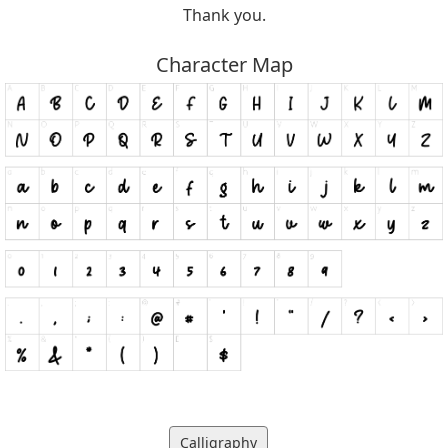
Thank you.
Character Map
Calligraphy