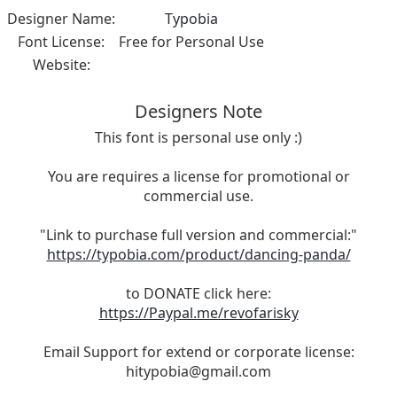
Designer Name:
Typobia
Font License:
Free for Personal Use
Website:
Designers Note
This font is personal use only :)
You are requires a license for promotional or
commercial use.
"Link to purchase full version and commercial:"
https://typobia.com/product/dancing-panda/
to DONATE click here:
https://Paypal.me/revofarisky
Email Support for extend or corporate license:
hitypobia@gmail.com