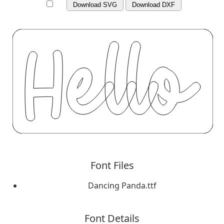
Download SVG
Download DXF
Font Files
Dancing Panda.ttf
Font Details