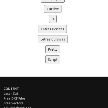
Cursive
D
Letras Bonitas
Letras Cursivas
Pretty
Script
CONTENT
Laser Cut
Free DXF Files
Free Vectors
All Searches/Tags