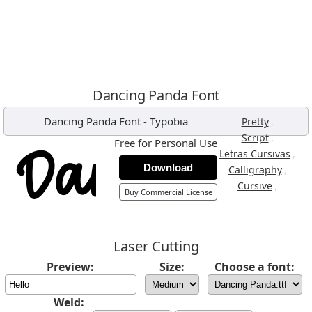
Dancing Panda Font
Dancing Panda Font
-
Typobia
,
Pretty
,
Script
Free for Personal Use
,
Letras Cursivas
Download
,
Calligraphy
,
Cursive
Buy Commercial License
Laser Cutting
Preview:
Size:
Choose a font:
Weld: