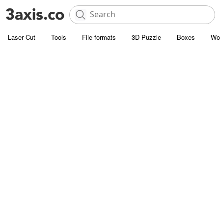
Laser Cut
Tools
File formats
3D Puzzle
Boxes
Wo