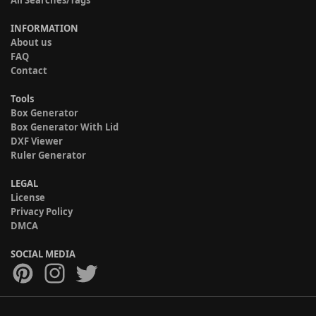
INFORMATION
About us
FAQ
Contact
Tools
Box Generator
Box Generator With Lid
DXF Viewer
Ruler Generator
LEGAL
License
Privacy Policy
DMCA
SOCIAL MEDIA