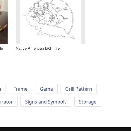
le
Native American DXF File
h
Frame
Game
Grill Pattern
arator
Signs and Symbols
Storage