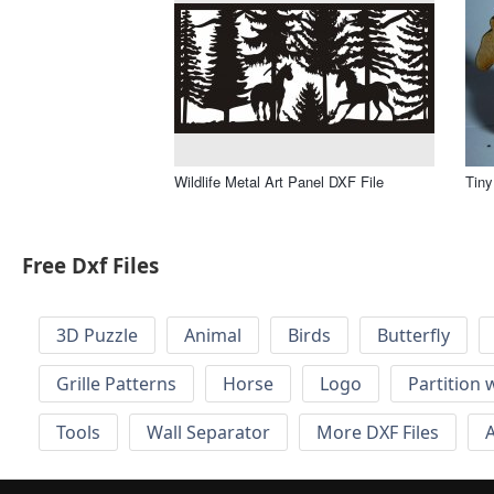
Wildlife Metal Art Panel DXF File
Tiny
Free Dxf Files
3D Puzzle
Animal
Birds
Butterfly
Grille Patterns
Horse
Logo
Partition 
Tools
Wall Separator
More DXF Files
A