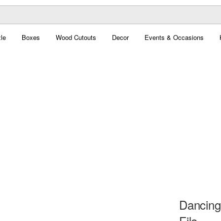
le
Boxes
Wood Cutouts
Decor
Events & Occasions
Dancing
File