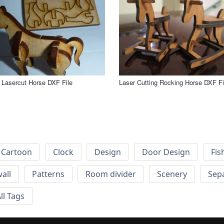
 Lasercut Horse DXF File
Laser Cutting Rocking Horse DXF Fi
Cartoon
Clock
Design
Door Design
Fis
wall
Patterns
Room divider
Scenery
Sep
ll Tags