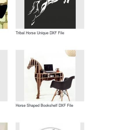
Tribal Horse Unique DXF File
Horse Shaped Bookshelf DXF File