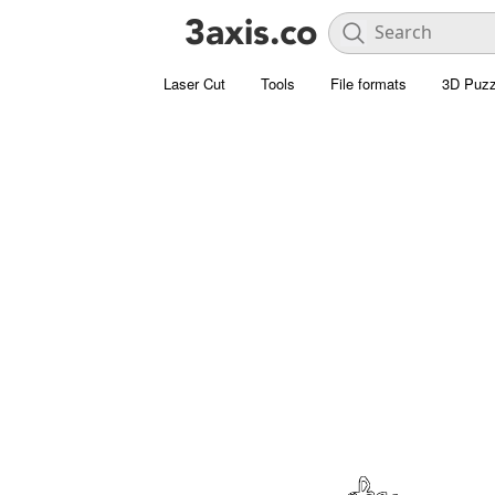
Laser Cut
Tools
File formats
3D Puzz