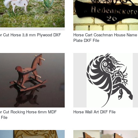
er Cut Horse 3,8 mm Plywood DXF
Horse Cart Coachman House Name
Plate DXF File
er Cut Rocking Horse 6mm MDF
Horse Wall Art DXF File
File