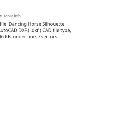
se
More info
file 'Dancing Horse Silhouette
 AutoCAD DXF ( .dxf ) CAD file type,
.96 KB, under horse vectors.