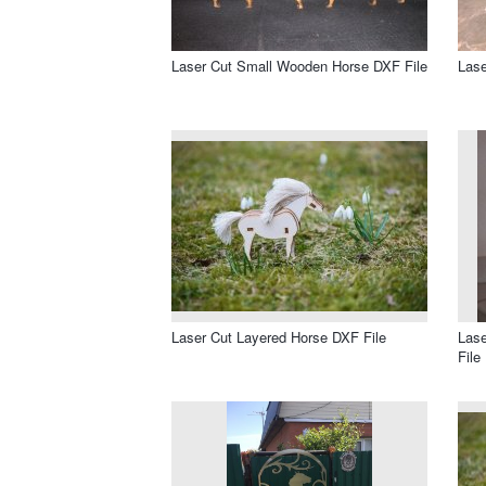
Laser Cut Small Wooden Horse DXF File
Lase
Laser Cut Layered Horse DXF File
Las
File