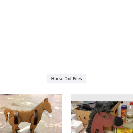
Horse Dxf Files