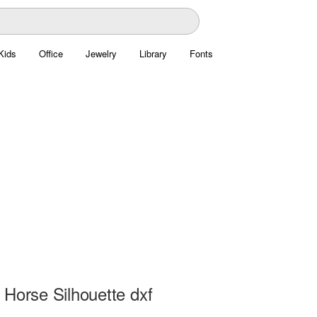
Kids
Office
Jewelry
Library
Fonts
 Horse Silhouette dxf