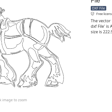
DXF File
Free licen
The vector 
dxf File' is
size is 222
ck image to zoom