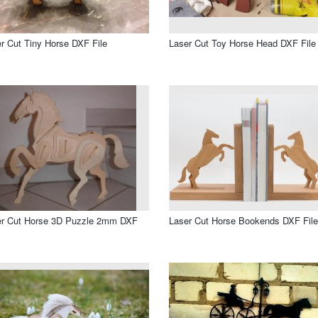
r Cut Tiny Horse DXF File
Laser Cut Toy Horse Head DXF File
er Cut Horse 3D Puzzle 2mm DXF
Laser Cut Horse Bookends DXF File