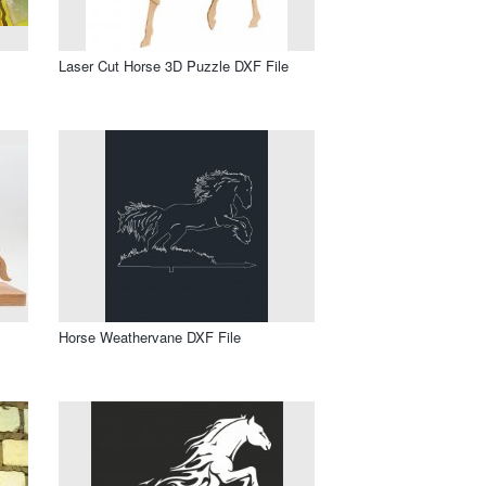
Laser Cut Horse 3D Puzzle DXF File
Horse Weathervane DXF File