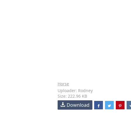
Horse
Uploader: Rodney
Size: 222.96 KB
Download