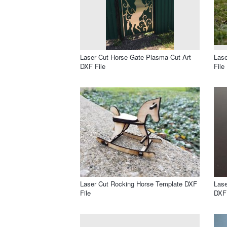
Laser Cut Horse Gate Plasma Cut Art
Las
DXF File
File
Laser Cut Rocking Horse Template DXF
Las
File
DXF 