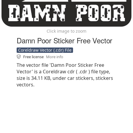
Click image to zoom
Damn Poor Sticker Free Vector
Coreldraw Vector (.cdr) File
Free license
More info
The vector file 'Damn Poor Sticker Free
Vector' is a Coreldraw cdr ( .cdr ) file type,
size is 34.11 KB, under car stickers, stickers
vectors.