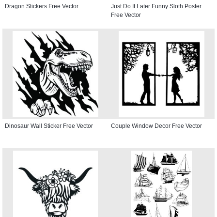
Dragon Stickers Free Vector
Just Do It Later Funny Sloth Poster
Free Vector
Dinosaur Wall Sticker Free Vector
Couple Window Decor Free Vector