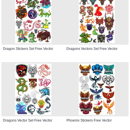
Dragon Stickers Set Free Vector
Dragons Vectors Set Free Vector
Dragons Vector Set Free Vector
Phoenix Stickers Free Vector