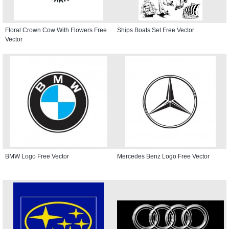
Floral Crown Cow With Flowers Free
Ships Boats Set Free Vector
Vector
BMW Logo Free Vector
Mercedes Benz Logo Free Vector