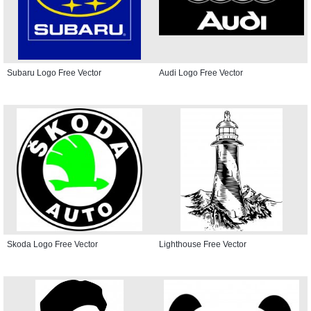
Subaru Logo Free Vector
Audi Logo Free Vector
Skoda Logo Free Vector
Lighthouse Free Vector