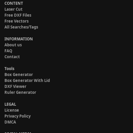
CONTENT
Laser Cut
Free DXF Files
Free Vectors
All Searches/Tags
INFORMATION
About us
FAQ
Contact
Tools
Box Generator
Box Generator With Lid
DXF Viewer
Ruler Generator
LEGAL
License
Privacy Policy
DMCA