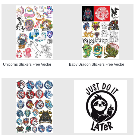
Unicorns Stickers Free Vector
Baby Dragon Stickers Free Vector