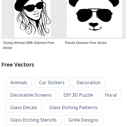
Young Woman With Glasses Free
Panda Glasses Free Vector
Vector
Free Vectors
Animals
Car Stickers
Decoration
Decorative Screens
DIY 3D Puzzle
Floral
Glass Decals
Glass Etching Patterns
Glass Etching Stencils
Grille Designs