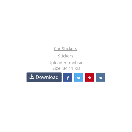
Car Stickers
Stickers
Uploader: mohsin
Size: 34.11 KB
Download