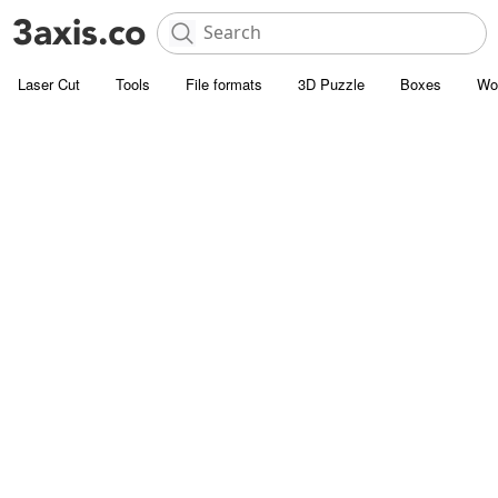
Laser Cut
Tools
File formats
3D Puzzle
Boxes
Wo