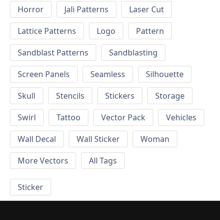
Horror
Jali Patterns
Laser Cut
Lattice Patterns
Logo
Pattern
Sandblast Patterns
Sandblasting
Screen Panels
Seamless
Silhouette
Skull
Stencils
Stickers
Storage
Swirl
Tattoo
Vector Pack
Vehicles
Wall Decal
Wall Sticker
Woman
More Vectors
All Tags
Sticker