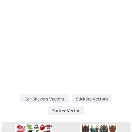
Car Stickers Vectors
Stickers Vectors
Sticker Vector