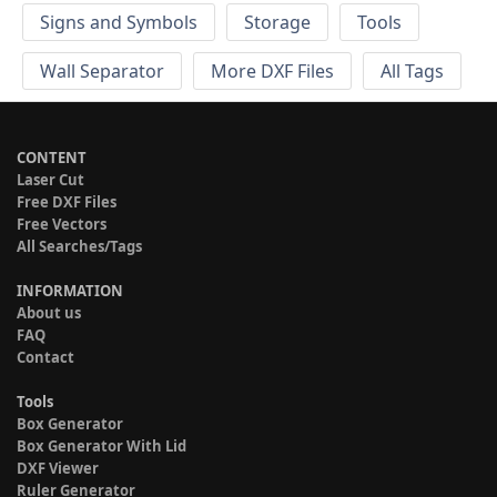
Signs and Symbols
Storage
Tools
Wall Separator
More DXF Files
All Tags
CONTENT
Laser Cut
Free DXF Files
Free Vectors
All Searches/Tags
INFORMATION
About us
FAQ
Contact
Tools
Box Generator
Box Generator With Lid
DXF Viewer
Ruler Generator