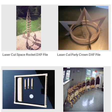
Laser Cut Space Rocket DXF File
Laser Cut Party Crown DXF File