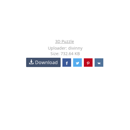
3D Puzzle
Uploader: divinny
Size: 732.64 KB
Download