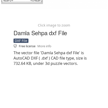
Click image to zoom
Damla Sehpa dxf File
DXF File
Free license
More info
The vector file 'Damla Sehpa dxf File' is
AutoCAD DXF ( .dxf ) CAD file type, size is
732.64 KB, under 3d puzzle vectors.