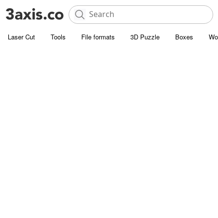
Laser Cut
Tools
File formats
3D Puzzle
Boxes
Wo