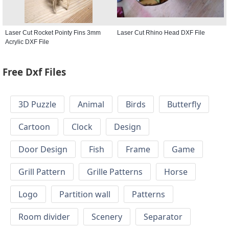
Laser Cut Rocket Pointy Fins 3mm
Laser Cut Rhino Head DXF File
Acrylic DXF File
Free Dxf Files
3D Puzzle
Animal
Birds
Butterfly
Cartoon
Clock
Design
Door Design
Fish
Frame
Game
Grill Pattern
Grille Patterns
Horse
Logo
Partition wall
Patterns
Room divider
Scenery
Separator