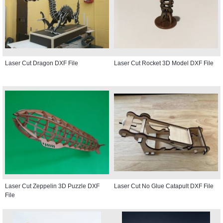
Laser Cut Dragon DXF File
Laser Cut Rocket 3D Model DXF File
Laser Cut Zeppelin 3D Puzzle DXF
Laser Cut No Glue Catapult DXF File
File