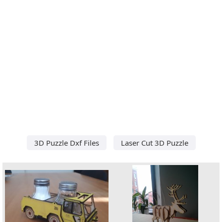
3D Puzzle Dxf Files
Laser Cut 3D Puzzle