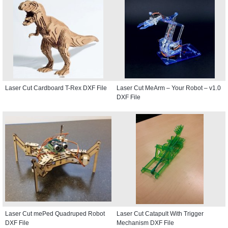
Laser Cut Cardboard T-Rex DXF File
Laser Cut MeArm – Your Robot – v1.0
DXF File
Laser Cut mePed Quadruped Robot
Laser Cut Catapult With Trigger
DXF File
Mechanism DXF File