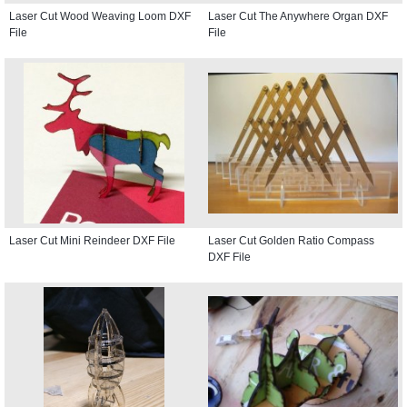
Laser Cut Wood Weaving Loom DXF
Laser Cut The Anywhere Organ DXF
File
File
Laser Cut Mini Reindeer DXF File
Laser Cut Golden Ratio Compass
DXF File