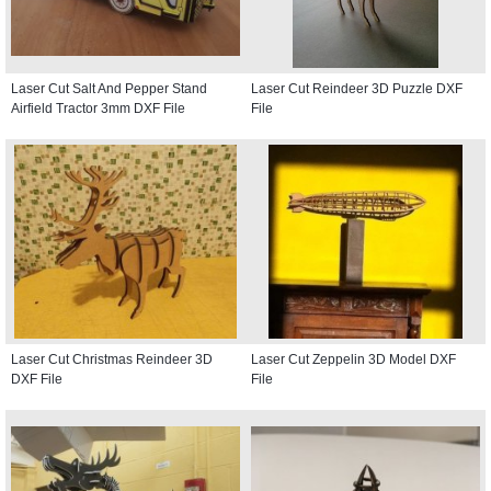
Laser Cut Salt And Pepper Stand
Laser Cut Reindeer 3D Puzzle DXF
Airfield Tractor 3mm DXF File
File
Laser Cut Christmas Reindeer 3D
Laser Cut Zeppelin 3D Model DXF
DXF File
File