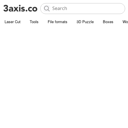
Laser Cut
Tools
File formats
3D Puzzle
Boxes
Wo