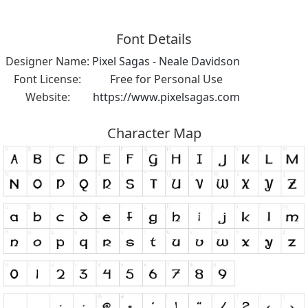
Font Details
Designer Name:
Pixel Sagas - Neale Davidson
Font License:
Free for Personal Use
Website:
https://www.pixelsagas.com
Character Map