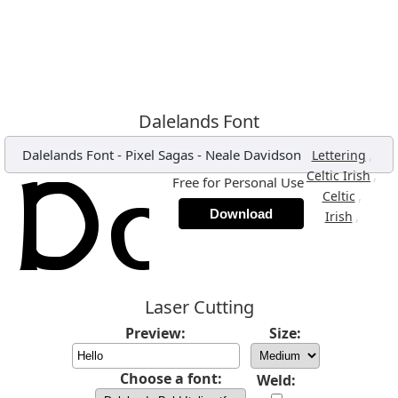
Dalelands Font
Dalelands Font
-
Pixel Sagas - Neale Davidson
,
Lettering
,
Celtic Irish
Free for Personal Use
,
Celtic
Download
,
Irish
Laser Cutting
Preview:
Size:
Choose a font:
Weld: