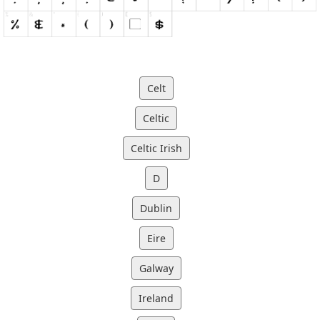
Celt
Celtic
Celtic Irish
D
Dublin
Eire
Galway
Ireland