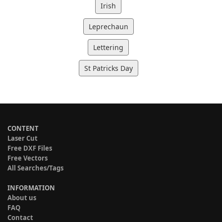
Irish
Leprechaun
Lettering
St Patricks Day
CONTENT
Laser Cut
Free DXF Files
Free Vectors
All Searches/Tags
INFORMATION
About us
FAQ
Contact