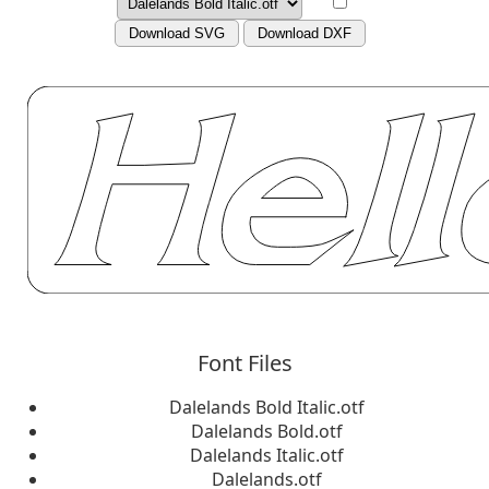
Download SVG
Download DXF
Font Files
Dalelands Bold Italic.otf
Dalelands Bold.otf
Dalelands Italic.otf
Dalelands.otf