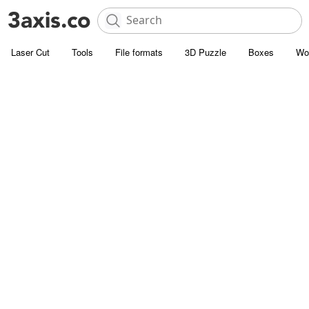
Laser Cut
Tools
File formats
3D Puzzle
Boxes
Wo