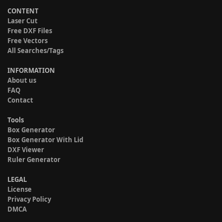
CONTENT
Laser Cut
Free DXF Files
Free Vectors
All Searches/Tags
INFORMATION
About us
FAQ
Contact
Tools
Box Generator
Box Generator With Lid
DXF Viewer
Ruler Generator
LEGAL
License
Privacy Policy
DMCA