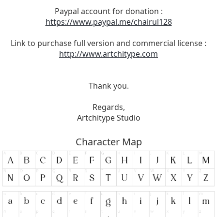
Paypal account for donation :
https://www.paypal.me/chairul128
Link to purchase full version and commercial license :
http://www.artchitype.com
Thank you.
Regards,
Artchitype Studio
Character Map