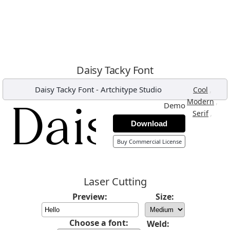
Daisy Tacky Font
Daisy Tacky Font
-
Artchitype Studio
,
Cool
,
Modern
Demo
,
Serif
Download
Buy Commercial License
Laser Cutting
Preview:
Size:
Choose a font:
Weld: