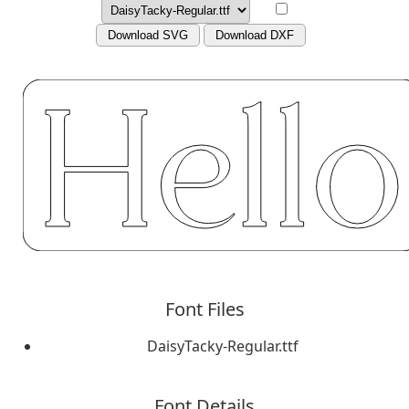
Download SVG
Download DXF
Font Files
DaisyTacky-Regular.ttf
Font Details