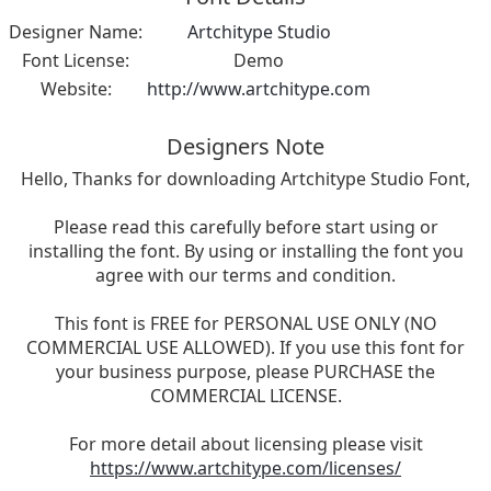
Designer Name:
Artchitype Studio
Font License:
Demo
Website:
http://www.artchitype.com
Designers Note
Hello, Thanks for downloading Artchitype Studio Font,
Please read this carefully before start using or
installing the font. By using or installing the font you
agree with our terms and condition.
This font is FREE for PERSONAL USE ONLY (NO
COMMERCIAL USE ALLOWED). If you use this font for
your business purpose, please PURCHASE the
COMMERCIAL LICENSE.
For more detail about licensing please visit
https://www.artchitype.com/licenses/