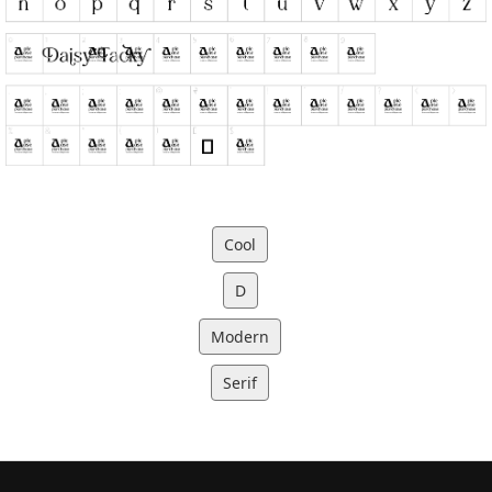
Cool
D
Modern
Serif